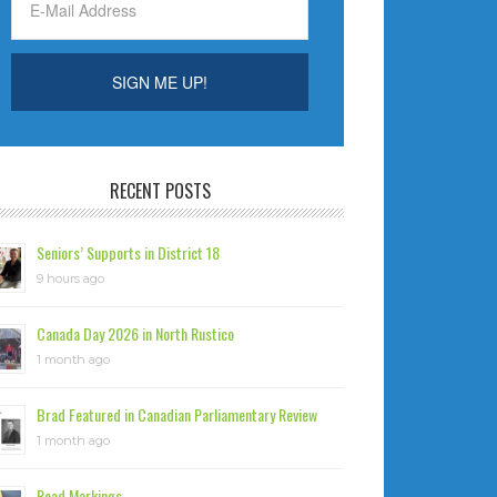
RECENT POSTS
Seniors’ Supports in District 18
9 hours ago
Canada Day 2026 in North Rustico
1 month ago
Brad Featured in Canadian Parliamentary Review
1 month ago
Road Markings