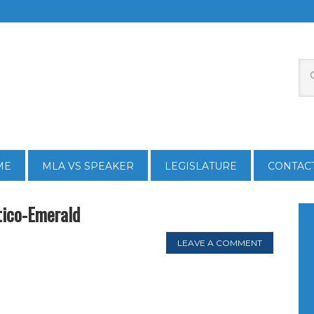
ME
MLA VS SPEAKER
LEGISLATURE
CONTAC
ico-Emerald
LEAVE A COMMENT