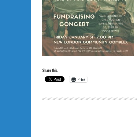
Share this:
Print