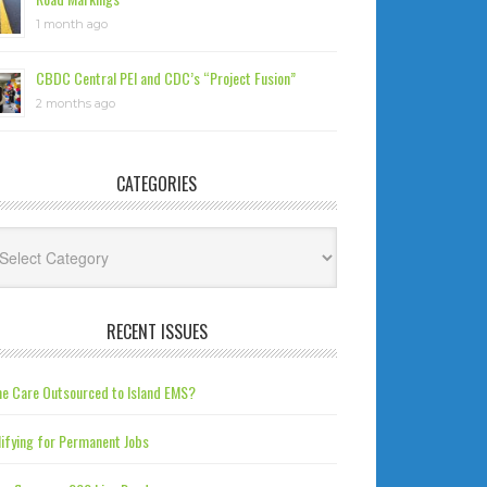
1 month ago
CBDC Central PEI and CDC’s “Project Fusion”
2 months ago
CATEGORIES
tegories
RECENT ISSUES
e Care Outsourced to Island EMS?
ifying for Permanent Jobs