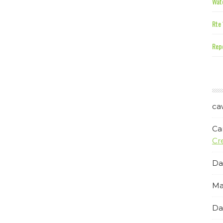
Wate
Rte 
Repe
ca
Ca
Cr
Da
Ma
Da