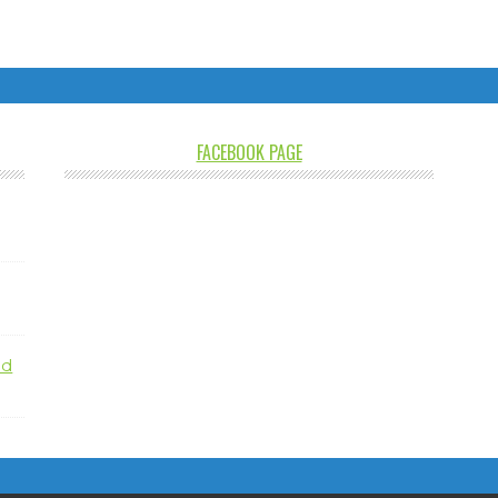
FACEBOOK PAGE
nd