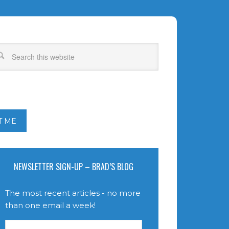
T ME
NEWSLETTER SIGN-UP – BRAD’S BLOG
The most recent articles - no more
than one email a week!