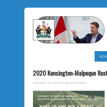
HO
2020 Kensington-Malpeque Rust
JANUARY 10, 2020
BY
BRAD TRIVERS