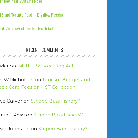
r flow near 200 Line Road
13 and Toronto Road – Disallow Passing
at Violators of Public Health Act
RECENT COMMENTS
wlar
on
Bill 111 – Service Dog Act
rl W Nicholson
on
Tourism Budget and
edit Card Fees on HST Collection
ve Carver
on
Striped Bass Fishery?
rtin J Rose
on
Striped Bass Fishery?
vid Johnston
on
Striped Bass Fishery?