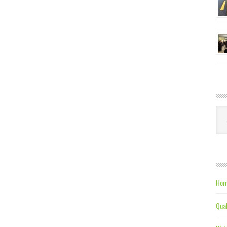
Ca
Hom
Qual