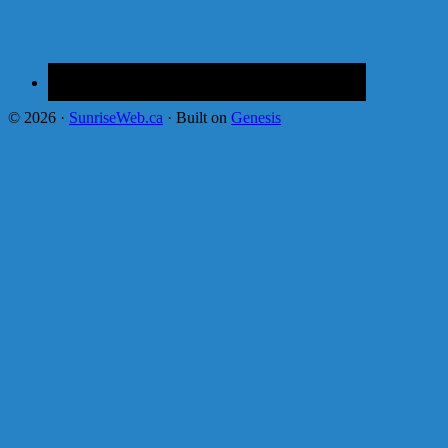
© 2026 ·
SunriseWeb.ca
· Built on
Genesis