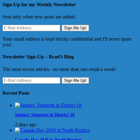
Sign-Up for my Weekly Newsletter
Sent only when new posts are added.
Your email address is kept strictly confidential and I'll never spam
you!
Newsletter Sign-Up – Brad’s Blog
The most recent articles - no more than one email a week!
Recent Posts
Seniors’ Supports in District 18
2 days ago
Canada Day 2026 in North Rustico