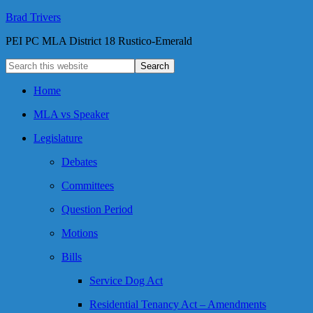
Brad Trivers
PEI PC MLA District 18 Rustico-Emerald
Home
MLA vs Speaker
Legislature
Debates
Committees
Question Period
Motions
Bills
Service Dog Act
Residential Tenancy Act – Amendments