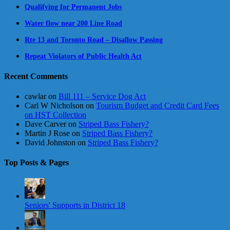
Qualifying for Permanent Jobs
Water flow near 200 Line Road
Rte 13 and Toronto Road – Disallow Passing
Repeat Violators of Public Health Act
Recent Comments
cawlar
on
Bill 111 – Service Dog Act
Carl W Nicholson
on
Tourism Budget and Credit Card Fees
on HST Collection
Dave Carver
on
Striped Bass Fishery?
Martin J Rose
on
Striped Bass Fishery?
David Johnston
on
Striped Bass Fishery?
Top Posts & Pages
Seniors' Supports in District 18