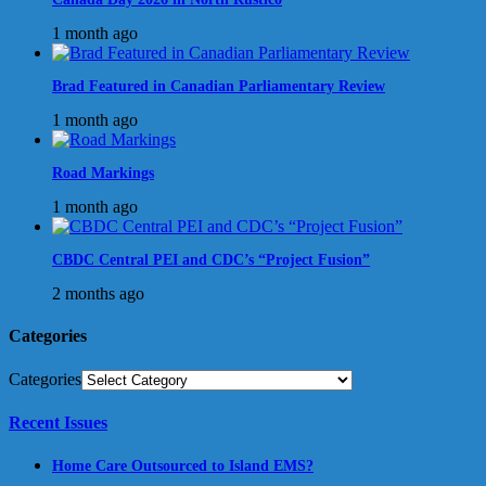
1 month ago
Brad Featured in Canadian Parliamentary Review
1 month ago
Road Markings
1 month ago
CBDC Central PEI and CDC’s “Project Fusion”
2 months ago
Categories
Categories
Recent Issues
Home Care Outsourced to Island EMS?