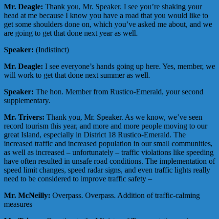
Mr. Deagle:
Thank you, Mr. Speaker. I see you’re shaking your
head at me because I know you have a road that you would like to
get some shoulders done on, which you’ve asked me about, and we
are going to get that done next year as well.
Speaker:
(Indistinct)
Mr. Deagle:
I see everyone’s hands going up here. Yes, member, we
will work to get that done next summer as well.
Speaker:
The hon. Member from Rustico-Emerald, your second
supplementary.
Mr. Trivers:
Thank you, Mr. Speaker. As we know, we’ve seen
record tourism this year, and more and more people moving to our
great Island, especially in District 18 Rustico-Emerald. The
increased traffic and increased population in our small communities,
as well as increased – unfortunately – traffic violations like speeding
have often resulted in unsafe road conditions. The implementation of
speed limit changes, speed radar signs, and even traffic lights really
need to be considered to improve traffic safety –
Mr. McNeilly:
Overpass. Overpass. Addition of traffic-calming
measures