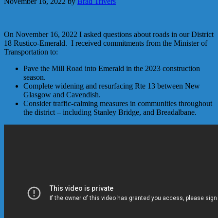
November 16, 2022
by
Brad Trivers
On November 16, 2022 I asked questions about roads in our District
18 Rustico-Emerald. I received commitments from the Minister of
Transportation to:
Pave the Mill Road into Emerald in the 2023 construction
season.
Complete widening and resurfacing Rte 13 between New
Glasgow and Cavendish.
Consider traffic-calming measures in communities throughout
the district – including Stanley Bridge, and Breadalbane.