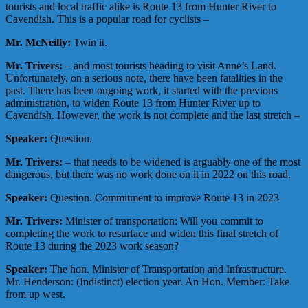
tourists and local traffic alike is Route 13 from Hunter River to
Cavendish. This is a popular road for cyclists –
Mr. McNeilly:
Twin it.
Mr. Trivers:
– and most tourists heading to visit Anne’s Land.
Unfortunately, on a serious note, there have been fatalities in the
past. There has been ongoing work, it started with the previous
administration, to widen Route 13 from Hunter River up to
Cavendish. However, the work is not complete and the last stretch –
Speaker:
Question.
Mr. Trivers:
– that needs to be widened is arguably one of the most
dangerous, but there was no work done on it in 2022 on this road.
Speaker:
Question. Commitment to improve Route 13 in 2023
Mr. Trivers:
Minister of transportation: Will you commit to
completing the work to resurface and widen this final stretch of
Route 13 during the 2023 work season?
Speaker:
The hon. Minister of Transportation and Infrastructure.
Mr. Henderson: (Indistinct) election year. An Hon. Member: Take
from up west.