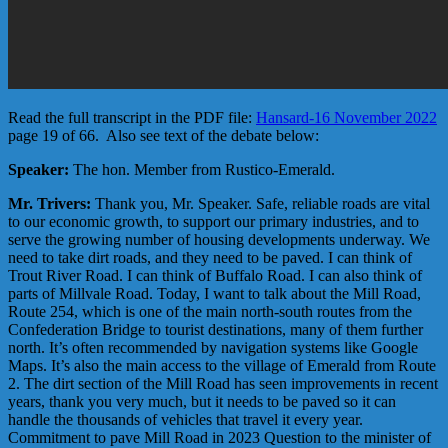
Read the full transcript in the PDF file:
Hansard-16 November 2022
page 19 of 66. Also see text of the debate below:
Speaker:
The hon. Member from Rustico-Emerald.
Mr. Trivers:
Thank you, Mr. Speaker. Safe, reliable roads are vital
to our economic growth, to support our primary industries, and to
serve the growing number of housing developments underway. We
need to take dirt roads, and they need to be paved. I can think of
Trout River Road. I can think of Buffalo Road. I can also think of
parts of Millvale Road. Today, I want to talk about the Mill Road,
Route 254, which is one of the main north-south routes from the
Confederation Bridge to tourist destinations, many of them further
north. It’s often recommended by navigation systems like Google
Maps. It’s also the main access to the village of Emerald from Route
2. The dirt section of the Mill Road has seen improvements in recent
years, thank you very much, but it needs to be paved so it can
handle the thousands of vehicles that travel it every year.
Commitment to pave Mill Road in 2023 Question to the minister of