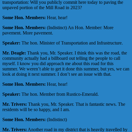
transportation: Will you publicly commit here today to paving the
unpaved portion of the Mill Road in 2023?
Some Hon. Members:
Hear, hear!
Some Hon. Members:
(Indistinct) An Hon. Member: More
pavement. More pavement.
Speaker:
The hon. Minister of Transportation and Infrastructure.
Mr. Deagle:
Thank you, Mr. Speaker. I think this was the road, the
community actually had a billboard out telling the people to call
myself. I know you did approach me about this road for this
summer. We weren’t able to get it done this summer, but yes, we can
look at doing it next summer. I don’t see an issue with that.
Some Hon. Members:
Hear, hear!
Speaker:
The hon. Member from Rustico-Emerald.
Mr. Trivers:
Thank you, Mr. Speaker. That is fantastic news. The
residents will be so happy, and I am.
Some Hon. Members:
(Indistinct)
Mr. Trivers:
Another road in my district that is heavily travelled by