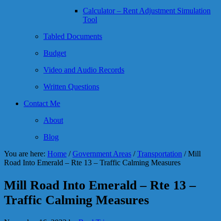
Calculator – Rent Adjustment Simulation
Tool
Tabled Documents
Budget
Video and Audio Records
Written Questions
Contact Me
About
Blog
You are here:
Home
/
Government Areas
/
Transportation
/
Mill
Road Into Emerald – Rte 13 – Traffic Calming Measures
Mill Road Into Emerald – Rte 13 –
Traffic Calming Measures