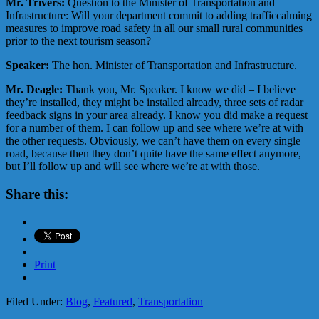
Mr. Trivers:
Question to the Minister of Transportation and
Infrastructure: Will your department commit to adding trafficcalming
measures to improve road safety in all our small rural communities
prior to the next tourism season?
Speaker:
The hon. Minister of Transportation and Infrastructure.
Mr. Deagle:
Thank you, Mr. Speaker. I know we did – I believe
they’re installed, they might be installed already, three sets of radar
feedback signs in your area already. I know you did make a request
for a number of them. I can follow up and see where we’re at with
the other requests. Obviously, we can’t have them on every single
road, because then they don’t quite have the same effect anymore,
but I’ll follow up and will see where we’re at with those.
Share this:
Print
Filed Under:
Blog
,
Featured
,
Transportation