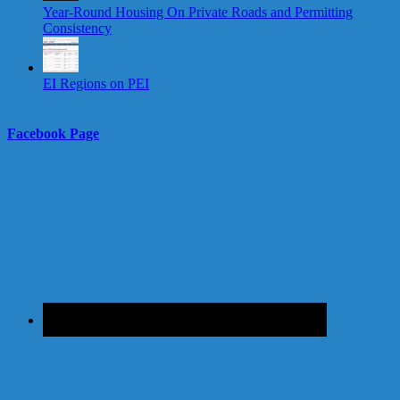
Year-Round Housing On Private Roads and Permitting
Consistency
EI Regions on PEI
Facebook Page