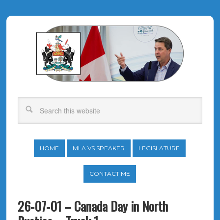
HOME
MLA VS SPEAKER
LEGISLATURE
CONTACT ME
26-07-01 – Canada Day in North