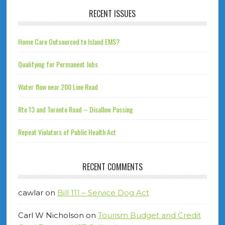
RECENT ISSUES
Home Care Outsourced to Island EMS?
Qualifying for Permanent Jobs
Water flow near 200 Line Road
Rte 13 and Toronto Road – Disallow Passing
Repeat Violators of Public Health Act
RECENT COMMENTS
cawlar
on
Bill 111 – Service Dog Act
Carl W Nicholson
on
Tourism Budget and Credit