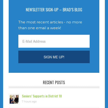
NEWSLETTER SIGN-UP – BRAD’S BLOG
The most recent articles - no more
than one email a week!
RECENT POSTS
Seniors’ Supports in District 18
7 hours ago