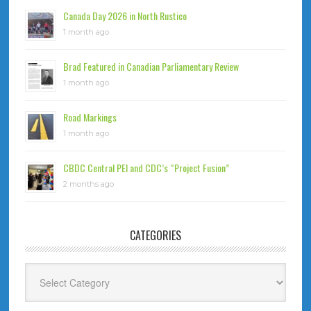
Canada Day 2026 in North Rustico
1 month ago
Brad Featured in Canadian Parliamentary Review
1 month ago
Road Markings
1 month ago
CBDC Central PEI and CDC’s “Project Fusion”
2 months ago
CATEGORIES
Categories