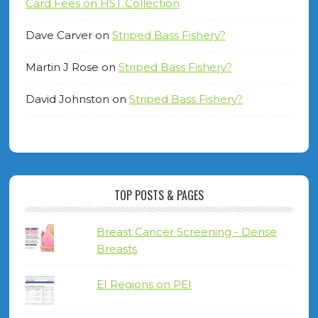
Card Fees on HST Collection
Dave Carver
on
Striped Bass Fishery?
Martin J Rose
on
Striped Bass Fishery?
David Johnston
on
Striped Bass Fishery?
TOP POSTS & PAGES
Breast Cancer Screening - Dense
Breasts
EI Regions on PEI