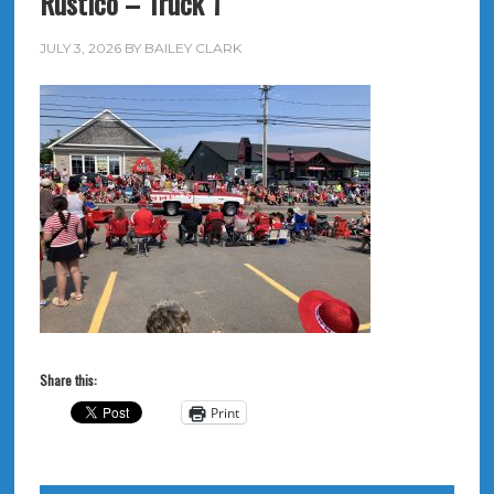
Rustico – Truck 1
JULY 3, 2026
BY
BAILEY CLARK
Share this:
Print