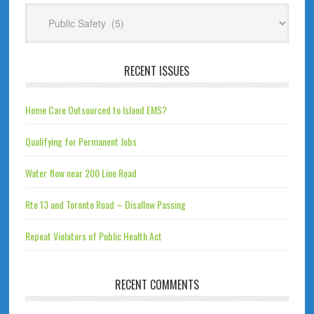
Categories
RECENT ISSUES
Home Care Outsourced to Island EMS?
Qualifying for Permanent Jobs
Water flow near 200 Line Road
Rte 13 and Toronto Road – Disallow Passing
Repeat Violators of Public Health Act
RECENT COMMENTS