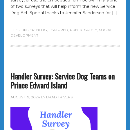
survey, or use the embedded form below. This is one
of two surveys that will help inform the new Service
Dog Act. Special thanks to Jennifer Sanderson for […]
FILED UNDER:
BLOG
,
FEATURED
,
PUBLIC SAFETY
,
SOCIAL
DEVELOPMENT
Handler Survey: Service Dog Teams on
Prince Edward Island
AUGUST 19, 2024
BY
BRAD TRIVERS