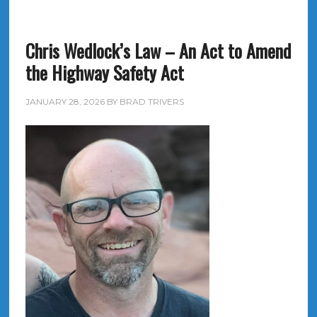
Chris Wedlock’s Law – An Act to Amend
the Highway Safety Act
JANUARY 28, 2026
BY
BRAD TRIVERS