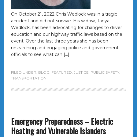
On October 21, 2022 Chris Wedlock was in a tragic
accident and did not survive. His widow, Tanya
Wedlock, has been advocating for changes to driver
education and our highway traffic laws based on the
event. Over the last three years she has been
researching and engaging police and government
officials to see what can […]
FILED UNDER:
BLOG
,
FEATURED
,
JUSTICE
,
PUBLIC SAFETY
,
TRANSPORTATION
Emergency Preparedness – Electric
Heating and Vulnerable Islanders