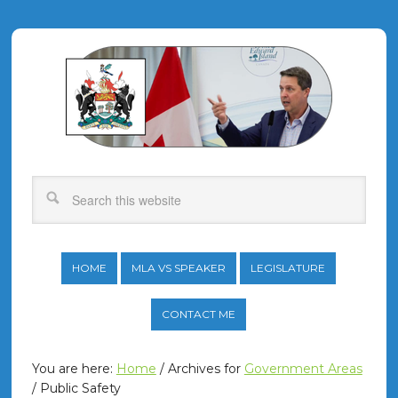
HOME
MLA VS SPEAKER
LEGISLATURE
CONTACT ME
You are here:
Home
/
Archives for
Government Areas
/
Public Safety