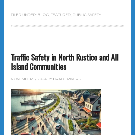
FILED UNDER:
BLOG
,
FEATURED
,
PUBLIC SAFETY
Traffic Safety in North Rustico and All
Island Communities
NOVEMBER 5, 2024
BY
BRAD TRIVERS