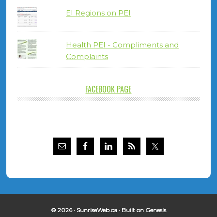
EI Regions on PEI
Health PEI - Compliments and
Complaints
FACEBOOK PAGE
© 2026 ·
SunriseWeb.ca
· Built on
Genesis