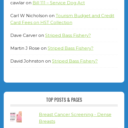
cawlar
on
Bill 111 – Service Dog Act
Carl W Nicholson
on
Tourism Budget and Credit
Card Fees on HST Collection
Dave Carver
on
Striped Bass Fishery?
Martin J Rose
on
Striped Bass Fishery?
David Johnston
on
Striped Bass Fishery?
TOP POSTS & PAGES
Breast Cancer Screening - Dense
Breasts