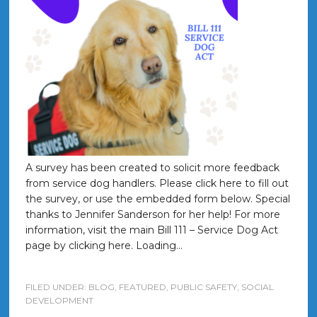
A survey has been created to solicit more feedback
from service dog handlers. Please click here to fill out
the survey, or use the embedded form below. Special
thanks to Jennifer Sanderson for her help! For more
information, visit the main Bill 111 – Service Dog Act
page by clicking here. Loading…
FILED UNDER:
BLOG
,
FEATURED
,
PUBLIC SAFETY
,
SOCIAL
DEVELOPMENT