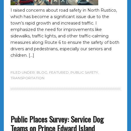
I raised concerns about road safety in North Rustico,
which has become a significant issue due to the
town’s rapid growth and increased traffic. I
emphasized the need for improvements like
sidewalks, traffic lights, and other traffic-calming
measures along Route 6 to ensure the safety of both
drivers and pedestrians, especially our seniors and
children. […]
FILED UNDER:
BLOG
,
FEATURED
,
PUBLIC SAFETY
,
TRANSPORTATION
Public Places Survey: Service Dog
Teams on Prince Edward Island