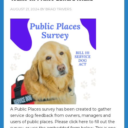
AUGUST 21, 2024
BY
BRAD TRIVERS
A Public Places survey has been created to gather
service dog feedback from owners, managers and
users of public places. Please click here to fill out the