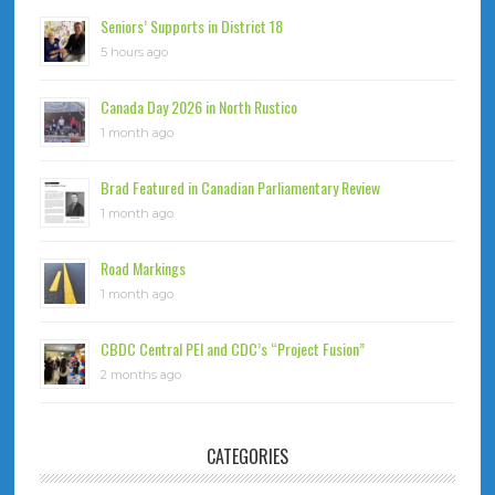
Seniors’ Supports in District 18
5 hours ago
Canada Day 2026 in North Rustico
1 month ago
Brad Featured in Canadian Parliamentary Review
1 month ago
Road Markings
1 month ago
CBDC Central PEI and CDC’s “Project Fusion”
2 months ago
CATEGORIES