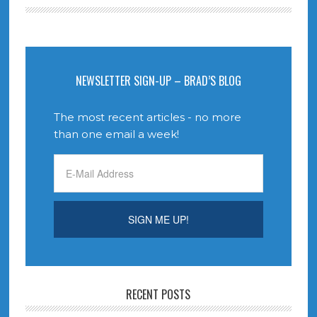
NEWSLETTER SIGN-UP – BRAD’S BLOG
The most recent articles - no more
than one email a week!
RECENT POSTS