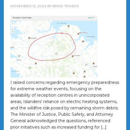
NOVEMBER 12, 2024
BY
BRAD TRIVERS
I raised concerns regarding emergency preparedness
for extreme weather events, focusing on the
availability of reception centres in unincorporated
areas, Islanders’ reliance on electric heating systems,
and the wildfire risk posed by remaining storm debris.
The Minister of Justice, Public Safety, and Attorney
General acknowledged the questions, referenced
prior initiatives such as increased funding for […]