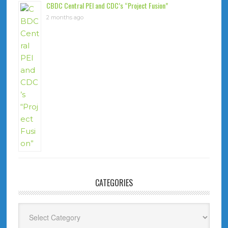
CBDC Central PEI and CDC’s “Project Fusion”
2 months ago
CATEGORIES
Categories