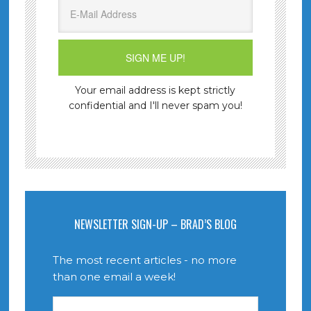
Your email address is kept strictly
confidential and I'll never spam you!
NEWSLETTER SIGN-UP – BRAD’S BLOG
The most recent articles - no more
than one email a week!