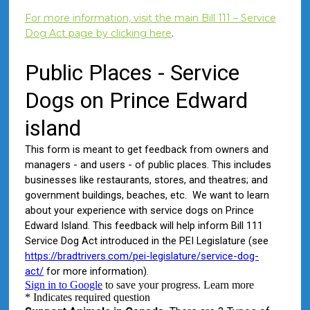
For more information, visit the main Bill 111 – Service
Dog Act page by clicking here
.