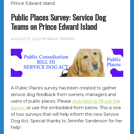
Prince Edward Island
Public Places Survey: Service Dog
Teams on Prince Edward Island
AUGUST 21, 2024
BY
BRAD TRIVERS
A Public Places survey has been created to gather
service dog feedback from owners, managers and
users of public places. Please
click here to fill out the
survey
, or use the embedded form below. This is one
of two surveys that will help inform the new Service
Dog Act. Special thanks to Jennifer Sanderson for her
help!