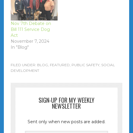
Nov 7th Debate on
Bill 111 Service Dog
Act
November 7, 2024
In "Blog"
FILED UNDER:
BLOG
,
FEATURED
,
PUBLIC SAFETY
,
SOCIAL
DEVELOPMENT
SIGN-UP FOR MY WEEKLY
NEWSLETTER
Sent only when new posts are added.