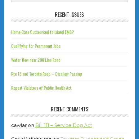
RECENT ISSUES
Home Care Outsourced to Island EMS?
Qualifying for Permanent Jobs
Water flow near 200 Line Road
Rte 13 and Toronto Road – Disallow Passing
Repeat Violators of Public Health Act
RECENT COMMENTS
cawlar
on
Bill 111 – Service Dog Act