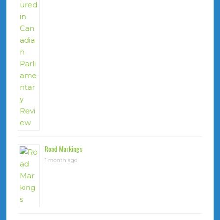
Road Markings
1 month ago