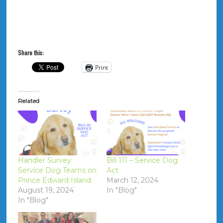
Share this:
Print
Related
Handler Survey:
Bill 111 – Service Dog
Service Dog Teams on
Act
Prince Edward Island
March 12, 2024
August 19, 2024
In "Blog"
In "Blog"