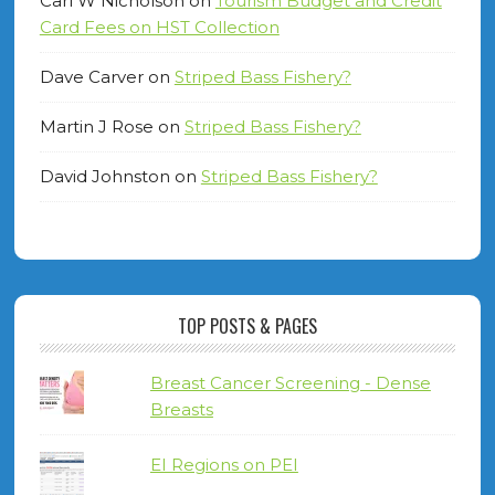
Carl W Nicholson
on
Tourism Budget and Credit
Card Fees on HST Collection
Dave Carver
on
Striped Bass Fishery?
Martin J Rose
on
Striped Bass Fishery?
David Johnston
on
Striped Bass Fishery?
TOP POSTS & PAGES
Breast Cancer Screening - Dense
Breasts
EI Regions on PEI