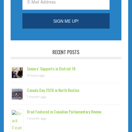
RECENT POSTS
Seniors’ Supports in District 18
5 hours ago
Canada Day 2026 in North Rustico
1 month ago
Brad Featured in Canadian Parliamentary Review
1 month ago