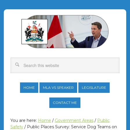
HOME
MLA VS SPEAKER
LEGISLATURE
CONTACT ME
You are here:
Home
/
Government Areas
/
Public
Safety
/
Public Places Survey: Service Dog Teams on