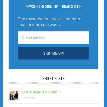
NEWSLETTER SIGN-UP – BRAD’S BLOG
The most recent articles - no more
than one email a week!
RECENT POSTS
Seniors’ Supports in District 18
4 days ago