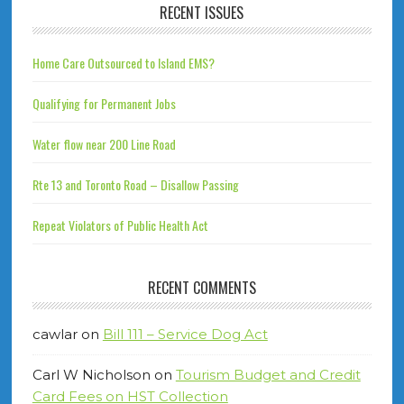
RECENT ISSUES
Home Care Outsourced to Island EMS?
Qualifying for Permanent Jobs
Water flow near 200 Line Road
Rte 13 and Toronto Road – Disallow Passing
Repeat Violators of Public Health Act
RECENT COMMENTS
cawlar
on
Bill 111 – Service Dog Act
Carl W Nicholson
on
Tourism Budget and Credit
Card Fees on HST Collection