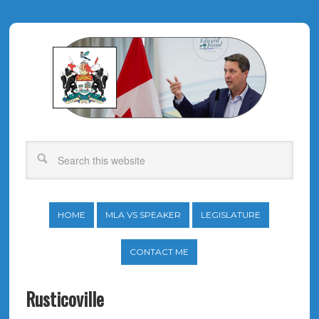
HOME
MLA VS SPEAKER
LEGISLATURE
CONTACT ME
Rusticoville