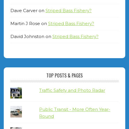
Dave Carver
on
Striped Bass Fishery?
Martin J Rose
on
Striped Bass Fishery?
David Johnston
on
Striped Bass Fishery?
TOP POSTS & PAGES
Traffic Safety and Photo Radar
Public Transit - More Often Year-
Round