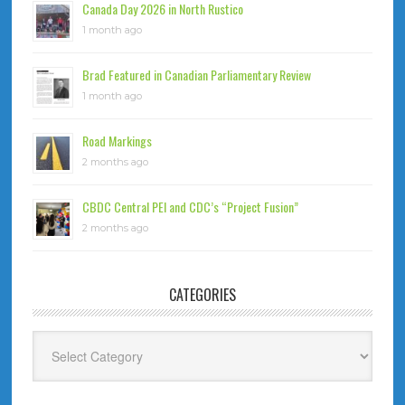
Canada Day 2026 in North Rustico
1 month ago
Brad Featured in Canadian Parliamentary Review
1 month ago
Road Markings
2 months ago
CBDC Central PEI and CDC’s “Project Fusion”
2 months ago
CATEGORIES
Categories