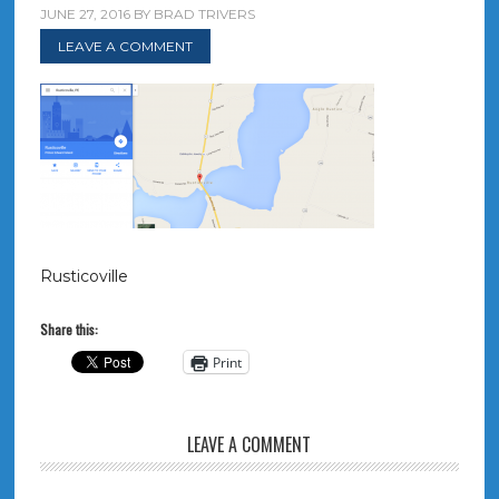
JUNE 27, 2016
BY
BRAD TRIVERS
LEAVE A COMMENT
Rusticoville
Share this:
Print
LEAVE A COMMENT