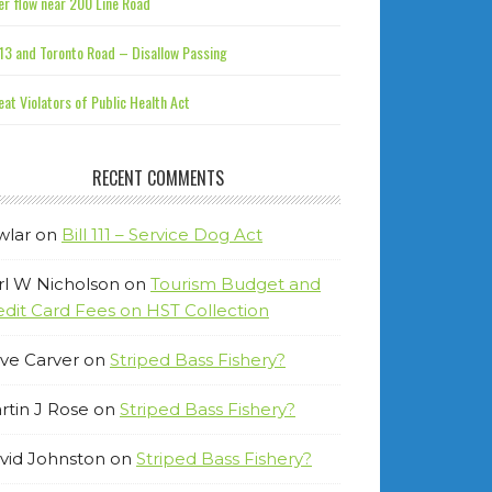
r flow near 200 Line Road
13 and Toronto Road – Disallow Passing
at Violators of Public Health Act
RECENT COMMENTS
wlar
on
Bill 111 – Service Dog Act
rl W Nicholson
on
Tourism Budget and
edit Card Fees on HST Collection
ve Carver
on
Striped Bass Fishery?
rtin J Rose
on
Striped Bass Fishery?
vid Johnston
on
Striped Bass Fishery?