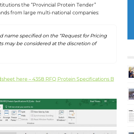
titutions the “Provincial Protein Tender”
rands from large multi-national companies:
nd name specified on the “Request for Pricing
 may be considered at the discretion of
dsheet here – 4358 RFQ Protein Specifications B