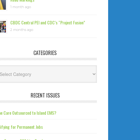
1 month ago
CBDC Central PEI and CDC’s “Project Fusion”
2 months ago
CATEGORIES
tegories
RECENT ISSUES
e Care Outsourced to Island EMS?
ifying for Permanent Jobs