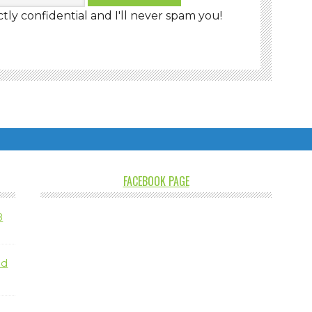
ctly confidential and I'll never spam you!
FACEBOOK PAGE
8
nd