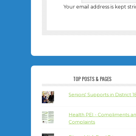
Your email address is kept stri
TOP POSTS & PAGES
Seniors' Supports in District 1
Health PEI - Compliments a
Complaints