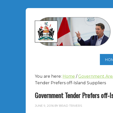
HO
You are here:
Home
/
Government Are
Tender Prefers off-Island Suppliers
Government Tender Prefers off-Is
JUNE 9, 2016
BY
BRAD TRIVERS