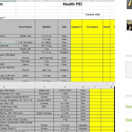
Ca
Hom
Qual