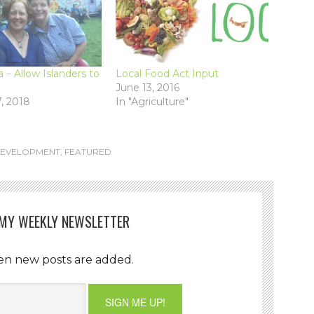
– Allow Islanders to
Local Food Act Input
June 13, 2016
, 2018
In "Agriculture"
DEVELOPMENT
,
FEATURED
 MY WEEKLY NEWSLETTER
en new posts are added.