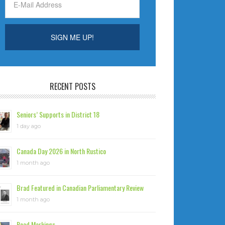
RECENT POSTS
Seniors’ Supports in District 18
1 day ago
Canada Day 2026 in North Rustico
1 month ago
Brad Featured in Canadian Parliamentary Review
1 month ago
Road Markings