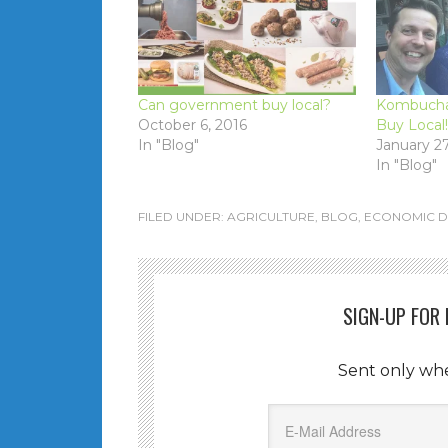
Can government buy local?
Kombucha 
October 6, 2016
Buy Local!
In "Blog"
January 27
In "Blog"
FILED UNDER:
AGRICULTURE
,
BLOG
,
ECONOMIC 
SIGN-UP FOR
Sent only wh