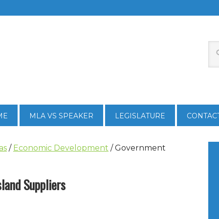
ME
MLA VS SPEAKER
LEGISLATURE
CONTAC
as
/
Economic Development
/
Government
land Suppliers