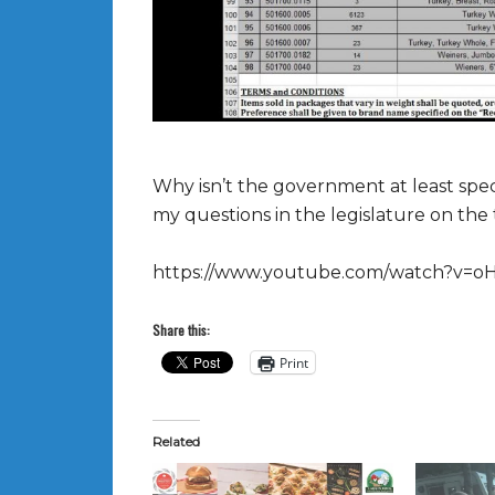
Why isn’t the government at least speci
my questions in the legislature on the 
https://www.youtube.com/watch?v=o
Share this:
Print
Related