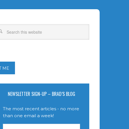
T ME
NEWSLETTER SIGN-UP – BRAD’S BLOG
The most recent articles - no more
than one email a week!