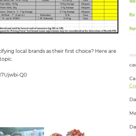
Wate
Rte 
Repe
fying local brands as their first choice? Here are
topic.
ca
H7Ujwbi-Q0
Ca
Cr
Da
Ma
Da