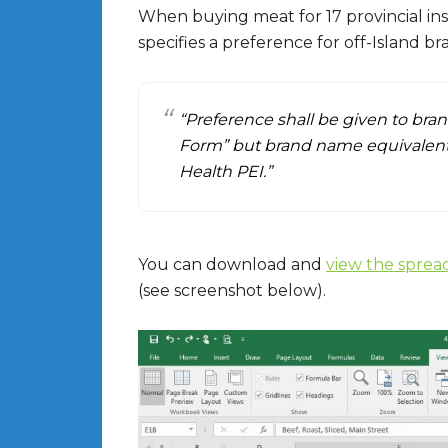
When buying meat for 17 provincial ins
specifies a preference for off-Island b
“Preference shall be given to bra
Form” but brand name equivalents
Health PEI.”
You can download and
view the sprea
(see screenshot below).