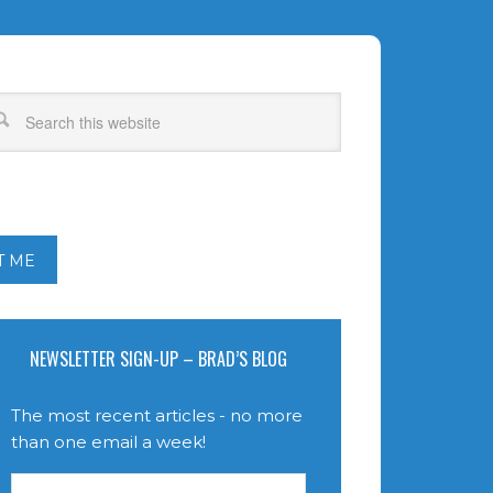
T ME
NEWSLETTER SIGN-UP – BRAD’S BLOG
The most recent articles - no more
than one email a week!