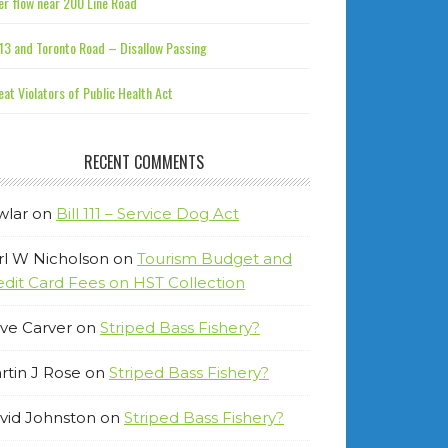
r flow near 200 Line Road
13 and Toronto Road – Disallow Passing
at Violators of Public Health Act
RECENT COMMENTS
wlar
on
Bill 111 – Service Dog Act
rl W Nicholson
on
Tourism Budget and
edit Card Fees on HST Collection
ve Carver
on
Striped Bass Fishery?
rtin J Rose
on
Striped Bass Fishery?
vid Johnston
on
Striped Bass Fishery?