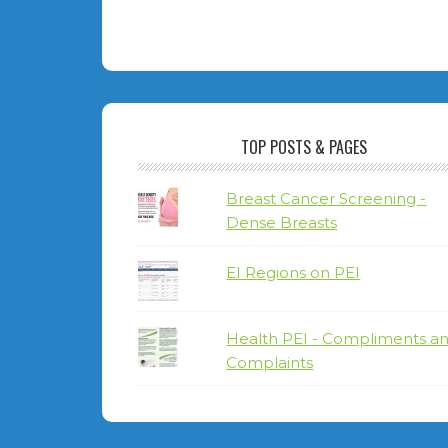
TOP POSTS & PAGES
Breast Cancer Screening -
Dense Breasts
EI Regions on PEI
Health PEI - Compliments a
Complaints