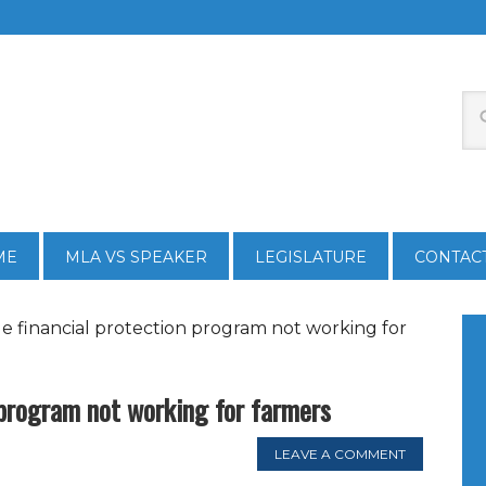
ME
MLA VS SPEAKER
LEGISLATURE
CONTAC
le financial protection program not working for
 program not working for farmers
LEAVE A COMMENT