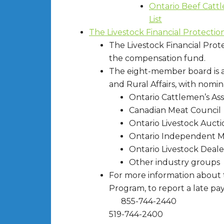
Ontario Beef Cattl
List
The Livestock Financial Protectio
The Livestock Financial Prot
the compensation fund.
The eight-member board is a
and Rural Affairs, with nomin
Ontario Cattlemen’s Ass
Canadian Meat Council
Ontario Livestock Aucti
Ontario Independent M
Ontario Livestock Deale
Other industry groups
For more information about t
Program, to report a late pa
855-744-2440
519-744-2400