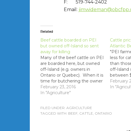
F: 519-744-2402
Email:
jimwideman@obcfpp.
Related
Beef cattle boarded on PEI
Cattle pri
but owned off-Island so sent
Atlantic B
away for killing
"PEI farme
Many of the beef cattle on PEI
less for ca
are boarded here, but owned
than thos
off-Island (e.g. owners in
off-Island
Ontario or Quebec). When it is
between $
time for butchering the owner
pound afte
February 2
requests that the cattle are
February 23, 2016
As well th
In "Agricul
shipped to the owner's plant of
In "Agriculture"
discrepan
choice instead of going to
paid to fa
Atlantic Beef Products.
appear to
FILED UNDER:
AGRICULTURE
personal c
TAGGED WITH:
BEEF
,
CATTLE
,
ONTARIO