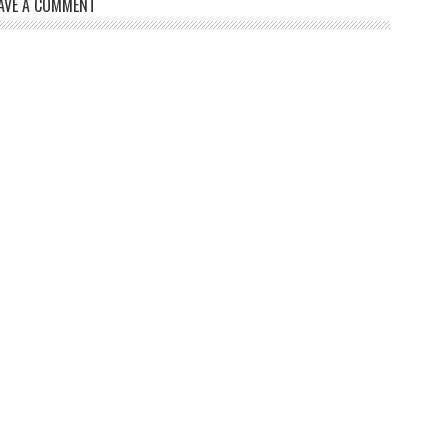
AVE A COMMENT