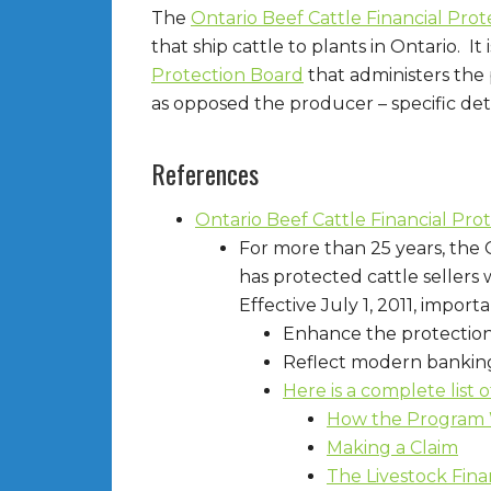
The
Ontario Beef Cattle Financial Pro
that ship cattle to plants in Ontario. It
Protection Board
that administers the 
as opposed the producer – specific detai
References
Ontario Beef Cattle Financial Pr
For more than 25 years, the 
has protected cattle sellers
Effective July 1, 2011, impo
Enhance the protection 
Reflect modern banking
Here is a complete list 
How the Program
Making a Claim
The Livestock Fina