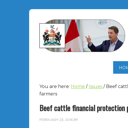
HO
You are here:
Home
/
Issues
/
Beef catt
farmers
Beef cattle financial protection
FEBRUARY 23, 2016
BY