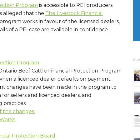
tection Program
is accessible to PEI producers
 is alleged that the
The Livestock Financial
program works in favour of the licensed dealers,
ls of a PEI case are available in confidence.
otection Program
Ontario Beef Cattle Financial Protection Program
 when a licenced dealer defaults on payment.
rtant changes have been made in the program to:
for sellers and licenced dealers, and
 practices.
of the changes.
 Works
ncial Protection Board