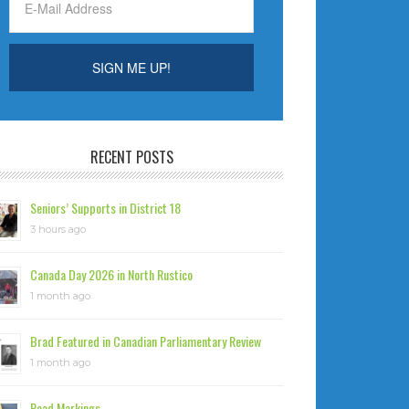
RECENT POSTS
Seniors’ Supports in District 18
3 hours ago
Canada Day 2026 in North Rustico
1 month ago
Brad Featured in Canadian Parliamentary Review
1 month ago
Road Markings