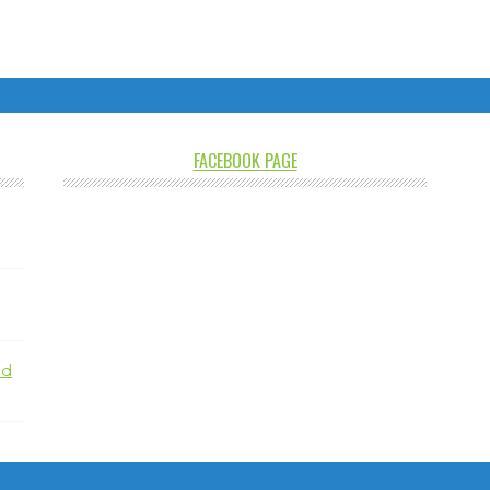
FACEBOOK PAGE
nd