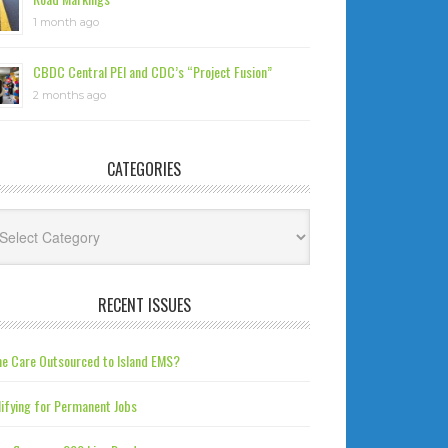
1 month ago
CBDC Central PEI and CDC’s “Project Fusion”
2 months ago
CATEGORIES
tegories
RECENT ISSUES
e Care Outsourced to Island EMS?
ifying for Permanent Jobs