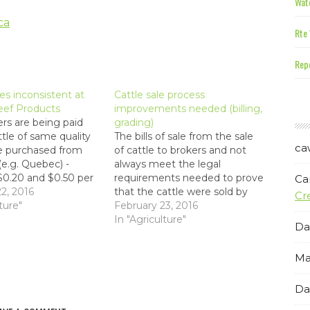
Wate
ca
Rte 
Repe
ces inconsistent at
Cattle sale process
eef Products
improvements needed (billing,
rs are being paid
grading)
ttle of same quality
The bills of sale from the sale
ca
e purchased from
of cattle to brokers and not
 (e.g. Quebec) -
always meet the legal
0.20 and $0.50 per
requirements needed to prove
Ca
r trucking expenses.
2, 2016
that the cattle were sold by
Cr
ere are price
ture"
the producer (e.g. in a court of
February 23, 2016
cies between what is
law). Legislation should be put
In "Agriculture"
Da
rmers on-Island that
in place to ensure that bills of
 be biased based on
sale are consistent and legal.…
Ma
onnections."
Da