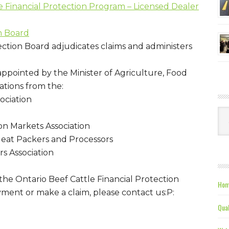
e Financial Protection Program – Licensed Dealer
n Board
ection Board adjudicates claims and administers
ppointed by the Minister of Agriculture, Food
ations from the:
ociation
Ca
on Markets Association
eat Packers and Processors
rs Association
he Ontario Beef Cattle Financial Protection
Hom
yment or make a claim, please contact us:P:
Qual