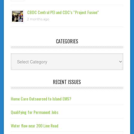
CBDC Central PEI and CDC’s “Project Fusion”
2 months ago
CATEGORIES
Categories
RECENT ISSUES
Home Care Outsourced to Island EMS?
Qualifying for Permanent Jobs
Water flow near 200 Line Road