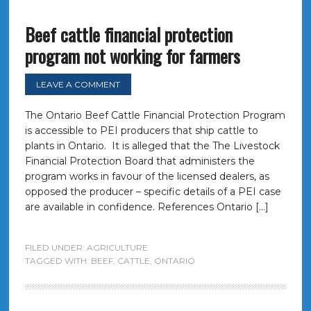
Beef cattle financial protection
program not working for farmers
LEAVE A COMMENT
The Ontario Beef Cattle Financial Protection Program
is accessible to PEI producers that ship cattle to
plants in Ontario. It is alleged that the The Livestock
Financial Protection Board that administers the
program works in favour of the licensed dealers, as
opposed the producer – specific details of a PEI case
are available in confidence. References Ontario […]
FILED UNDER:
AGRICULTURE
TAGGED WITH:
BEEF
,
CATTLE
,
ONTARIO