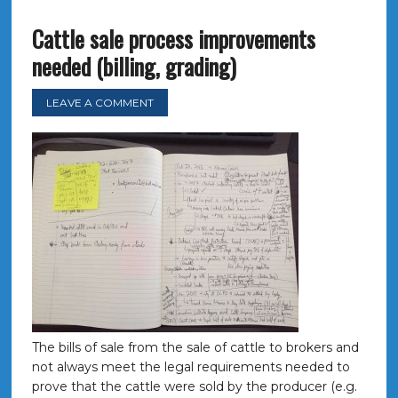
Cattle sale process improvements
needed (billing, grading)
LEAVE A COMMENT
The bills of sale from the sale of cattle to brokers and
not always meet the legal requirements needed to
prove that the cattle were sold by the producer (e.g.