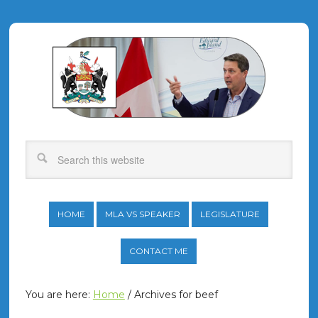
HOME
MLA VS SPEAKER
LEGISLATURE
CONTACT ME
You are here:
Home
/
Archives for beef