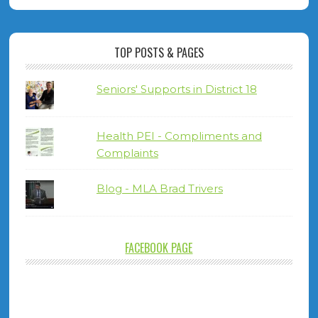
TOP POSTS & PAGES
Seniors' Supports in District 18
Health PEI - Compliments and
Complaints
Blog - MLA Brad Trivers
FACEBOOK PAGE