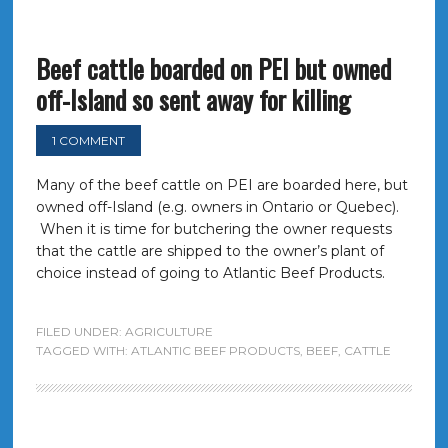
Beef cattle boarded on PEI but owned
off-Island so sent away for killing
1 COMMENT
Many of the beef cattle on PEI are boarded here, but
owned off-Island (e.g. owners in Ontario or Quebec).
When it is time for butchering the owner requests
that the cattle are shipped to the owner’s plant of
choice instead of going to Atlantic Beef Products.
FILED UNDER:
AGRICULTURE
TAGGED WITH:
ATLANTIC BEEF PRODUCTS
,
BEEF
,
CATTLE