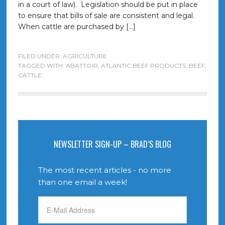
in a court of law). Legislation should be put in place
to ensure that bills of sale are consistent and legal.
When cattle are purchased by […]
FILED UNDER:
AGRICULTURE
TAGGED WITH:
ABATTOIR
,
ATLANTIC BEEF PRODUCTS
,
BEEF
,
CATTLE
NEWSLETTER SIGN-UP – BRAD’S BLOG
The most recent articles - no more
than one email a week!