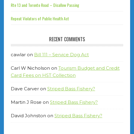
Rte 13 and Toronto Road – Disallow Passing
Repeat Violators of Public Health Act
RECENT COMMENTS
cawlar
on
Bill 111 – Service Dog Act
Carl W Nicholson
on
Tourism Budget and Credit
Card Fees on HST Collection
Dave Carver
on
Striped Bass Fishery?
Martin J Rose
on
Striped Bass Fishery?
David Johnston
on
Striped Bass Fishery?