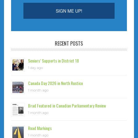
RECENT POSTS
Seniors’ Supports in District 18
1 day ago
Canada Day 2026 in North Rustico
1 month ago
Brad Featured in Canadian Parliamentary Review
1 month ago
Road Markings
1 month ago