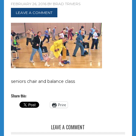
FEBRUARY 26, 2016
BY
BRAD TRIVERS
LEAVE A COMMENT
seniors chair and balance class
Share this:
Print
LEAVE A COMMENT