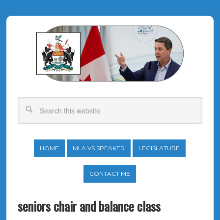
HOME
MLA VS SPEAKER
LEGISLATURE
CONTACT ME
seniors chair and balance class