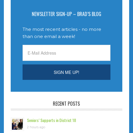
NEWSLETTER SIGN-UP – BRAD’S BLOG
The most recent articles - no more
than one email a week!
RECENT POSTS
Seniors’ Supports in District 18
2 hours ago