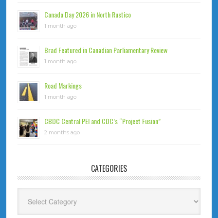
Canada Day 2026 in North Rustico
1 month ago
Brad Featured in Canadian Parliamentary Review
1 month ago
Road Markings
1 month ago
CBDC Central PEI and CDC’s “Project Fusion”
2 months ago
CATEGORIES
Categories