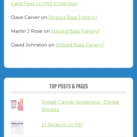
Card Fees on HST Collection
Dave Carver
on
Striped Bass Fishery?
Martin J Rose
on
Striped Bass Fishery?
David Johnston
on
Striped Bass Fishery?
TOP POSTS & PAGES
Breast Cancer Screening - Dense
Breasts
EI Regions on PEI