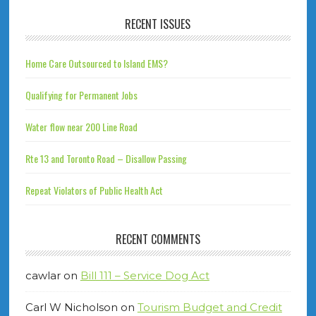
RECENT ISSUES
Home Care Outsourced to Island EMS?
Qualifying for Permanent Jobs
Water flow near 200 Line Road
Rte 13 and Toronto Road – Disallow Passing
Repeat Violators of Public Health Act
RECENT COMMENTS
cawlar
on
Bill 111 – Service Dog Act
Carl W Nicholson
on
Tourism Budget and Credit