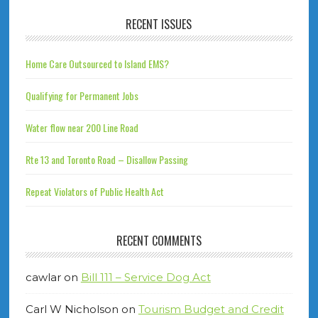
RECENT ISSUES
Home Care Outsourced to Island EMS?
Qualifying for Permanent Jobs
Water flow near 200 Line Road
Rte 13 and Toronto Road – Disallow Passing
Repeat Violators of Public Health Act
RECENT COMMENTS
cawlar
on
Bill 111 – Service Dog Act
Carl W Nicholson
on
Tourism Budget and Credit