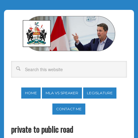
HOME
MLA VS SPEAKER
LEGISLATURE
CONTACT ME
private to public road