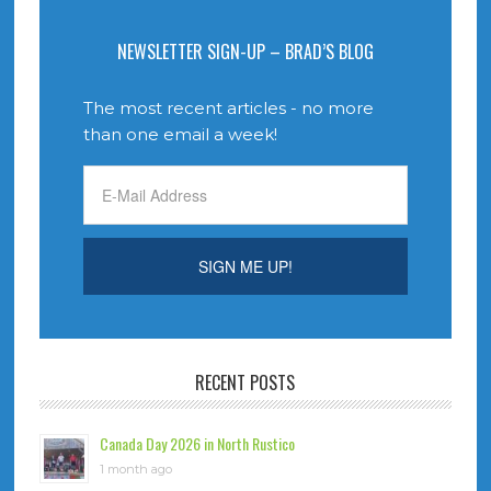
NEWSLETTER SIGN-UP – BRAD’S BLOG
The most recent articles - no more
than one email a week!
RECENT POSTS
Canada Day 2026 in North Rustico
1 month ago