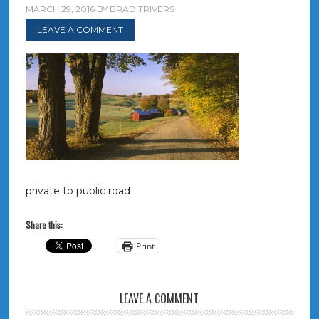
MARCH 29, 2016
BY
BRAD TRIVERS
LEAVE A COMMENT
private to public road
Share this:
Print
LEAVE A COMMENT