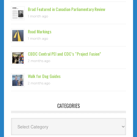
Brad Featured in Canadian Parliamentary Review
1 month ago
Road Markings
1 month ago
CBDC Central PEI and CDC’s “Project Fusion”
2 months ago
Walk for Dog Guides
2 months ago
CATEGORIES
Categories