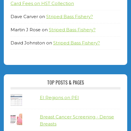
Card Fees on HST Collection
Dave Carver
on
Striped Bass Fishery?
Martin J Rose
on
Striped Bass Fishery?
David Johnston
on
Striped Bass Fishery?
TOP POSTS & PAGES
EI Regions on PEI
Breast Cancer Screening - Dense
Breasts