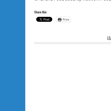
Share this:
Print
LE