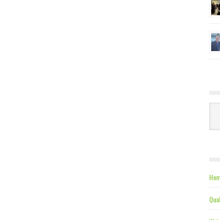
Ca
Hom
Qual