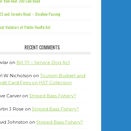
r flow near 200 Line Road
13 and Toronto Road – Disallow Passing
at Violators of Public Health Act
RECENT COMMENTS
wlar
on
Bill 111 – Service Dog Act
rl W Nicholson
on
Tourism Budget and
edit Card Fees on HST Collection
ve Carver
on
Striped Bass Fishery?
rtin J Rose
on
Striped Bass Fishery?
vid Johnston
on
Striped Bass Fishery?