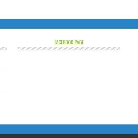
FACEBOOK PAGE