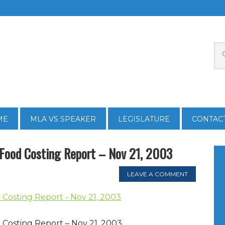
ME
MLA VS SPEAKER
LEGISLATURE
CONTAC
 Food Costing Report – Nov 21, 2003
LEAVE A COMMENT
Costing Report - Nov 21, 2003
Costing Report – Nov 21, 2003