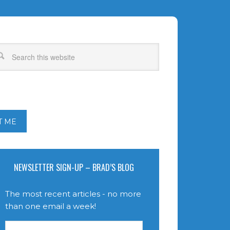
T ME
NEWSLETTER SIGN-UP – BRAD’S BLOG
The most recent articles - no more
than one email a week!