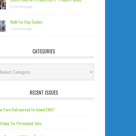
2 months ago
Walk for Dog Guides
2 months ago
CATEGORIES
tegories
RECENT ISSUES
e Care Outsourced to Island EMS?
ifying for Permanent Jobs