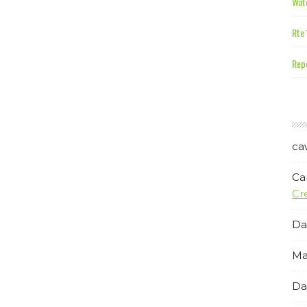
Wate
Rte 
Repe
ca
Ca
Cr
Da
Ma
Da