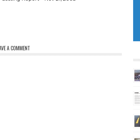
AVE A COMMENT