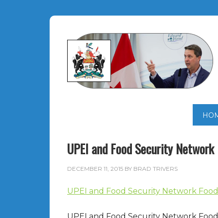
HO
UPEI and Food Security Network
DECEMBER 11, 2015
BY
BRAD TRIVERS
UPEI and Food Security Network Food 
UPEI and Food Security Network Food 