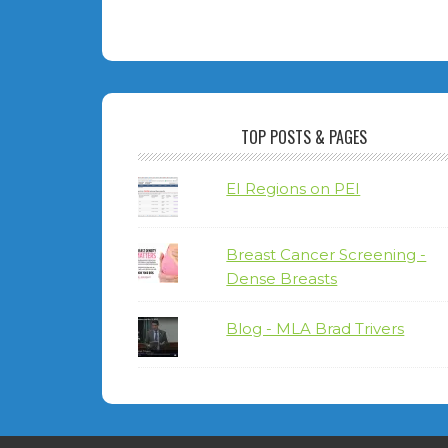
TOP POSTS & PAGES
EI Regions on PEI
Breast Cancer Screening -
Dense Breasts
Blog - MLA Brad Trivers