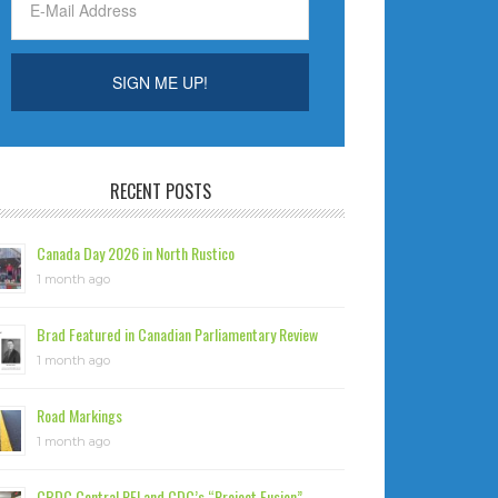
RECENT POSTS
Canada Day 2026 in North Rustico
1 month ago
Brad Featured in Canadian Parliamentary Review
1 month ago
Road Markings
1 month ago
CBDC Central PEI and CDC’s “Project Fusion”