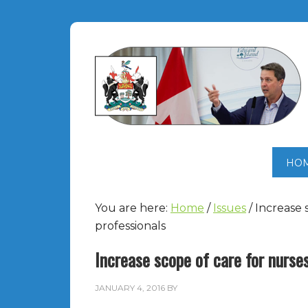
HO
You are here:
Home
/
Issues
/
Increase 
professionals
Increase scope of care for nurse
JANUARY 4, 2016
BY