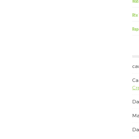
Wate
Rte 
Repe
ca
Ca
Cr
Da
Ma
Da