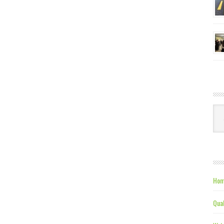
Ca
Hom
Qual