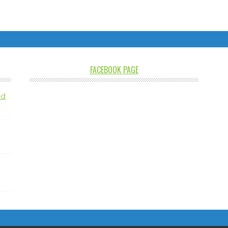
FACEBOOK PAGE
nd