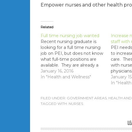
Empower nurses and other health profe
Related
Full time nursing job wanted
Increase n
Recent nursing graduate is
staff with
looking for a full time nursing
PEI needs 
job on PEI, but does not know
to increas
what full-time positions are
care. Thes
available. They are already a
with nurse
full-time nurse out-of-province
January 16, 2016
physicians
and need full-time hours to
In "Health and Wellness"
and more 
January 15
pay off student loans. Notes
In "Health
MLA's receive all external (and
internal - government
FILED UNDER:
GOVERNMENT AREAS
,
HEALTH AND
employees only) job…
TAGGED WITH:
NURSES
LE