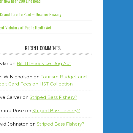
r flow near 200 Line Road
13 and Toronto Road – Disallow Passing
at Violators of Public Health Act
RECENT COMMENTS
wlar
on
Bill 111 – Service Dog Act
rl W Nicholson
on
Tourism Budget and
edit Card Fees on HST Collection
ve Carver
on
Striped Bass Fishery?
rtin J Rose
on
Striped Bass Fishery?
vid Johnston
on
Striped Bass Fishery?