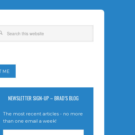
T ME
NEWSLETTER SIGN-UP – BRAD’S BLOG
The most recent articles - no more
than one email a week!