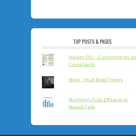
TOP POSTS & PAGES
Health PEI - Compliments a
Complaints
Blog - MLA Brad Trivers
Northern Pulp Effluent vs
Niagra Falls