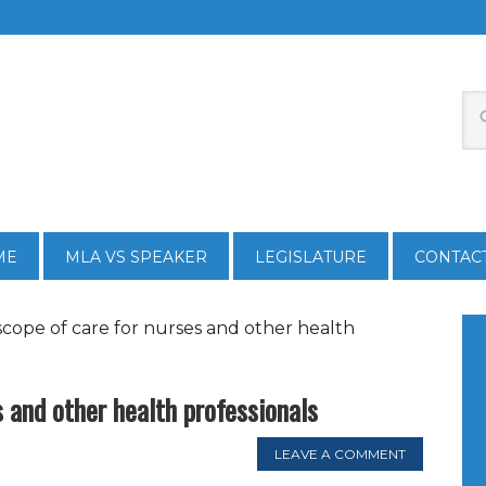
ME
MLA VS SPEAKER
LEGISLATURE
CONTAC
scope of care for nurses and other health
s and other health professionals
LEAVE A COMMENT