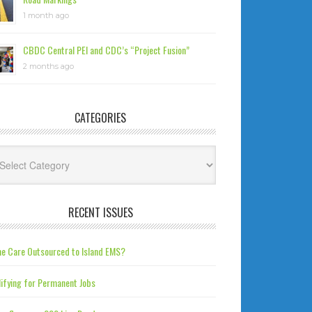
1 month ago
CBDC Central PEI and CDC’s “Project Fusion”
2 months ago
CATEGORIES
tegories
RECENT ISSUES
e Care Outsourced to Island EMS?
ifying for Permanent Jobs