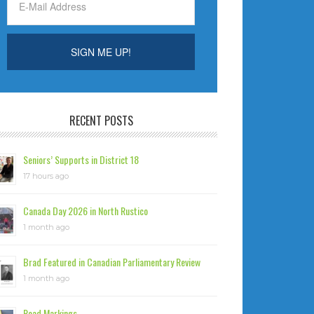
RECENT POSTS
Seniors’ Supports in District 18
17 hours ago
Canada Day 2026 in North Rustico
1 month ago
Brad Featured in Canadian Parliamentary Review
1 month ago
Road Markings