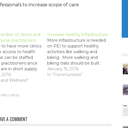
ssionals to increase scope of care
umber of clinics and
Increase healthy infrastructure
 nurse practitioners
More infrastructure is needed
to have more clinics
on PEI to support healthy
e access to health
activities like walking and
e can be staffed
biking. More walking and
 practitioners since
biking trails should be built
 are in short supply
connecting communities
January 15, 2016
expensive.
, 2016
across PEI.
In "Communities"
 and Wellness"
 WELLNESS
AVE A COMMENT