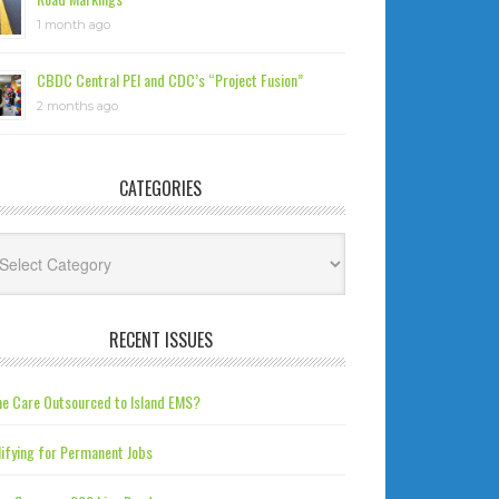
1 month ago
CBDC Central PEI and CDC’s “Project Fusion”
2 months ago
CATEGORIES
tegories
RECENT ISSUES
e Care Outsourced to Island EMS?
ifying for Permanent Jobs