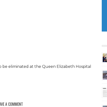
o be eliminated at the Queen Elizabeth Hospital
AVE A COMMENT