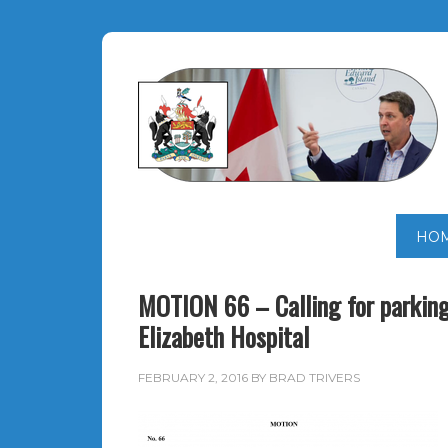
HO
MOTION 66 – Calling for parking
Elizabeth Hospital
FEBRUARY 2, 2016
BY
BRAD TRIVERS