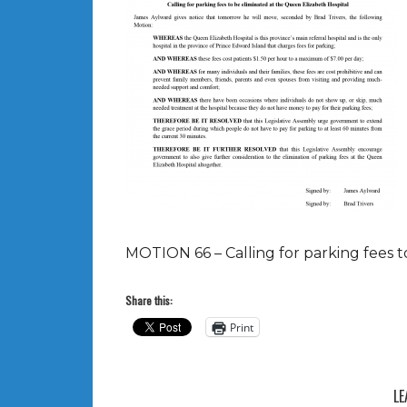
MOTION 66 – Calling for parking fees t
Share this:
Print
LE