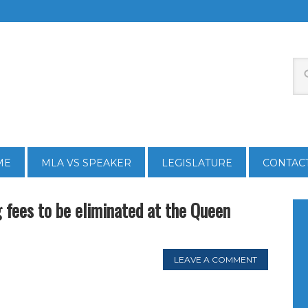
ME
MLA VS SPEAKER
LEGISLATURE
CONTAC
 fees to be eliminated at the Queen
LEAVE A COMMENT