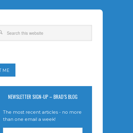
T ME
NEWSLETTER SIGN-UP – BRAD’S BLOG
The most recent articles - no more
than one email a week!