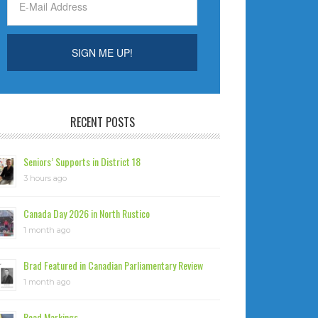
RECENT POSTS
Seniors’ Supports in District 18
3 hours ago
Canada Day 2026 in North Rustico
1 month ago
Brad Featured in Canadian Parliamentary Review
1 month ago
Road Markings