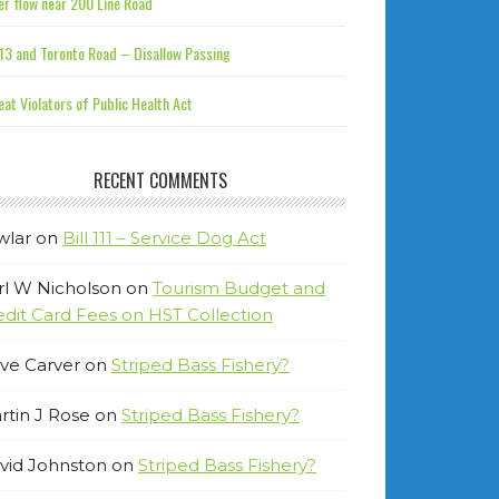
r flow near 200 Line Road
13 and Toronto Road – Disallow Passing
at Violators of Public Health Act
RECENT COMMENTS
wlar
on
Bill 111 – Service Dog Act
rl W Nicholson
on
Tourism Budget and
edit Card Fees on HST Collection
ve Carver
on
Striped Bass Fishery?
rtin J Rose
on
Striped Bass Fishery?
vid Johnston
on
Striped Bass Fishery?