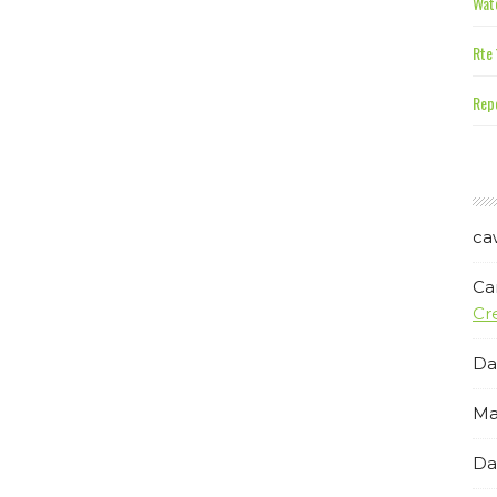
Wate
Rte 
Repe
ca
Ca
Cr
Da
Ma
Da