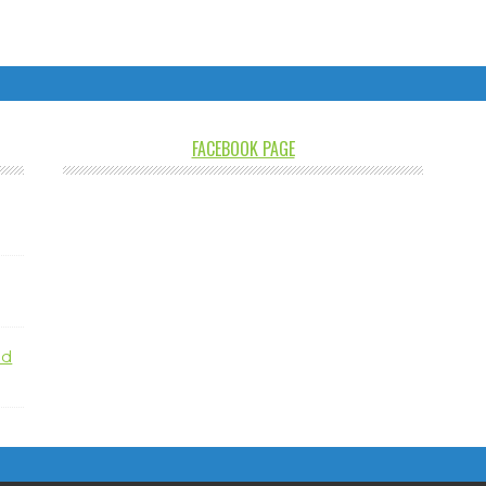
FACEBOOK PAGE
nd