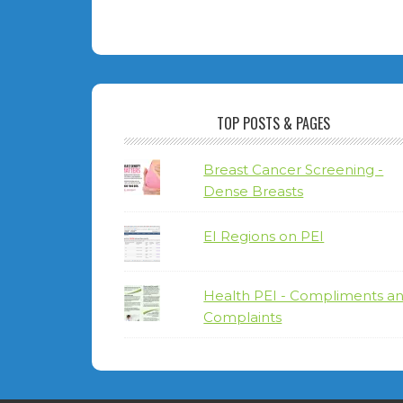
TOP POSTS & PAGES
Breast Cancer Screening -
Dense Breasts
EI Regions on PEI
Health PEI - Compliments a
Complaints