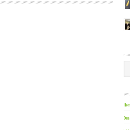
Ca
Hom
Qual