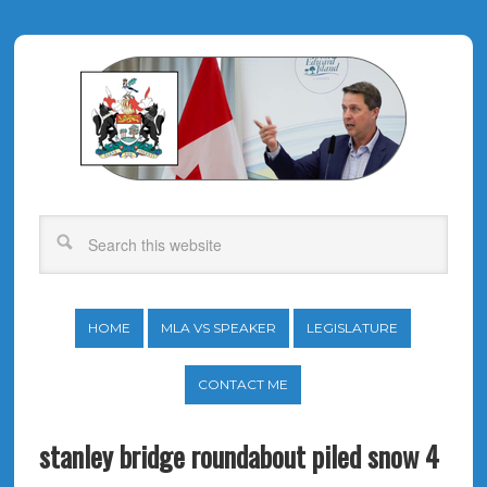
HOME
MLA VS SPEAKER
LEGISLATURE
CONTACT ME
stanley bridge roundabout piled snow 4