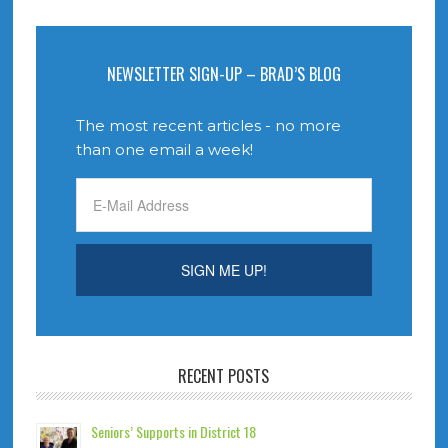
NEWSLETTER SIGN-UP – BRAD’S BLOG
The most recent articles - no more
than one email a week!
RECENT POSTS
Seniors’ Supports in District 18