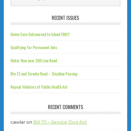
RECENT ISSUES
Home Care Outsourced to Island EMS?
Qualifying for Permanent Jobs
Water flow near 200 Line Road
Rte 13 and Toronto Road – Disallow Passing
Repeat Violators of Public Health Act
RECENT COMMENTS
cawlar
on
Bill 111 – Service Dog Act