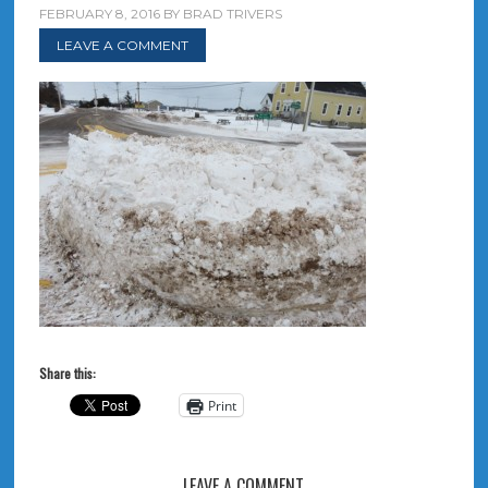
FEBRUARY 8, 2016
BY
BRAD TRIVERS
LEAVE A COMMENT
Share this:
Print
LEAVE A COMMENT