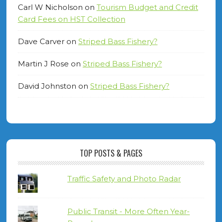
Carl W Nicholson
on
Tourism Budget and Credit
Card Fees on HST Collection
Dave Carver
on
Striped Bass Fishery?
Martin J Rose
on
Striped Bass Fishery?
David Johnston
on
Striped Bass Fishery?
TOP POSTS & PAGES
Traffic Safety and Photo Radar
Public Transit - More Often Year-