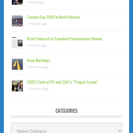
4 days ago
Canada Day 2026 in North Rustico
1 month ago
Brad Featured in Canadian Parliamentary Review
1 month ago
Road Markings
2 months ago
CBDC Central PEI and CDC’s “Project Fusion”
2 months ago
CATEGORIES
Categories