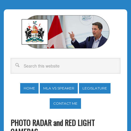
HOME
MLA VS SPEAKER
LEGISLATURE
CONTACT ME
PHOTO RADAR and RED LIGHT