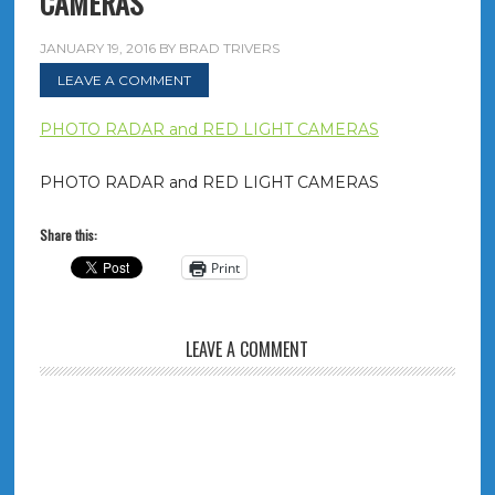
CAMERAS
JANUARY 19, 2016
BY
BRAD TRIVERS
LEAVE A COMMENT
PHOTO RADAR and RED LIGHT CAMERAS
PHOTO RADAR and RED LIGHT CAMERAS
Share this:
Print
LEAVE A COMMENT