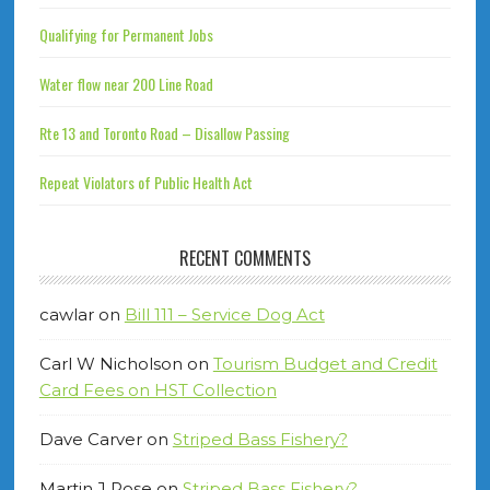
Qualifying for Permanent Jobs
Water flow near 200 Line Road
Rte 13 and Toronto Road – Disallow Passing
Repeat Violators of Public Health Act
RECENT COMMENTS
cawlar
on
Bill 111 – Service Dog Act
Carl W Nicholson
on
Tourism Budget and Credit
Card Fees on HST Collection
Dave Carver
on
Striped Bass Fishery?
Martin J Rose
on
Striped Bass Fishery?