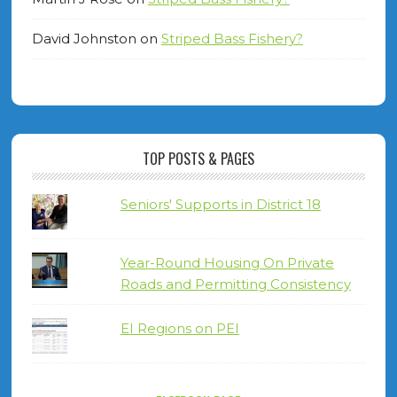
David Johnston
on
Striped Bass Fishery?
TOP POSTS & PAGES
Seniors' Supports in District 18
Year-Round Housing On Private
Roads and Permitting Consistency
EI Regions on PEI