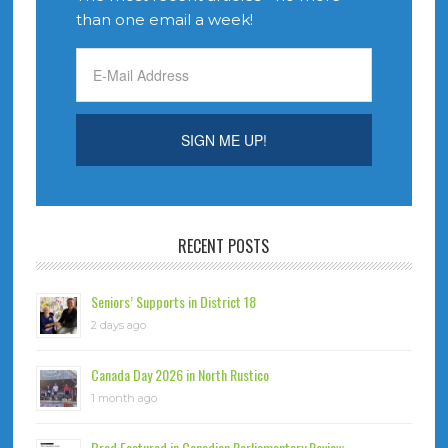
than one email a week!
RECENT POSTS
Seniors’ Supports in District 18
2 days ago
Canada Day 2026 in North Rustico
1 month ago
Brad Featured in Canadian Parliamentary Review