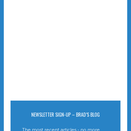
NEWSLETTER SIGN-UP – BRAD’S BLOG
The most recent articles - no more