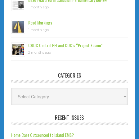
1 month ago
Road Markings
1 month ago
CBDC Central PEI and CDC’s “Project Fusion”
2 months ago
CATEGORIES
Categories
RECENT ISSUES
Home Care Outsourced to Island EMS?