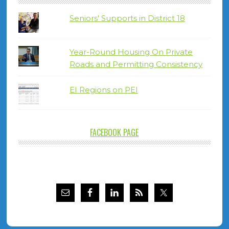
Seniors' Supports in District 18
Year-Round Housing On Private
Roads and Permitting Consistency
EI Regions on PEI
FACEBOOK PAGE