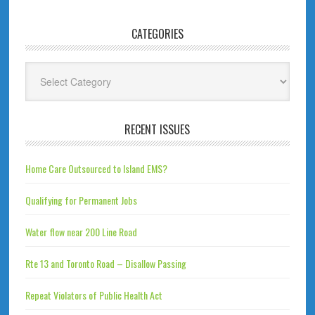
CATEGORIES
Categories
RECENT ISSUES
Home Care Outsourced to Island EMS?
Qualifying for Permanent Jobs
Water flow near 200 Line Road
Rte 13 and Toronto Road – Disallow Passing
Repeat Violators of Public Health Act