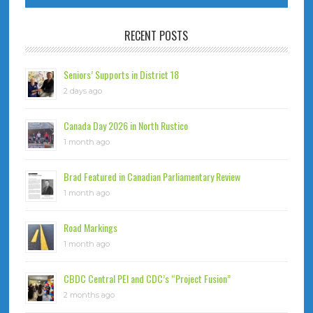
RECENT POSTS
Seniors’ Supports in District 18
2 days ago
Canada Day 2026 in North Rustico
1 month ago
Brad Featured in Canadian Parliamentary Review
1 month ago
Road Markings
1 month ago
CBDC Central PEI and CDC’s “Project Fusion”
2 months ago