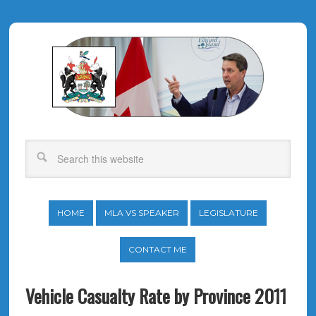
HOME
MLA VS SPEAKER
LEGISLATURE
CONTACT ME
Vehicle Casualty Rate by Province 2011