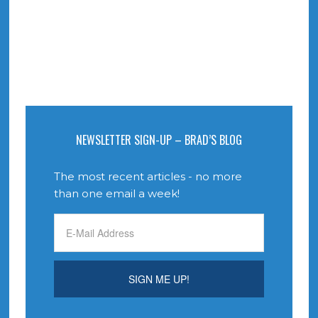
NEWSLETTER SIGN-UP – BRAD’S BLOG
The most recent articles - no more
than one email a week!