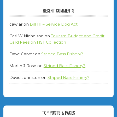
RECENT COMMENTS
cawlar
on
Bill 111 – Service Dog Act
Carl W Nicholson
on
Tourism Budget and Credit
Card Fees on HST Collection
Dave Carver
on
Striped Bass Fishery?
Martin J Rose
on
Striped Bass Fishery?
David Johnston
on
Striped Bass Fishery?
TOP POSTS & PAGES