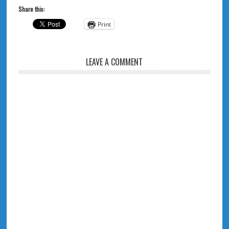
Share this:
Print
LEAVE A COMMENT