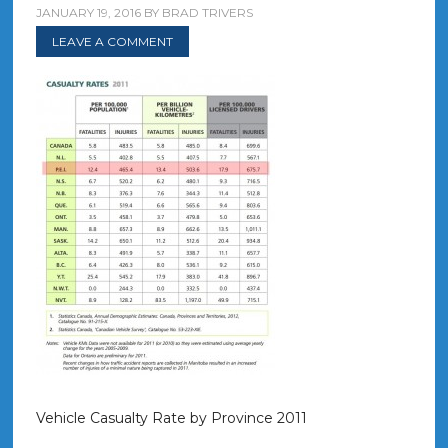
JANUARY 19, 2016
BY
BRAD TRIVERS
LEAVE A COMMENT
Vehicle Casualty Rate by Province 2011