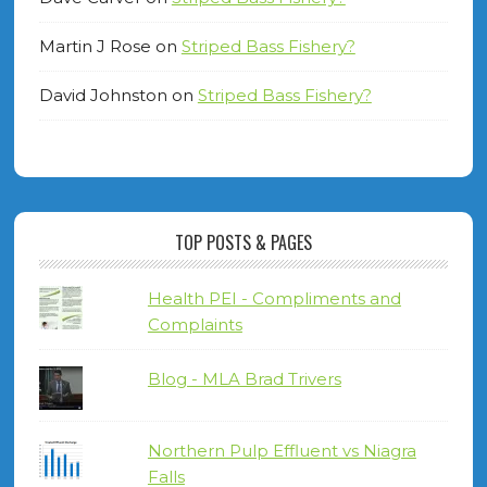
Martin J Rose
on
Striped Bass Fishery?
David Johnston
on
Striped Bass Fishery?
TOP POSTS & PAGES
Health PEI - Compliments and
Complaints
Blog - MLA Brad Trivers
Northern Pulp Effluent vs Niagra
Falls