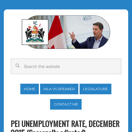
HOME
MLA VS SPEAKER
LEGISLATURE
CONTACT ME
PEI UNEMPLOYMENT RATE, DECEMBER