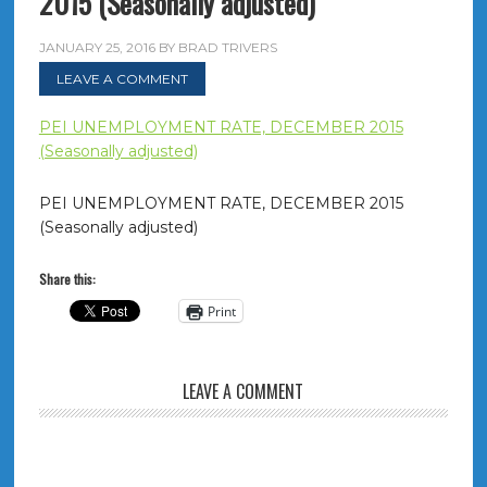
2015 (Seasonally adjusted)
JANUARY 25, 2016
BY
BRAD TRIVERS
LEAVE A COMMENT
PEI UNEMPLOYMENT RATE, DECEMBER 2015
(Seasonally adjusted)
PEI UNEMPLOYMENT RATE, DECEMBER 2015
(Seasonally adjusted)
Share this:
Print
LEAVE A COMMENT