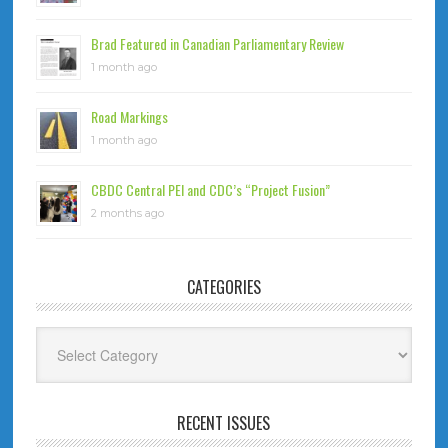
Brad Featured in Canadian Parliamentary Review
1 month ago
Road Markings
1 month ago
CBDC Central PEI and CDC’s “Project Fusion”
2 months ago
CATEGORIES
Categories
RECENT ISSUES