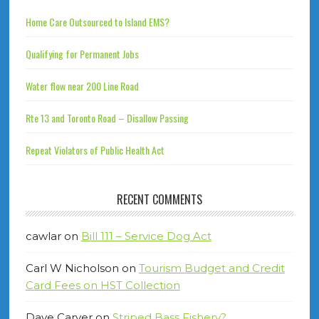
Home Care Outsourced to Island EMS?
Qualifying for Permanent Jobs
Water flow near 200 Line Road
Rte 13 and Toronto Road – Disallow Passing
Repeat Violators of Public Health Act
RECENT COMMENTS
cawlar
on
Bill 111 – Service Dog Act
Carl W Nicholson
on
Tourism Budget and Credit
Card Fees on HST Collection
Dave Carver
on
Striped Bass Fishery?