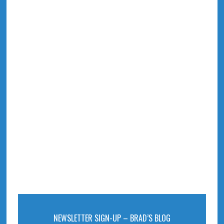
NEWSLETTER SIGN-UP – BRAD’S BLOG