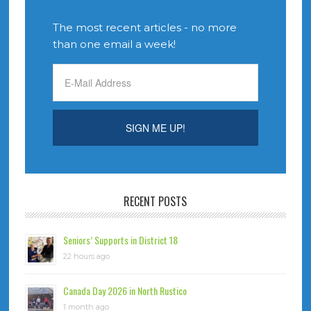
The most recent articles - no more
than one email a week!
RECENT POSTS
Seniors’ Supports in District 18
22 hours ago
Canada Day 2026 in North Rustico
1 month ago