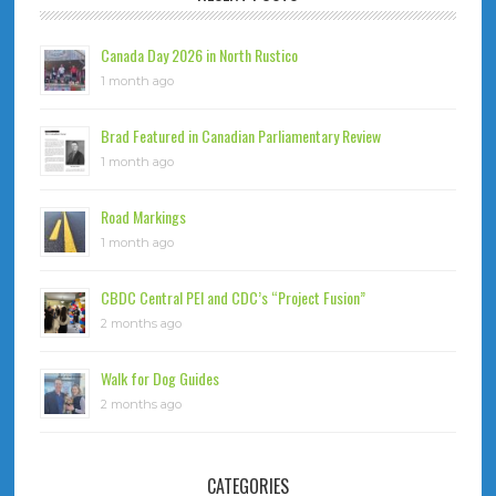
Canada Day 2026 in North Rustico
1 month ago
Brad Featured in Canadian Parliamentary Review
1 month ago
Road Markings
1 month ago
CBDC Central PEI and CDC’s “Project Fusion”
2 months ago
Walk for Dog Guides
2 months ago
CATEGORIES