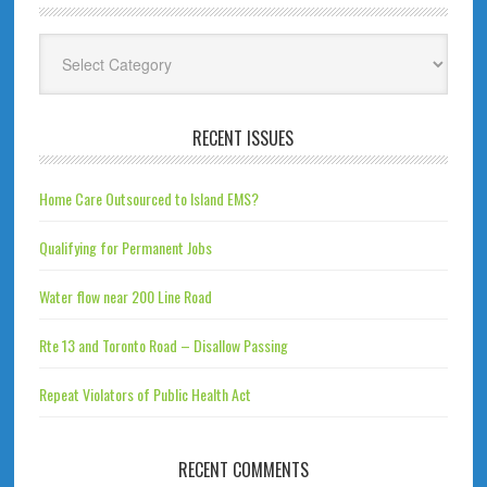
Categories
RECENT ISSUES
Home Care Outsourced to Island EMS?
Qualifying for Permanent Jobs
Water flow near 200 Line Road
Rte 13 and Toronto Road – Disallow Passing
Repeat Violators of Public Health Act
RECENT COMMENTS