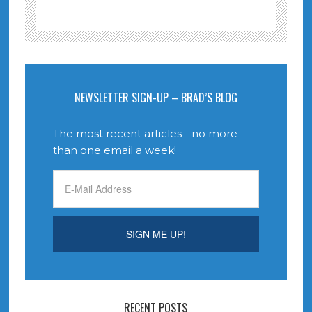
NEWSLETTER SIGN-UP – BRAD’S BLOG
The most recent articles - no more
than one email a week!
RECENT POSTS