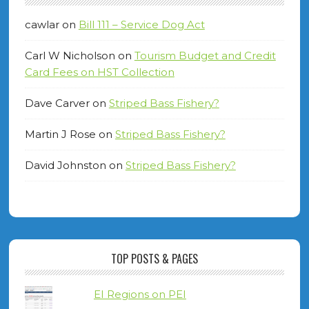
cawlar
on
Bill 111 – Service Dog Act
Carl W Nicholson
on
Tourism Budget and Credit
Card Fees on HST Collection
Dave Carver
on
Striped Bass Fishery?
Martin J Rose
on
Striped Bass Fishery?
David Johnston
on
Striped Bass Fishery?
TOP POSTS & PAGES
EI Regions on PEI