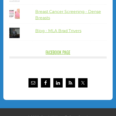
Breast Cancer Screening - Dense
Breasts
Blog - MLA Brad Trivers
FACEBOOK PAGE