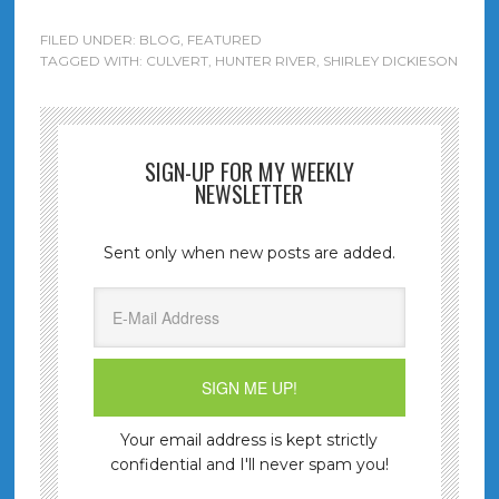
FILED UNDER:
BLOG
,
FEATURED
TAGGED WITH:
CULVERT
,
HUNTER RIVER
,
SHIRLEY DICKIESON
SIGN-UP FOR MY WEEKLY
NEWSLETTER
Sent only when new posts are added.
Your email address is kept strictly
confidential and I'll never spam you!