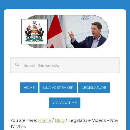
HOME
MLA VS SPEAKER
LEGISLATURE
CONTACT ME
You are here:
Home
/
Blog
/
Legislature Videos – Nov
17, 2015