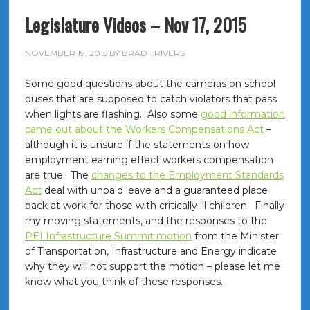
Legislature Videos – Nov 17, 2015
NOVEMBER 19, 2015
BY
BRAD TRIVERS
Some good questions about the cameras on school
buses that are supposed to catch violators that pass
when lights are flashing. Also some
good information
came out about the Workers Compensations Act
–
although it is unsure if the statements on how
employment earning effect workers compensation
are true. The
changes to the Employment Standards
Act
deal with unpaid leave and a guaranteed place
back at work for those with critically ill children. Finally
my moving statements, and the responses to the
PEI Infrastructure Summit motion
from the Minister
of Transportation, Infrastructure and Energy indicate
why they will not support the motion – please let me
know what you think of these responses.