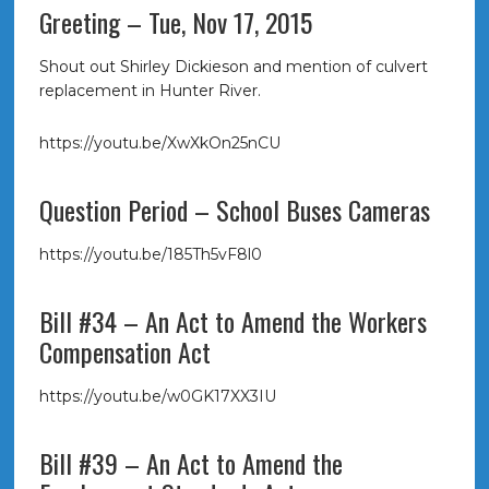
Greeting – Tue, Nov 17, 2015
Shout out Shirley Dickieson and mention of culvert
replacement in Hunter River.
https://youtu.be/XwXkOn25nCU
Question Period – School Buses Cameras
https://youtu.be/185Th5vF8l0
Bill #34 – An Act to Amend the Workers
Compensation Act
https://youtu.be/w0GK17XX3IU
Bill #39 – An Act to Amend the