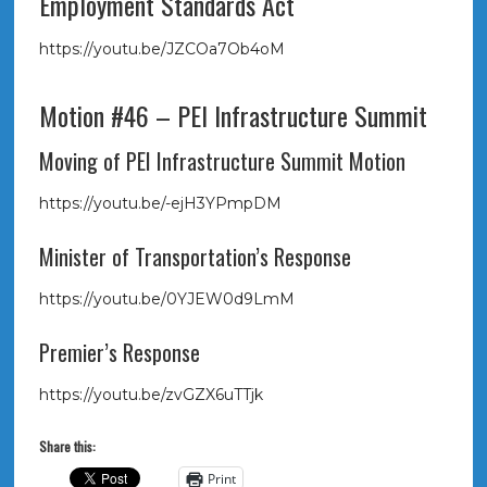
Employment Standards Act
https://youtu.be/JZCOa7Ob4oM
Motion #46 – PEI Infrastructure Summit
Moving of PEI Infrastructure Summit Motion
https://youtu.be/-ejH3YPmpDM
Minister of Transportation’s Response
https://youtu.be/0YJEW0d9LmM
Premier’s Response
https://youtu.be/zvGZX6uTTjk
Share this:
Print