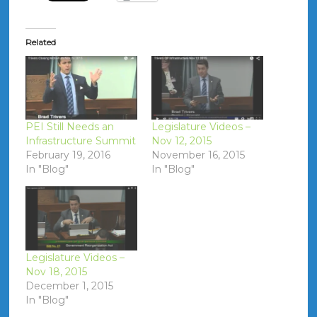
Related
PEI Still Needs an
Legislature Videos –
Infrastructure Summit
Nov 12, 2015
February 19, 2016
November 16, 2015
In "Blog"
In "Blog"
Legislature Videos –
Nov 18, 2015
December 1, 2015
In "Blog"