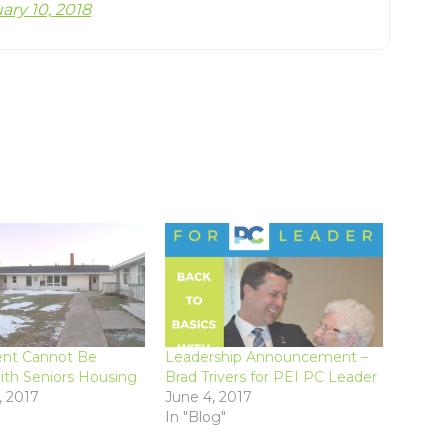
ary 10, 2018
nt Cannot Be
Leadership Announcement –
ith Seniors Housing
Brad Trivers for PEI PC Leader
, 2017
June 4, 2017
In "Blog"