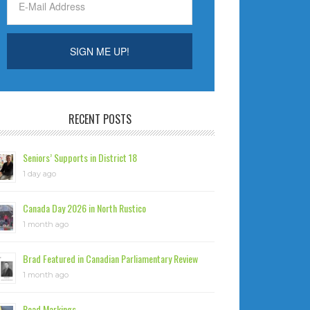
RECENT POSTS
Seniors’ Supports in District 18
1 day ago
Canada Day 2026 in North Rustico
1 month ago
Brad Featured in Canadian Parliamentary Review
1 month ago
Road Markings