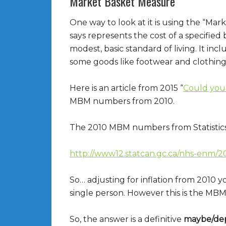
Market Basket Measure
One way to look at it is using the “Ma
says represents the cost of a specified
modest, basic standard of living. It incl
some goods like footwear and clothing
Here is an article from 2015 “
Could you
MBM numbers from 2010.
The 2010 MBM numbers from Statistics
http://www12.statcan.gc.ca/nhs-enm/201
So… adjusting for inflation from 2010 y
single person. However this is the MBM
So, the answer is a definitive
maybe/de