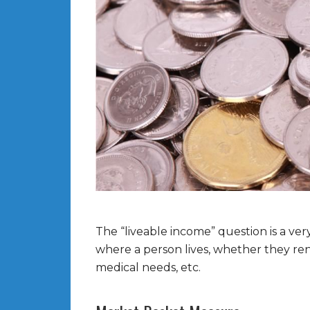
The “liveable income” question is a ver
where a person lives, whether they re
medical needs, etc.