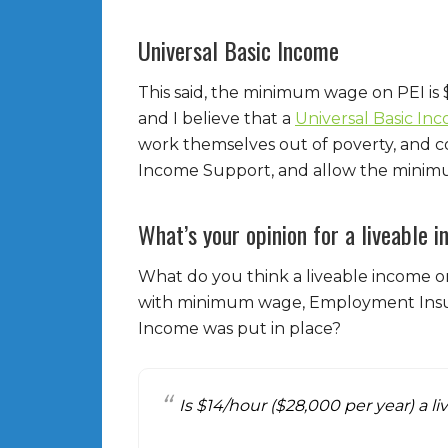
Universal Basic Income
This said, the minimum wage on PEI is 
and I believe that a
Universal Basic In
work themselves out of poverty, and 
Income Support, and allow the minim
What’s your opinion for a liveable 
What do you think a liveable income o
with minimum wage, Employment Insur
Income was put in place?
Is $14/hour ($28,000 per year) a 