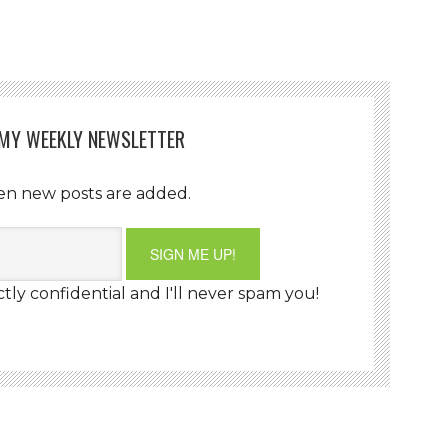
 MY WEEKLY NEWSLETTER
en new posts are added.
ctly confidential and I'll never spam you!