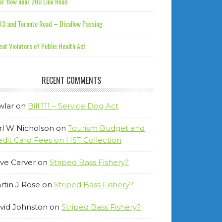
r flow near 200 Line Road
13 and Toronto Road – Disallow Passing
at Violators of Public Health Act
RECENT COMMENTS
wlar
on
Bill 111 – Service Dog Act
rl W Nicholson
on
Tourism Budget and
edit Card Fees on HST Collection
ve Carver
on
Striped Bass Fishery?
rtin J Rose
on
Striped Bass Fishery?
vid Johnston
on
Striped Bass Fishery?