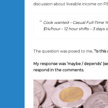
discussion about liveable income on PE
Cook wanted – Casual Full-Time 
$14/hour – 12 hour shifts – 3 days o
The question was posed to me,
“Is thi
My response was ‘maybe / depends’ (s
respond in the comments.