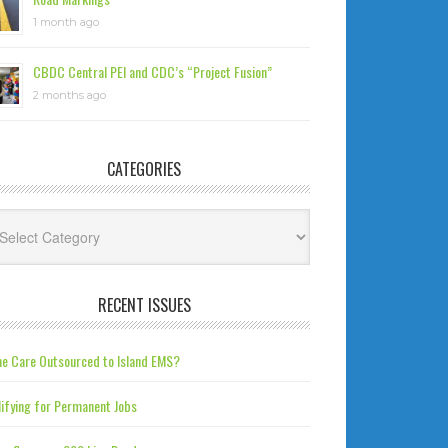
1 month ago
CBDC Central PEI and CDC’s “Project Fusion”
2 months ago
CATEGORIES
tegories
RECENT ISSUES
e Care Outsourced to Island EMS?
ifying for Permanent Jobs