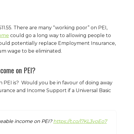
$11.55. There are many “working poor” on PEI,
come
could go a long way to allowing people to
could potentially replace Employment Insurance,
um wage to be eliminated.
income on PEI?
n PEI is? Would you be in favour of doing away
ance and Income Support if a Universal Basic
liveable income on PEI?
https://t.co/l7KL3voEo7