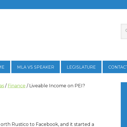
ME
MLA VS SPEAKER
LEGISLATURE
CONTAC
as
/
Finance
/
Liveable Income on PEI?
North Rustico to Facebook, and it started a