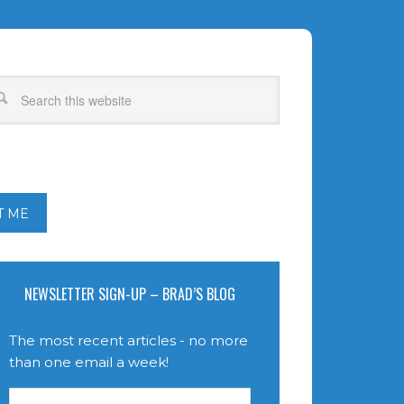
T ME
NEWSLETTER SIGN-UP – BRAD’S BLOG
The most recent articles - no more
than one email a week!