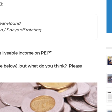
I:
Year-Round
n / 3 days off rotating
s a liveable income on PEI?”
ee below), but what do you think? Please