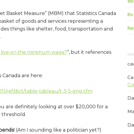
Wate
rket Basket Measure” (MBM) that Statistics Canada
Rte 
 basket of goods and services representing a
Repe
udes things like shelter, food, transportation and
.
 live on the minimum wage?
“, but it references
ca
 Canada are here:
Ca
Cr
1/ref/dict/table-tableau/t-3-5-eng.cfm
Da
ou are definitely looking at over $20,000 for a
Ma
 threshold.
Da
pends
! (Am I sounding like a politician yet?)