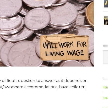
Ca
y difficult question to answer as it depends on
Hom
nt/own/share accommodations, have children,
Qual