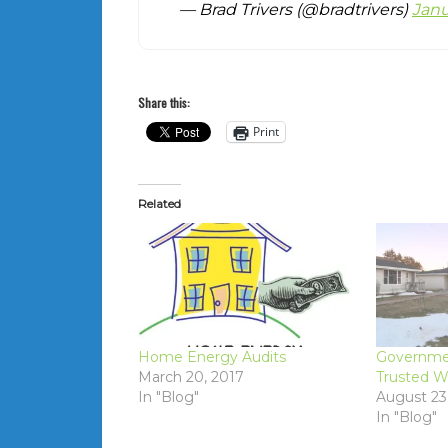
— Brad Trivers (@bradtrivers)
Janu
Share this:
Print
Related
Home Energy Audits
Governme
March 20, 2017
Trusted W
In "Blog"
August 23
In "Blog"