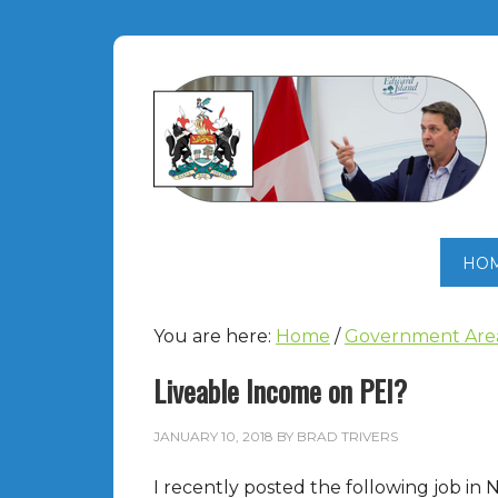
HO
You are here:
Home
/
Government Are
Liveable Income on PEI?
JANUARY 10, 2018
BY
BRAD TRIVERS
I recently posted the following job in 