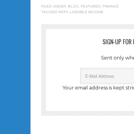
FILED UNDER:
BLOG
,
FEATURED
,
FINANCE
TAGGED WITH:
LIVEABLE INCOME
SIGN-UP FOR
Sent only wh
Your email address is kept stri