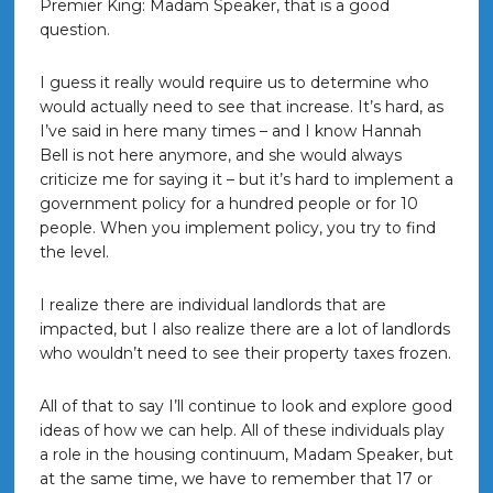
Premier King: Madam Speaker, that is a good
question.
I guess it really would require us to determine who
would actually need to see that increase. It’s hard, as
I’ve said in here many times – and I know Hannah
Bell is not here anymore, and she would always
criticize me for saying it – but it’s hard to implement a
government policy for a hundred people or for 10
people. When you implement policy, you try to find
the level.
I realize there are individual landlords that are
impacted, but I also realize there are a lot of landlords
who wouldn’t need to see their property taxes frozen.
All of that to say I’ll continue to look and explore good
ideas of how we can help. All of these individuals play
a role in the housing continuum, Madam Speaker, but
at the same time, we have to remember that 17 or