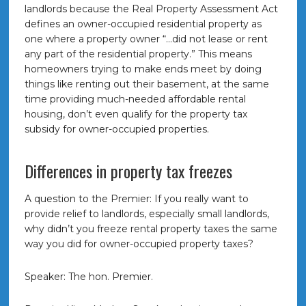
landlords because the Real Property Assessment Act
defines an owner-occupied residential property as
one where a property owner “…did not lease or rent
any part of the residential property.” This means
homeowners trying to make ends meet by doing
things like renting out their basement, at the same
time providing much-needed affordable rental
housing, don’t even qualify for the property tax
subsidy for owner-occupied properties.
Differences in property tax freezes
A question to the Premier: If you really want to
provide relief to landlords, especially small landlords,
why didn’t you freeze rental property taxes the same
way you did for owner-occupied property taxes?
Speaker: The hon. Premier.