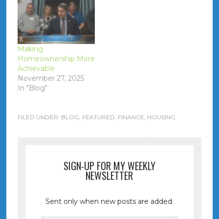
Making
Homeownership More
Achievable
November 27, 2025
In "Blog"
FILED UNDER:
BLOG
,
FEATURED
,
FINANCE
,
HOUSING
SIGN-UP FOR MY WEEKLY
NEWSLETTER
Sent only when new posts are added.