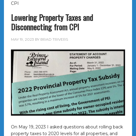
CPI
Lowering Property Taxes and
Disconnecting from CPI
MAY 19, 2023
BY
BRAD TRIVERS
On May 19, 2023 I asked questions about rolling back
property taxes to 2020 levels for all properties, and