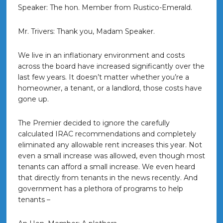
Speaker: The hon. Member from Rustico-Emerald.
Mr. Trivers: Thank you, Madam Speaker.
We live in an inflationary environment and costs
across the board have increased significantly over the
last few years. It doesn’t matter whether you’re a
homeowner, a tenant, or a landlord, those costs have
gone up.
The Premier decided to ignore the carefully
calculated IRAC recommendations and completely
eliminated any allowable rent increases this year. Not
even a small increase was allowed, even though most
tenants can afford a small increase. We even heard
that directly from tenants in the news recently. And
government has a plethora of programs to help
tenants –