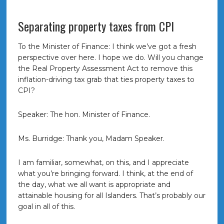
Separating property taxes from CPI
To the Minister of Finance: I think we’ve got a fresh
perspective over here. I hope we do. Will you change
the Real Property Assessment Act to remove this
inflation-driving tax grab that ties property taxes to
CPI?
Speaker: The hon. Minister of Finance.
Ms. Burridge: Thank you, Madam Speaker.
I am familiar, somewhat, on this, and I appreciate
what you’re bringing forward. I think, at the end of
the day, what we all want is appropriate and
attainable housing for all Islanders. That’s probably our
goal in all of this.