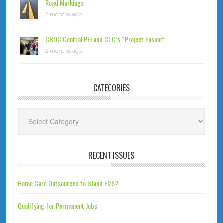
Road Markings
2 months ago
CBDC Central PEI and CDC’s “Project Fusion”
2 months ago
CATEGORIES
Categories
RECENT ISSUES
Home Care Outsourced to Island EMS?
Qualifying for Permanent Jobs