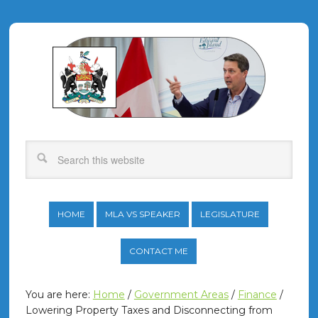
HOME
MLA VS SPEAKER
LEGISLATURE
CONTACT ME
You are here:
Home
/
Government Areas
/
Finance
/
Lowering Property Taxes and Disconnecting from