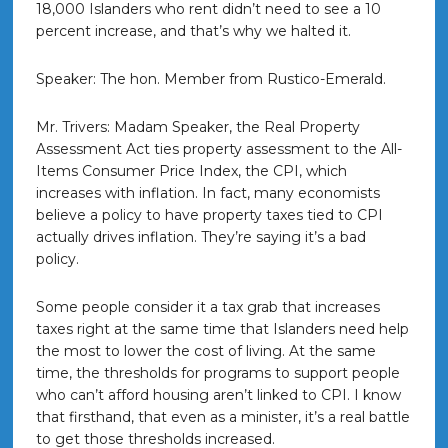
18,000 Islanders who rent didn’t need to see a 10
percent increase, and that’s why we halted it.
Speaker: The hon. Member from Rustico-Emerald.
Mr. Trivers: Madam Speaker, the Real Property
Assessment Act ties property assessment to the All-
Items Consumer Price Index, the CPI, which
increases with inflation. In fact, many economists
believe a policy to have property taxes tied to CPI
actually drives inflation. They’re saying it’s a bad
policy.
Some people consider it a tax grab that increases
taxes right at the same time that Islanders need help
the most to lower the cost of living. At the same
time, the thresholds for programs to support people
who can’t afford housing aren’t linked to CPI. I know
that firsthand, that even as a minister, it’s a real battle
to get those thresholds increased.