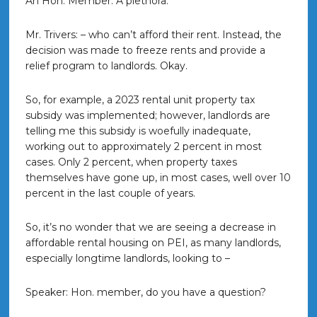
An Hon. Member: A plethora.
Mr. Trivers: – who can’t afford their rent. Instead, the
decision was made to freeze rents and provide a
relief program to landlords. Okay.
So, for example, a 2023 rental unit property tax
subsidy was implemented; however, landlords are
telling me this subsidy is woefully inadequate,
working out to approximately 2 percent in most
cases. Only 2 percent, when property taxes
themselves have gone up, in most cases, well over 10
percent in the last couple of years.
So, it’s no wonder that we are seeing a decrease in
affordable rental housing on PEI, as many landlords,
especially longtime landlords, looking to –
Speaker: Hon. member, do you have a question?