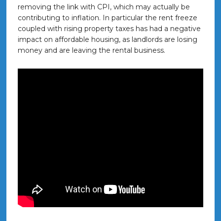
removing the link with CPI, which may actually be
contributing to inflation. In particular the rent freeze
coupled with rising property taxes has had a negative
impact on affordable housing, as landlords are losing
money and are leaving the rental business.