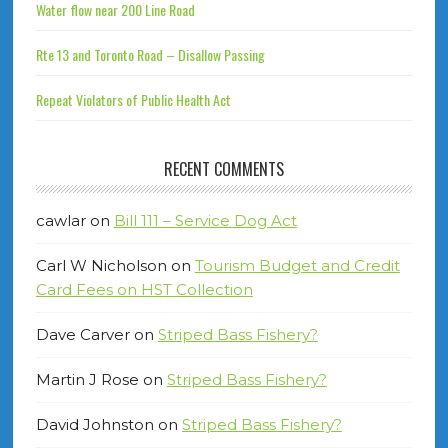
Water flow near 200 Line Road
Rte 13 and Toronto Road – Disallow Passing
Repeat Violators of Public Health Act
RECENT COMMENTS
cawlar
on
Bill 111 – Service Dog Act
Carl W Nicholson
on
Tourism Budget and Credit
Card Fees on HST Collection
Dave Carver
on
Striped Bass Fishery?
Martin J Rose
on
Striped Bass Fishery?
David Johnston
on
Striped Bass Fishery?