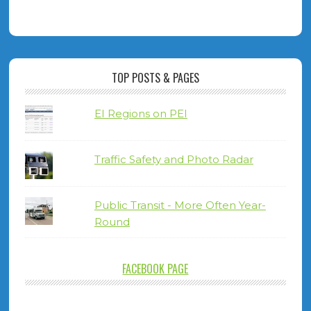
TOP POSTS & PAGES
EI Regions on PEI
Traffic Safety and Photo Radar
Public Transit - More Often Year-
Round
FACEBOOK PAGE