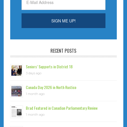
RECENT POSTS
Seniors’ Supports in District 18
3 days ago
Canada Day 2026 in North Rustico
1 month ago
Brad Featured in Canadian Parliamentary Review
1 month ago