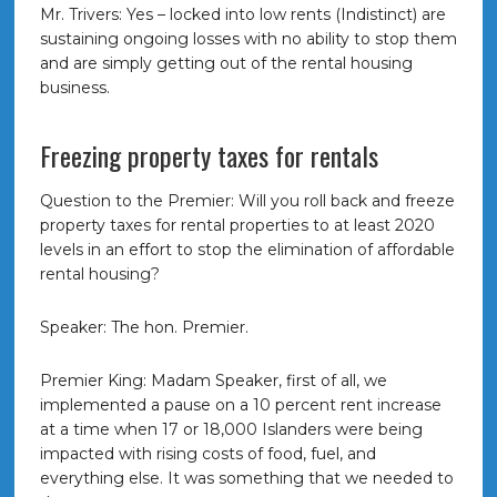
Mr. Trivers: Yes – locked into low rents (Indistinct) are
sustaining ongoing losses with no ability to stop them
and are simply getting out of the rental housing
business.
Freezing property taxes for rentals
Question to the Premier: Will you roll back and freeze
property taxes for rental properties to at least 2020
levels in an effort to stop the elimination of affordable
rental housing?
Speaker: The hon. Premier.
Premier King: Madam Speaker, first of all, we
implemented a pause on a 10 percent rent increase
at a time when 17 or 18,000 Islanders were being
impacted with rising costs of food, fuel, and
everything else. It was something that we needed to