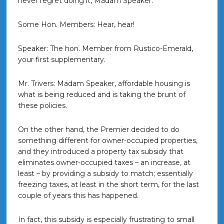
never regret doing it, Madam Speaker.
Some Hon. Members: Hear, hear!
Speaker: The hon. Member from Rustico-Emerald,
your first supplementary.
Mr. Trivers: Madam Speaker, affordable housing is
what is being reduced and is taking the brunt of
these policies.
On the other hand, the Premier decided to do
something different for owner-occupied properties,
and they introduced a property tax subsidy that
eliminates owner-occupied taxes – an increase, at
least – by providing a subsidy to match; essentially
freezing taxes, at least in the short term, for the last
couple of years this has happened.
In fact, this subsidy is especially frustrating to small