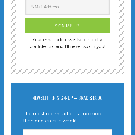
Your email address is kept strictly
confidential and I'll never spam you!
NEWSLETTER SIGN-UP – BRAD’S BLOG
The most recent articles - no more
than one email a week!