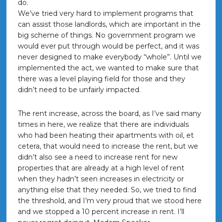
do.
We’ve tried very hard to implement programs that
can assist those landlords, which are important in the
big scheme of things. No government program we
would ever put through would be perfect, and it was
never designed to make everybody “whole”. Until we
implemented the act, we wanted to make sure that
there was a level playing field for those and they
didn’t need to be unfairly impacted.
The rent increase, across the board, as I’ve said many
times in here, we realize that there are individuals
who had been heating their apartments with oil, et
cetera, that would need to increase the rent, but we
didn’t also see a need to increase rent for new
properties that are already at a high level of rent
when they hadn’t seen increases in electricity or
anything else that they needed. So, we tried to find
the threshold, and I’m very proud that we stood here
and we stopped a 10 percent increase in rent. I’ll