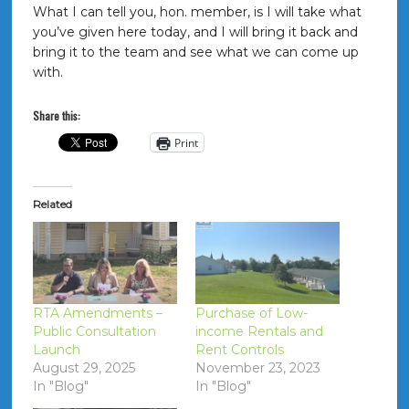
What I can tell you, hon. member, is I will take what
you’ve given here today, and I will bring it back and
bring it to the team and see what we can come up
with.
Share this:
Print
Related
RTA Amendments –
Purchase of Low-
Public Consultation
income Rentals and
Launch
Rent Controls
August 29, 2025
November 23, 2023
In "Blog"
In "Blog"