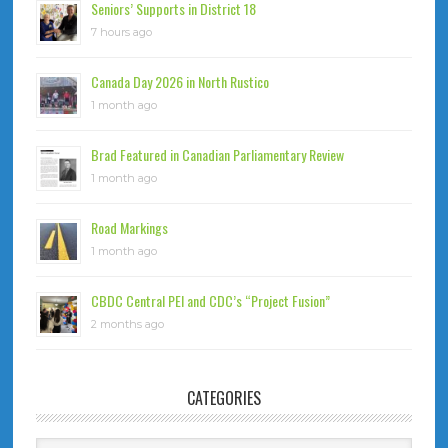
Seniors’ Supports in District 18
7 hours ago
Canada Day 2026 in North Rustico
1 month ago
Brad Featured in Canadian Parliamentary Review
1 month ago
Road Markings
1 month ago
CBDC Central PEI and CDC’s “Project Fusion”
2 months ago
CATEGORIES