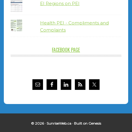
EI Regions on PEI
Health PEI - Compliments and
Complaints
FACEBOOK PAGE
© 2026 ·
SunriseWeb.ca
· Built on
Genesis