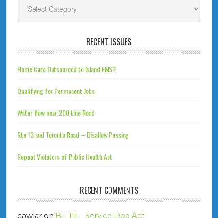
Categories
RECENT ISSUES
Home Care Outsourced to Island EMS?
Qualifying for Permanent Jobs
Water flow near 200 Line Road
Rte 13 and Toronto Road – Disallow Passing
Repeat Violators of Public Health Act
RECENT COMMENTS
cawlar
on
Bill 111 – Service Dog Act