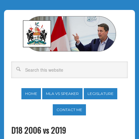
HOME
MLA VS SPEAKER
LEGISLATURE
CONTACT ME
D18 2006 vs 2019