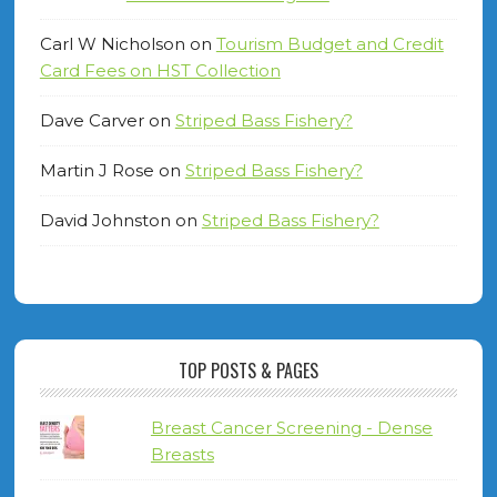
Carl W Nicholson
on
Tourism Budget and Credit
Card Fees on HST Collection
Dave Carver
on
Striped Bass Fishery?
Martin J Rose
on
Striped Bass Fishery?
David Johnston
on
Striped Bass Fishery?
TOP POSTS & PAGES
Breast Cancer Screening - Dense
Breasts