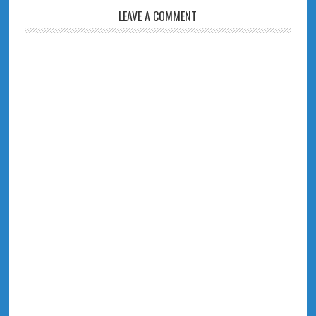
LEAVE A COMMENT