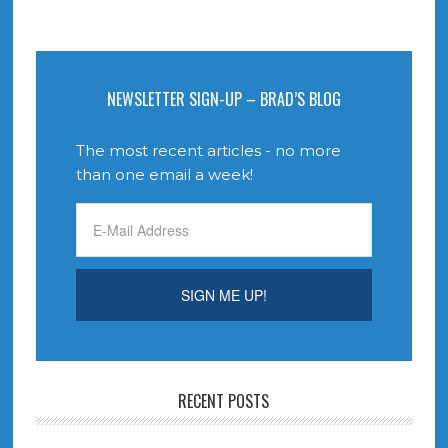
NEWSLETTER SIGN-UP – BRAD’S BLOG
The most recent articles - no more
than one email a week!
RECENT POSTS