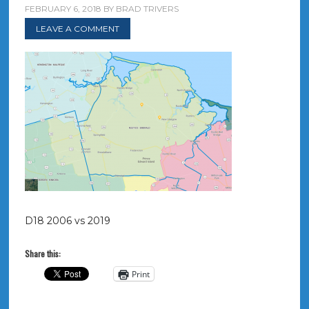
FEBRUARY 6, 2018
BY
BRAD TRIVERS
LEAVE A COMMENT
D18 2006 vs 2019
Share this:
Print