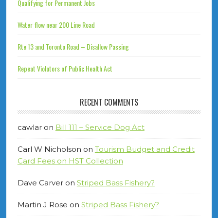
Qualifying for Permanent Jobs
Water flow near 200 Line Road
Rte 13 and Toronto Road – Disallow Passing
Repeat Violators of Public Health Act
RECENT COMMENTS
cawlar
on
Bill 111 – Service Dog Act
Carl W Nicholson
on
Tourism Budget and Credit
Card Fees on HST Collection
Dave Carver
on
Striped Bass Fishery?
Martin J Rose
on
Striped Bass Fishery?