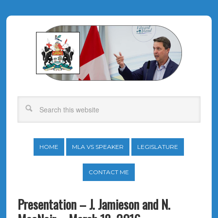
HOME
MLA VS SPEAKER
LEGISLATURE
CONTACT ME
Presentation – J. Jamieson and N.