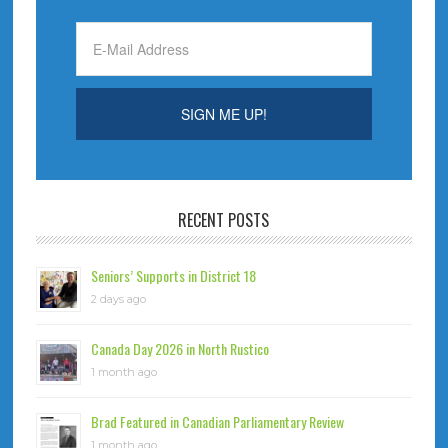
RECENT POSTS
Seniors’ Supports in District 18
2 days ago
Canada Day 2026 in North Rustico
1 month ago
Brad Featured in Canadian Parliamentary Review
1 month ago