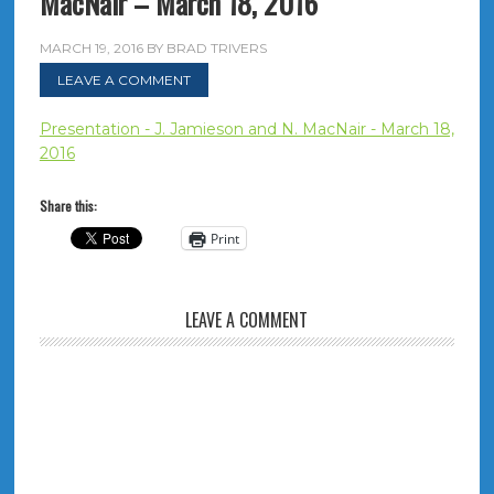
MacNair – March 18, 2016
MARCH 19, 2016
BY
BRAD TRIVERS
LEAVE A COMMENT
Presentation - J. Jamieson and N. MacNair - March 18,
2016
Share this:
Print
LEAVE A COMMENT