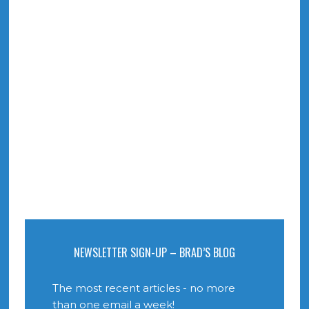
NEWSLETTER SIGN-UP – BRAD’S BLOG
The most recent articles - no more
than one email a week!