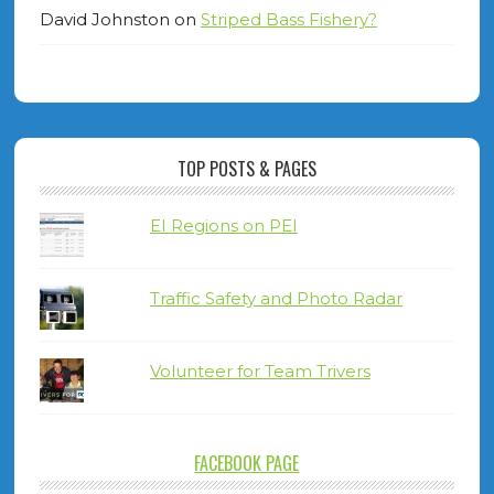
David Johnston
on
Striped Bass Fishery?
TOP POSTS & PAGES
EI Regions on PEI
Traffic Safety and Photo Radar
Volunteer for Team Trivers
FACEBOOK PAGE