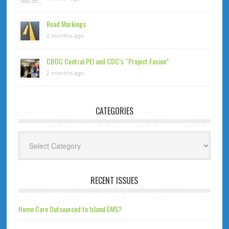
Road Markings
2 months ago
CBDC Central PEI and CDC’s “Project Fusion”
2 months ago
CATEGORIES
Categories
RECENT ISSUES
Home Care Outsourced to Island EMS?