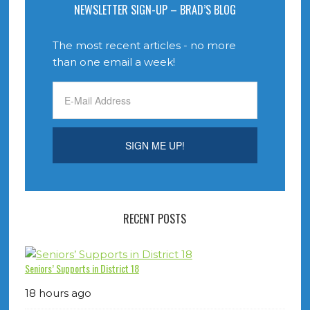
NEWSLETTER SIGN-UP – BRAD’S BLOG
The most recent articles - no more
than one email a week!
RECENT POSTS
Seniors’ Supports in District 18
18 hours ago