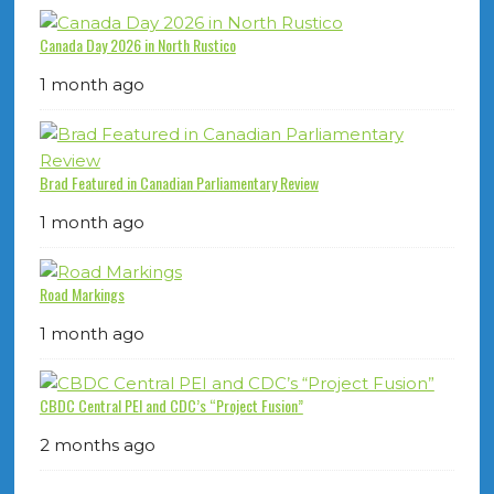
Canada Day 2026 in North Rustico
1 month ago
Brad Featured in Canadian Parliamentary Review
1 month ago
Road Markings
1 month ago
CBDC Central PEI and CDC’s “Project Fusion”
2 months ago