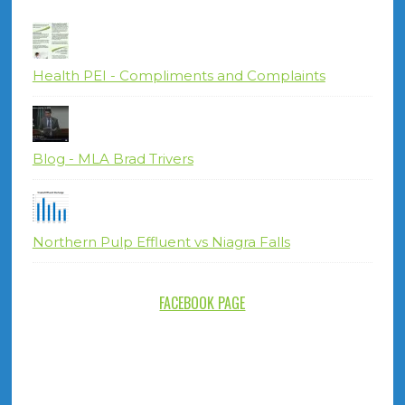
Health PEI - Compliments and Complaints
Blog - MLA Brad Trivers
Northern Pulp Effluent vs Niagra Falls
FACEBOOK PAGE