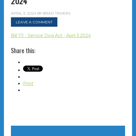
2024
APRIL 3, 2024
BY
BRAD TRIVERS
LEAVE A COMMENT
Bill 111 - Service Dog Act - April 3 2024
Share this:
Print