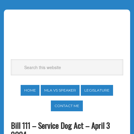
HOME
MLA VS SPEAKER
LEGISLATURE
CONTACT ME
Bill 111 – Service Dog Act – April 3