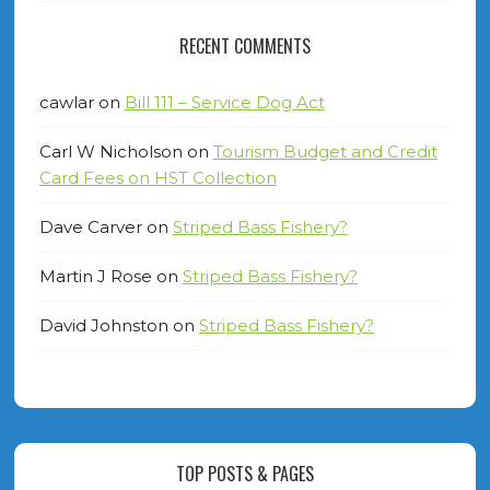
RECENT COMMENTS
cawlar
on
Bill 111 – Service Dog Act
Carl W Nicholson
on
Tourism Budget and Credit
Card Fees on HST Collection
Dave Carver
on
Striped Bass Fishery?
Martin J Rose
on
Striped Bass Fishery?
David Johnston
on
Striped Bass Fishery?
TOP POSTS & PAGES