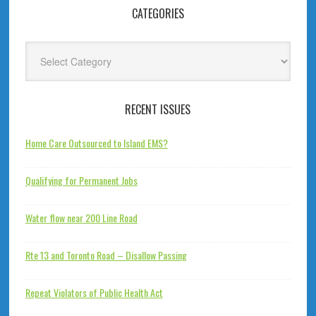
CATEGORIES
Categories
RECENT ISSUES
Home Care Outsourced to Island EMS?
Qualifying for Permanent Jobs
Water flow near 200 Line Road
Rte 13 and Toronto Road – Disallow Passing
Repeat Violators of Public Health Act