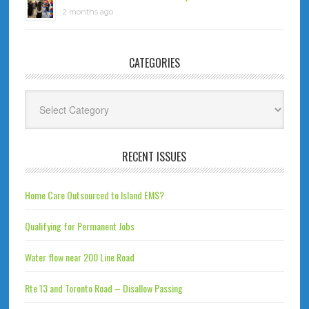
2 months ago
CATEGORIES
Categories
RECENT ISSUES
Home Care Outsourced to Island EMS?
Qualifying for Permanent Jobs
Water flow near 200 Line Road
Rte 13 and Toronto Road – Disallow Passing