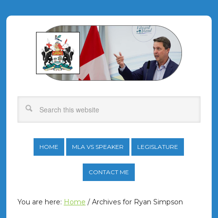
HOME
MLA VS SPEAKER
LEGISLATURE
CONTACT ME
You are here:
Home
/
Archives for Ryan Simpson