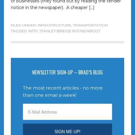
or businesses (they found out by reading the tender
notice in the newspaper). A cheaper […]
FILED UNDER:
INFRASTRUCTURE
,
TRANSPORTATION
TAGGED WITH:
STANLEY BRIDGE ROUNDABOUT
NEWSLETTER SIGN-UP – BRAD’S BLOG
The most recent articles - no more
than one email a week!