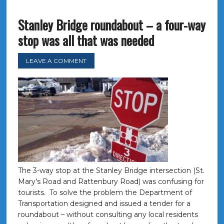
Stanley Bridge roundabout – a four-way
stop was all that was needed
LEAVE A COMMENT
The 3-way stop at the Stanley Bridge intersection (St.
Mary’s Road and Rattenbury Road) was confusing for
tourists. To solve the problem the Department of
Transportation designed and issued a tender for a
roundabout – without consulting any local residents