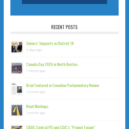
RECENT POSTS
Seniors’ Supports in District 18
2 days ago
Canada Day 2026 in North Rustico
1 month ago
Brad Featured in Canadian Parliamentary Review
1 month ago
Road Markings
1 month ago
CBDC Central PEI and CDC’s “Project Fusion”