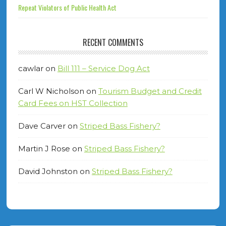
Repeat Violators of Public Health Act
RECENT COMMENTS
cawlar
on
Bill 111 – Service Dog Act
Carl W Nicholson
on
Tourism Budget and Credit
Card Fees on HST Collection
Dave Carver
on
Striped Bass Fishery?
Martin J Rose
on
Striped Bass Fishery?
David Johnston
on
Striped Bass Fishery?