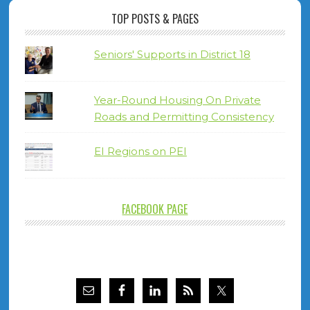
TOP POSTS & PAGES
Seniors' Supports in District 18
Year-Round Housing On Private
Roads and Permitting Consistency
EI Regions on PEI
FACEBOOK PAGE