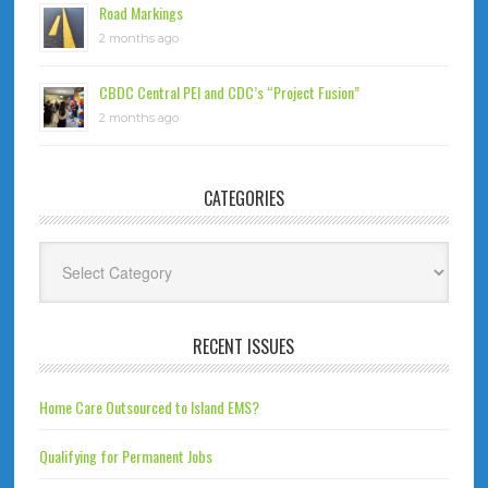
Road Markings
2 months ago
CBDC Central PEI and CDC’s “Project Fusion”
2 months ago
CATEGORIES
Categories
RECENT ISSUES
Home Care Outsourced to Island EMS?
Qualifying for Permanent Jobs