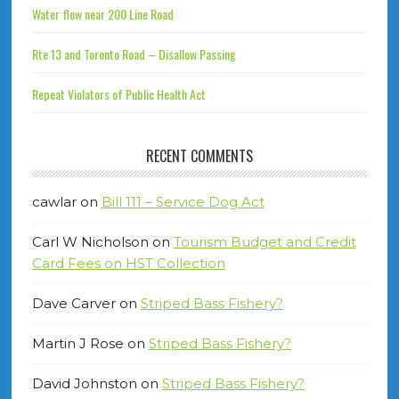
Water flow near 200 Line Road
Rte 13 and Toronto Road – Disallow Passing
Repeat Violators of Public Health Act
RECENT COMMENTS
cawlar
on
Bill 111 – Service Dog Act
Carl W Nicholson
on
Tourism Budget and Credit
Card Fees on HST Collection
Dave Carver
on
Striped Bass Fishery?
Martin J Rose
on
Striped Bass Fishery?
David Johnston
on
Striped Bass Fishery?