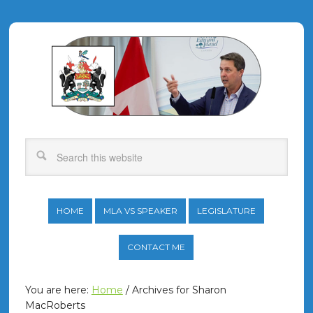
HOME
MLA VS SPEAKER
LEGISLATURE
CONTACT ME
You are here:
Home
/
Archives for Sharon
MacRoberts