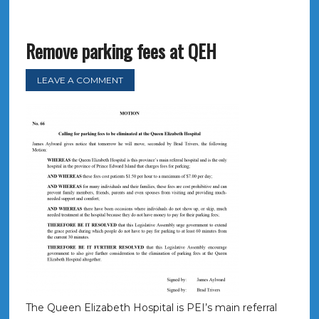
Remove parking fees at QEH
LEAVE A COMMENT
The Queen Elizabeth Hospital is PEI’s main referral