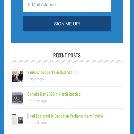
RECENT POSTS
Seniors’ Supports in District 18
3 days ago
Canada Day 2026 in North Rustico
1 month ago
Brad Featured in Canadian Parliamentary Review
1 month ago