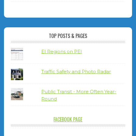
TOP POSTS & PAGES
EI Regions on PEI
Traffic Safety and Photo Radar
Public Transit - More Often Year-
Round
FACEBOOK PAGE