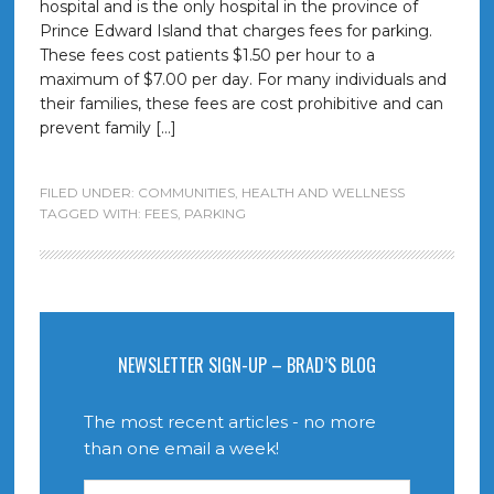
hospital and is the only hospital in the province of
Prince Edward Island that charges fees for parking.
These fees cost patients $1.50 per hour to a
maximum of $7.00 per day. For many individuals and
their families, these fees are cost prohibitive and can
prevent family […]
FILED UNDER:
COMMUNITIES
,
HEALTH AND WELLNESS
TAGGED WITH:
FEES
,
PARKING
NEWSLETTER SIGN-UP – BRAD’S BLOG
The most recent articles - no more
than one email a week!