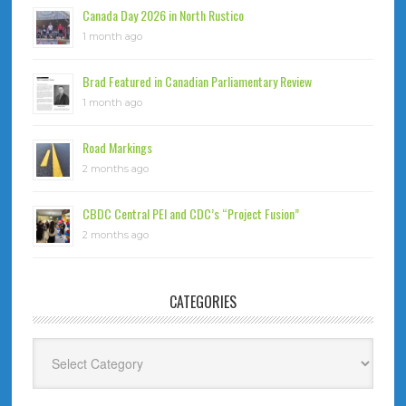
Canada Day 2026 in North Rustico
1 month ago
Brad Featured in Canadian Parliamentary Review
1 month ago
Road Markings
2 months ago
CBDC Central PEI and CDC’s “Project Fusion”
2 months ago
CATEGORIES
Categories