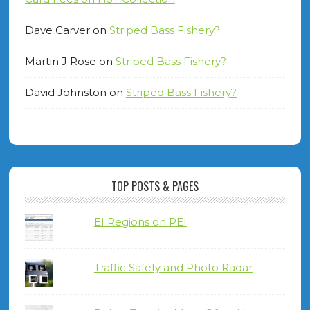
Dave Carver
on
Striped Bass Fishery?
Martin J Rose
on
Striped Bass Fishery?
David Johnston
on
Striped Bass Fishery?
TOP POSTS & PAGES
EI Regions on PEI
Traffic Safety and Photo Radar