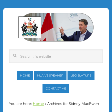
HOME
MLA VS SPEAKER
LEGISLATURE
CONTACT ME
You are here:
Home
/
Archives for Sidney MacEwen