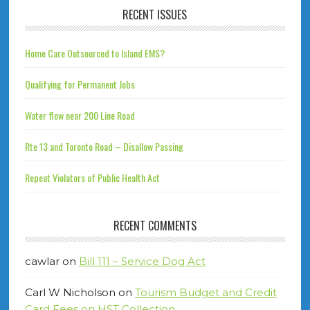
RECENT ISSUES
Home Care Outsourced to Island EMS?
Qualifying for Permanent Jobs
Water flow near 200 Line Road
Rte 13 and Toronto Road – Disallow Passing
Repeat Violators of Public Health Act
RECENT COMMENTS
cawlar
on
Bill 111 – Service Dog Act
Carl W Nicholson
on
Tourism Budget and Credit
Card Fees on HST Collection