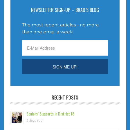
NEWSLETTER SIGN-UP – BRAD’S BLOG
The most recent articles - no more
than one email a week!
RECENT POSTS
Seniors’ Supports in District 18
3 days ago