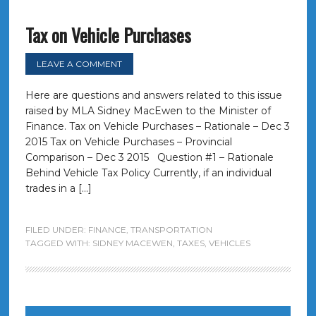
Tax on Vehicle Purchases
LEAVE A COMMENT
Here are questions and answers related to this issue
raised by MLA Sidney MacEwen to the Minister of
Finance. Tax on Vehicle Purchases – Rationale – Dec 3
2015 Tax on Vehicle Purchases – Provincial
Comparison – Dec 3 2015 Question #1 – Rationale
Behind Vehicle Tax Policy Currently, if an individual
trades in a […]
FILED UNDER:
FINANCE
,
TRANSPORTATION
TAGGED WITH:
SIDNEY MACEWEN
,
TAXES
,
VEHICLES