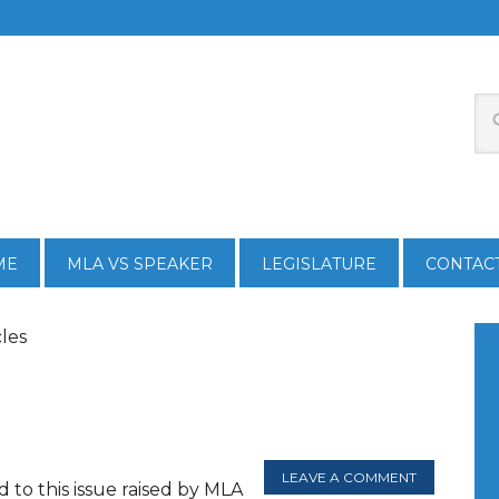
ME
MLA VS SPEAKER
LEGISLATURE
CONTAC
cles
LEAVE A COMMENT
 to this issue raised by MLA