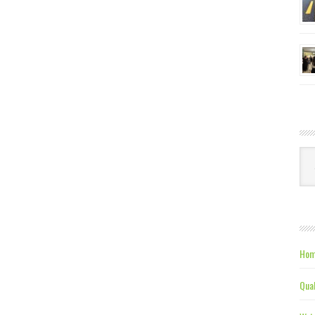
Ca
Hom
Qual