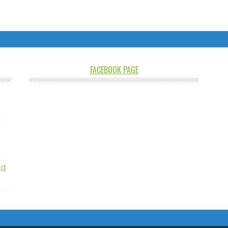
FACEBOOK PAGE
nd