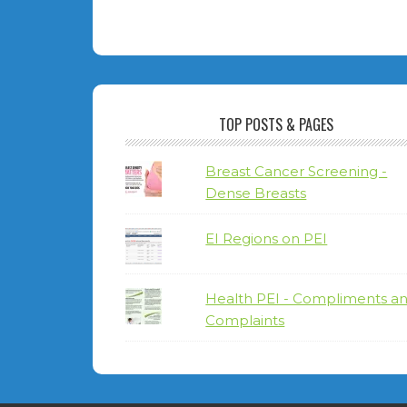
TOP POSTS & PAGES
Breast Cancer Screening -
Dense Breasts
EI Regions on PEI
Health PEI - Compliments a
Complaints