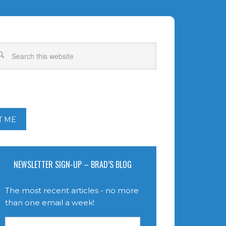
T ME
NEWSLETTER SIGN-UP – BRAD’S BLOG
The most recent articles - no more
than one email a week!