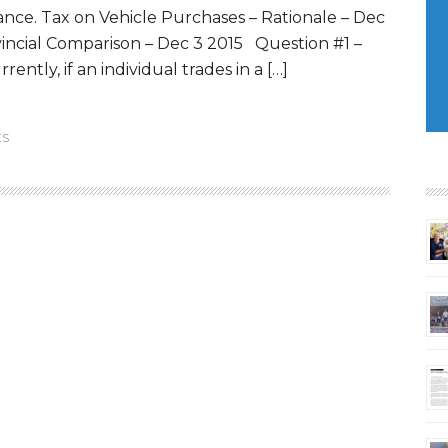
ance. Tax on Vehicle Purchases – Rationale – Dec
vincial Comparison – Dec 3 2015 Question #1 –
ently, if an individual trades in a […]
ES