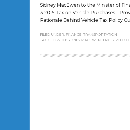
Sidney MacEwen to the Minister of Fin
3 2015 Tax on Vehicle Purchases – Pro
Rationale Behind Vehicle Tax Policy Curr
FILED UNDER:
FINANCE
,
TRANSPORTATION
TAGGED WITH:
SIDNEY MACEWEN
,
TAXES
,
VEHICL