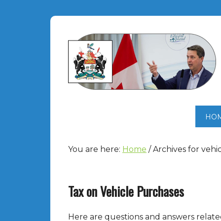
HO
You are here:
Home
/
Archives for vehi
Tax on Vehicle Purchases
Here are questions and answers related