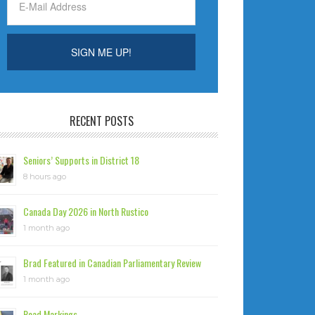
RECENT POSTS
Seniors’ Supports in District 18
8 hours ago
Canada Day 2026 in North Rustico
1 month ago
Brad Featured in Canadian Parliamentary Review
1 month ago
Road Markings