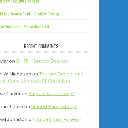
r flow near 200 Line Road
13 and Toronto Road – Disallow Passing
at Violators of Public Health Act
RECENT COMMENTS
wlar
on
Bill 111 – Service Dog Act
rl W Nicholson
on
Tourism Budget and
edit Card Fees on HST Collection
ve Carver
on
Striped Bass Fishery?
rtin J Rose
on
Striped Bass Fishery?
vid Johnston
on
Striped Bass Fishery?