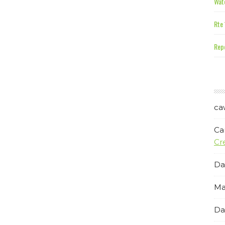
Wate
Rte 
Repe
ca
Ca
Cr
Da
Ma
Da