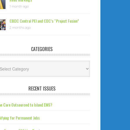
1 month ago
CBDC Central PEI and CDC’s “Project Fusion”
2 months ago
CATEGORIES
tegories
RECENT ISSUES
e Care Outsourced to Island EMS?
ifying for Permanent Jobs