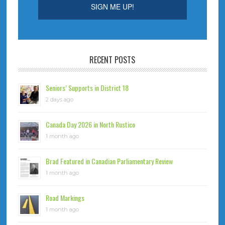
RECENT POSTS
Seniors’ Supports in District 18
2 days ago
Canada Day 2026 in North Rustico
1 month ago
Brad Featured in Canadian Parliamentary Review
1 month ago
Road Markings
1 month ago