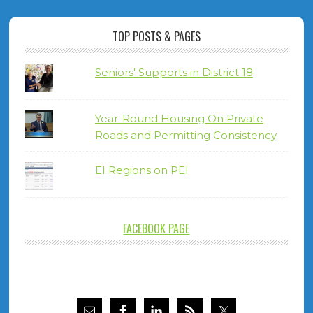
TOP POSTS & PAGES
Seniors' Supports in District 18
Year-Round Housing On Private
Roads and Permitting Consistency
EI Regions on PEI
FACEBOOK PAGE