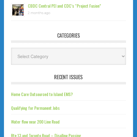
CBDC Central PEI and CDC’s “Project Fusion”
2 months ago
CATEGORIES
Categories
RECENT ISSUES
Home Care Outsourced to Island EMS?
Qualifying for Permanent Jobs
Water flow near 200 Line Road
Rte 13 and Toronto Road – Disallow Passing