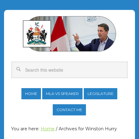
HOME
MLA VS SPEAKER
LEGISLATURE
CONTACT ME
You are here:
Home
/
Archives for Winston Hurry