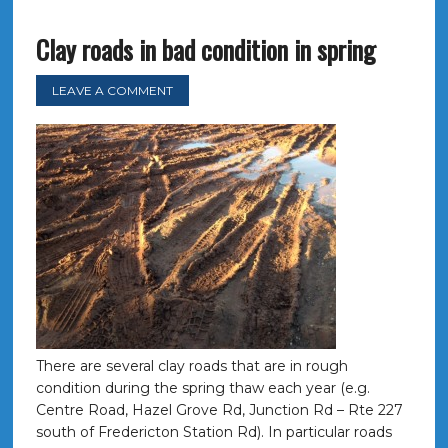
Clay roads in bad condition in spring
LEAVE A COMMENT
There are several clay roads that are in rough
condition during the spring thaw each year (e.g.
Centre Road, Hazel Grove Rd, Junction Rd – Rte 227
south of Fredericton Station Rd). In particular roads