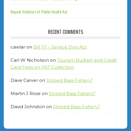
Repeat Violators of Public Health Act
RECENT COMMENTS
cawlar
on
Bill 111 – Service Dog Act
Carl W Nicholson
on
Tourism Budget and Credit
Card Fees on HST Collection
Dave Carver
on
Striped Bass Fishery?
Martin J Rose
on
Striped Bass Fishery?
David Johnston
on
Striped Bass Fishery?