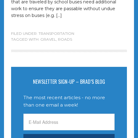
that are traveled by school buses need additional
work to ensure they are passable without undue
stress on buses (e.g. […]
FILED UNDER:
TRANSPORTATION
TAGGED WITH:
GRAVEL
,
ROADS
NEWSLETTER SIGN-UP – BRAD’S BLOG
The most recent articles - no more
than one email a week!