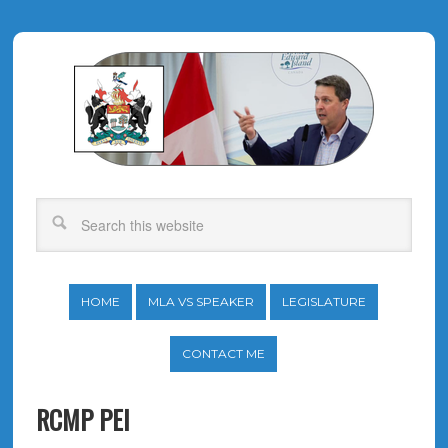
HOME
MLA VS SPEAKER
LEGISLATURE
CONTACT ME
RCMP PEI