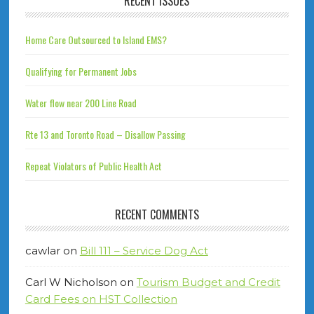
RECENT ISSUES
Home Care Outsourced to Island EMS?
Qualifying for Permanent Jobs
Water flow near 200 Line Road
Rte 13 and Toronto Road – Disallow Passing
Repeat Violators of Public Health Act
RECENT COMMENTS
cawlar
on
Bill 111 – Service Dog Act
Carl W Nicholson
on
Tourism Budget and Credit
Card Fees on HST Collection