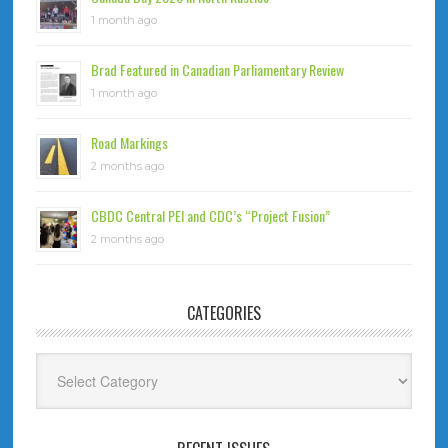
1 month ago
Brad Featured in Canadian Parliamentary Review
1 month ago
Road Markings
2 months ago
CBDC Central PEI and CDC’s “Project Fusion”
2 months ago
CATEGORIES
Categories