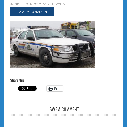
JUNE 14, 2017
BY
BRAD TRIVERS
LEAVE A COMMENT
Share this:
Print
LEAVE A COMMENT