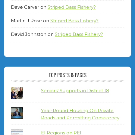
Dave Carver
on
Striped Bass Fishery?
Martin J Rose
on
Striped Bass Fishery?
David Johnston
on
Striped Bass Fishery?
TOP POSTS & PAGES
Seniors' Supports in District 18
Year-Round Housing On Private
Roads and Permitting Consistency
EI Regions on PEI