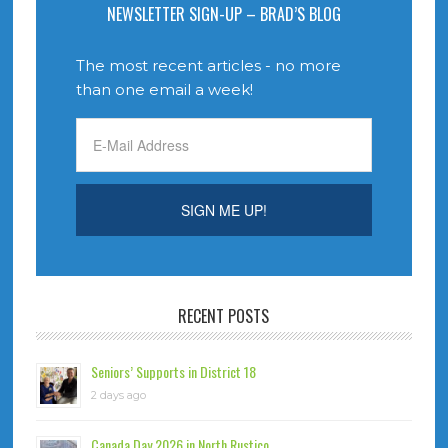
NEWSLETTER SIGN-UP – BRAD’S BLOG
The most recent articles - no more
than one email a week!
RECENT POSTS
Seniors’ Supports in District 18
2 days ago
Canada Day 2026 in North Rustico