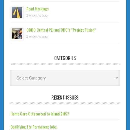
Road Markings
2 months ago
CBDC Central PEI and CDC’s “Project Fusion”
2 months ago
CATEGORIES
Categories
RECENT ISSUES
Home Care Outsourced to Island EMS?
Qualifying for Permanent Jobs