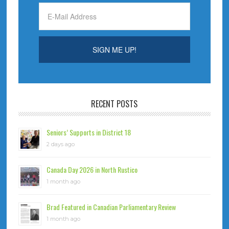
RECENT POSTS
Seniors’ Supports in District 18
2 days ago
Canada Day 2026 in North Rustico
1 month ago
Brad Featured in Canadian Parliamentary Review
1 month ago