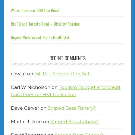
Water flow near 200 Line Road
Rte 13 and Toronto Road – Disallow Passing
Repeat Violators of Public Health Act
RECENT COMMENTS
cawlar
on
Bill 111 – Service Dog Act
Carl W Nicholson
on
Tourism Budget and Credit
Card Fees on HST Collection
Dave Carver
on
Striped Bass Fishery?
Martin J Rose
on
Striped Bass Fishery?