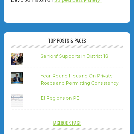
David Johnston
on
Striped Bass Fishery?
TOP POSTS & PAGES
Seniors' Supports in District 18
Year-Round Housing On Private
Roads and Permitting Consistency
EI Regions on PEI
FACEBOOK PAGE