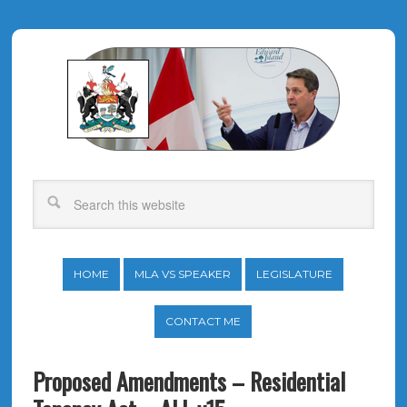
HOME
MLA VS SPEAKER
LEGISLATURE
CONTACT ME
Proposed Amendments – Residential