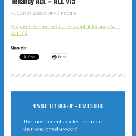
Tenancy Act – ALL v15
AUGUST 27, 2025
BY
BRAD TRIVERS
Proposed Amendments - Residential Tenancy Act -
ALL v15
Share this:
Print
NEWSLETTER SIGN-UP – BRAD’S BLOG
The most recent articles - no more
than one email a week!