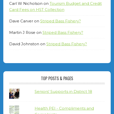
Carl W Nicholson
on
Tourism Budget and Credit
Card Fees on HST Collection
Dave Carver
on
Striped Bass Fishery?
Martin J Rose
on
Striped Bass Fishery?
David Johnston
on
Striped Bass Fishery?
TOP POSTS & PAGES
Seniors' Supports in District 18
Health PEI - Compliments and