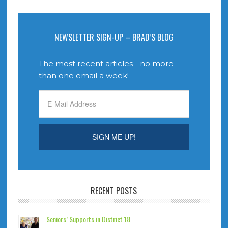
NEWSLETTER SIGN-UP – BRAD’S BLOG
The most recent articles - no more
than one email a week!
RECENT POSTS
Seniors’ Supports in District 18