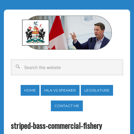
HOME
MLA VS SPEAKER
LEGISLATURE
CONTACT ME
striped-bass-commercial-fishery