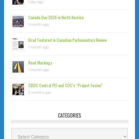
1 day ago
Canada Day 2026 in North Rustico
1 month ago
Brad Featured in Canadian Parliamentary Review
1 month ago
Road Markings
1 month ago
CBDC Central PEI and CDC’s “Project Fusion”
2 months ago
CATEGORIES
Categories