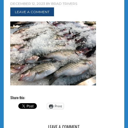
DECEMBER 12, 2023
BY
BRAD TRIVERS
LEAVE A COMMENT
Share this:
Print
LEAVE A COMMENT