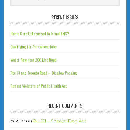
RECENT ISSUES
Home Care Outsourced to Island EMS?
Qualifying for Permanent Jobs
Water flow near 200 Line Road
Rte 13 and Toronto Road – Disallow Passing
Repeat Violators of Public Health Act
RECENT COMMENTS
cawlar
on
Bill 111 – Service Dog Act