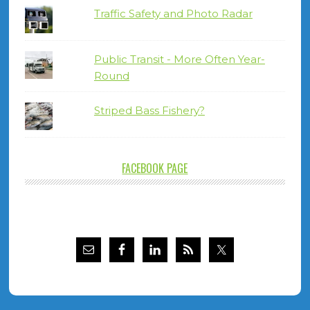
Traffic Safety and Photo Radar
Public Transit - More Often Year-
Round
Striped Bass Fishery?
FACEBOOK PAGE