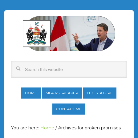
HOME
MLA VS SPEAKER
LEGISLATURE
CONTACT ME
You are here:
Home
/
Archives for broken promises