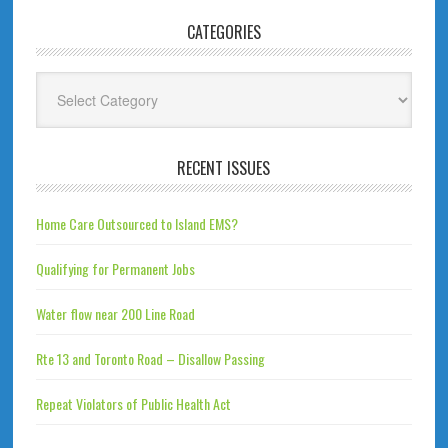
CATEGORIES
Categories
RECENT ISSUES
Home Care Outsourced to Island EMS?
Qualifying for Permanent Jobs
Water flow near 200 Line Road
Rte 13 and Toronto Road – Disallow Passing
Repeat Violators of Public Health Act