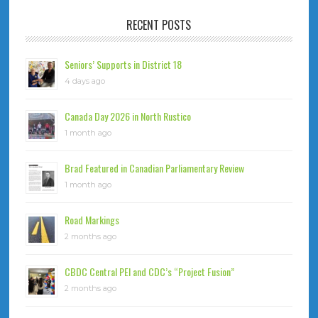
RECENT POSTS
Seniors’ Supports in District 18
4 days ago
Canada Day 2026 in North Rustico
1 month ago
Brad Featured in Canadian Parliamentary Review
1 month ago
Road Markings
2 months ago
CBDC Central PEI and CDC’s “Project Fusion”
2 months ago