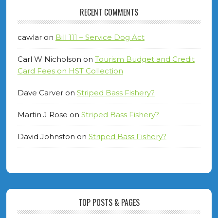
RECENT COMMENTS
cawlar
on
Bill 111 – Service Dog Act
Carl W Nicholson
on
Tourism Budget and Credit
Card Fees on HST Collection
Dave Carver
on
Striped Bass Fishery?
Martin J Rose
on
Striped Bass Fishery?
David Johnston
on
Striped Bass Fishery?
TOP POSTS & PAGES