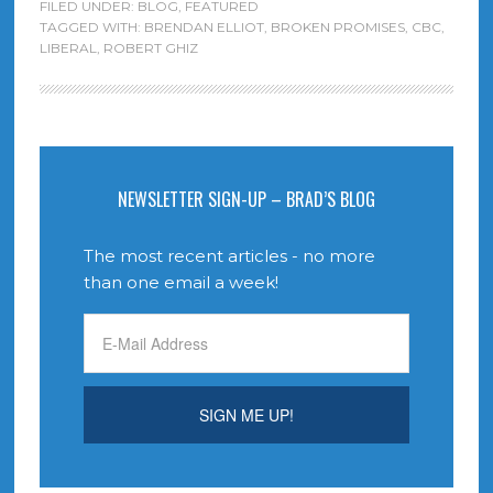
FILED UNDER:
BLOG
,
FEATURED
TAGGED WITH:
BRENDAN ELLIOT
,
BROKEN PROMISES
,
CBC
,
LIBERAL
,
ROBERT GHIZ
NEWSLETTER SIGN-UP – BRAD’S BLOG
The most recent articles - no more
than one email a week!