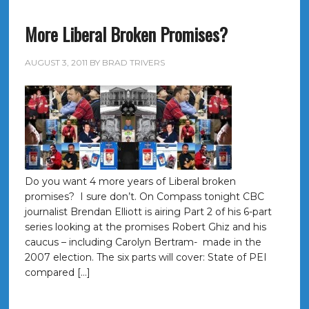
More Liberal Broken Promises?
AUGUST 3, 2011
BY
BRAD TRIVERS
Do you want 4 more years of Liberal broken
promises? I sure don’t. On Compass tonight CBC
journalist Brendan Elliott is airing Part 2 of his 6-part
series looking at the promises Robert Ghiz and his
caucus – including Carolyn Bertram- made in the
2007 election. The six parts will cover: State of PEI
compared […]