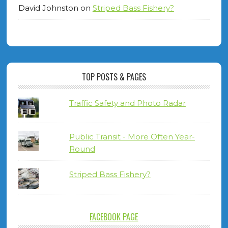
David Johnston
on
Striped Bass Fishery?
TOP POSTS & PAGES
Traffic Safety and Photo Radar
Public Transit - More Often Year-
Round
Striped Bass Fishery?
FACEBOOK PAGE