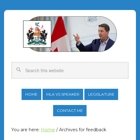
HOME
MLA VS SPEAKER
LEGISLATURE
CONTACT ME
You are here:
Home
/
Archives for feedback