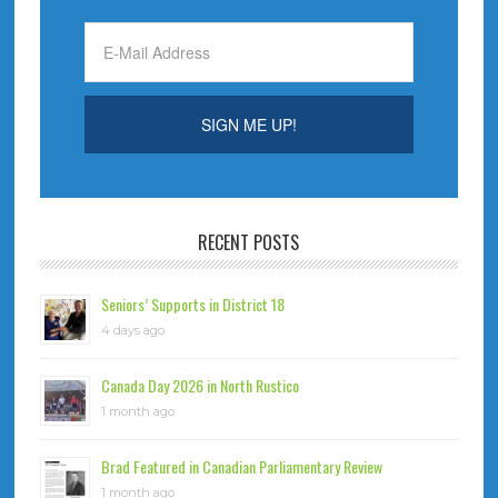
RECENT POSTS
Seniors’ Supports in District 18
4 days ago
Canada Day 2026 in North Rustico
1 month ago
Brad Featured in Canadian Parliamentary Review
1 month ago