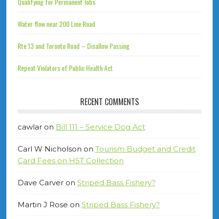
Qualifying for Permanent Jobs
Water flow near 200 Line Road
Rte 13 and Toronto Road – Disallow Passing
Repeat Violators of Public Health Act
RECENT COMMENTS
cawlar
on
Bill 111 – Service Dog Act
Carl W Nicholson
on
Tourism Budget and Credit
Card Fees on HST Collection
Dave Carver
on
Striped Bass Fishery?
Martin J Rose
on
Striped Bass Fishery?