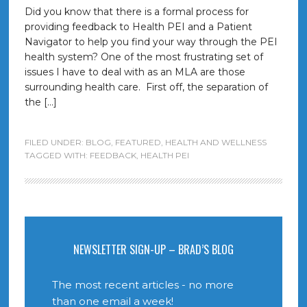
Did you know that there is a formal process for
providing feedback to Health PEI and a Patient
Navigator to help you find your way through the PEI
health system? One of the most frustrating set of
issues I have to deal with as an MLA are those
surrounding health care. First off, the separation of
the […]
FILED UNDER:
BLOG
,
FEATURED
,
HEALTH AND WELLNESS
TAGGED WITH:
FEEDBACK
,
HEALTH PEI
NEWSLETTER SIGN-UP – BRAD’S BLOG
The most recent articles - no more
than one email a week!