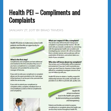
Health PEI – Compliments and
Complaints
JANUARY 27, 2017
BY
BRAD TRIVERS