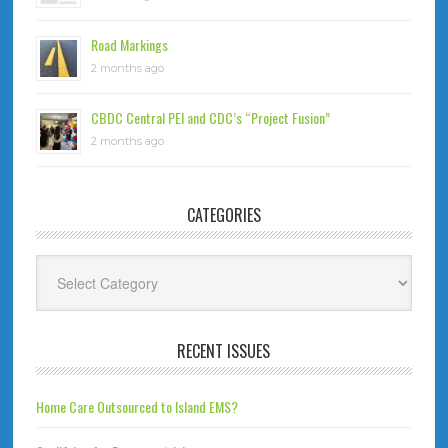
Road Markings
2 months ago
CBDC Central PEI and CDC’s “Project Fusion”
2 months ago
CATEGORIES
Categories
RECENT ISSUES
Home Care Outsourced to Island EMS?