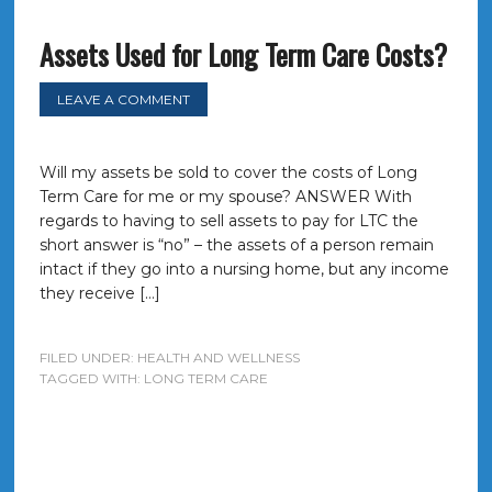
Assets Used for Long Term Care Costs?
LEAVE A COMMENT
Will my assets be sold to cover the costs of Long
Term Care for me or my spouse? ANSWER With
regards to having to sell assets to pay for LTC the
short answer is “no” – the assets of a person remain
intact if they go into a nursing home, but any income
they receive […]
FILED UNDER:
HEALTH AND WELLNESS
TAGGED WITH:
LONG TERM CARE