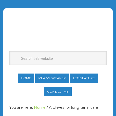
HOME
MLA VS SPEAKER
LEGISLATURE
CONTACT ME
You are here:
Home
/
Archives for long term care