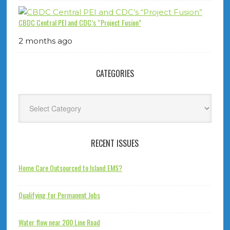
CBDC Central PEI and CDC’s “Project Fusion”
2 months ago
CATEGORIES
Categories
RECENT ISSUES
Home Care Outsourced to Island EMS?
Qualifying for Permanent Jobs
Water flow near 200 Line Road