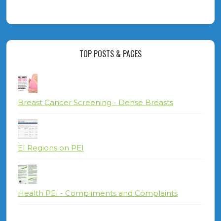
TOP POSTS & PAGES
Breast Cancer Screening - Dense Breasts
EI Regions on PEI
Health PEI - Compliments and Complaints