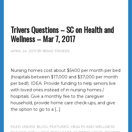
Trivers Questions – SC on Health and
Wellness – Mar 7, 2017
APRIL 24, 2017
BY
BRAD TRIVERS
Nursing homes cost about $5400 per month per bed
(hospitals between $17,000 and $37,000 per month
per bed!). IDEA: Provide funding to help seniors live
with loved ones instead of in nursing homes /
hospitals. Give a monthly fee to the caregiver
household, provide home care check-ups, and give
the option to go to a […]
FILED UNDER:
BLOG
,
FEATURED
,
HEALTH AND WELLNESS