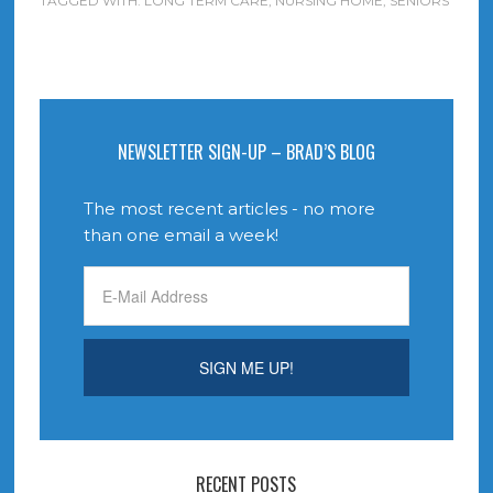
TAGGED WITH:
LONG TERM CARE
,
NURSING HOME
,
SENIORS
NEWSLETTER SIGN-UP – BRAD’S BLOG
The most recent articles - no more
than one email a week!
RECENT POSTS