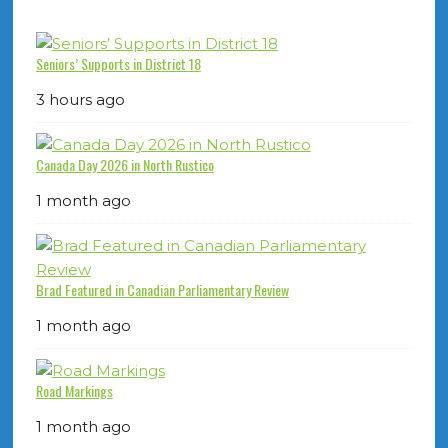
Seniors’ Supports in District 18
3 hours ago
Canada Day 2026 in North Rustico
1 month ago
Brad Featured in Canadian Parliamentary Review
1 month ago
Road Markings
1 month ago