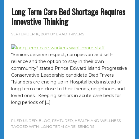
Long Term Care Bed Shortage Requires
Innovative Thinking
SEPTEMBER 16, 2017
BY
BRAD TRIVERS
“Seniors deserve respect, compassion and self-
reliance and the option to stay in their own
community” stated Prince Edward Island Progressive
Conservative Leadership candidate Brad Trivers.
“Islanders are ending up in Hospital beds instead of
long term care close to their friends, neighbours and
loved ones. Keeping seniors in acute care beds for
long periods of […]
FILED UNDER:
BLOG
,
FEATURED
,
HEALTH AND WELLNESS
TAGGED WITH:
LONG TERM CARE
,
SENIORS