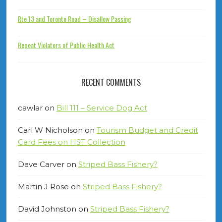
Rte 13 and Toronto Road – Disallow Passing
Repeat Violators of Public Health Act
RECENT COMMENTS
cawlar
on
Bill 111 – Service Dog Act
Carl W Nicholson
on
Tourism Budget and Credit
Card Fees on HST Collection
Dave Carver
on
Striped Bass Fishery?
Martin J Rose
on
Striped Bass Fishery?
David Johnston
on
Striped Bass Fishery?