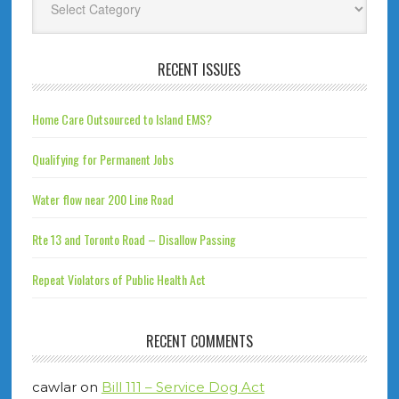
RECENT ISSUES
Home Care Outsourced to Island EMS?
Qualifying for Permanent Jobs
Water flow near 200 Line Road
Rte 13 and Toronto Road – Disallow Passing
Repeat Violators of Public Health Act
RECENT COMMENTS
cawlar
on
Bill 111 – Service Dog Act