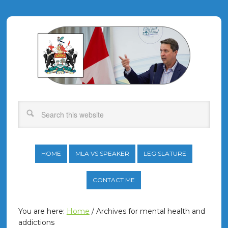
HOME
MLA VS SPEAKER
LEGISLATURE
CONTACT ME
You are here:
Home
/
Archives for mental health and
addictions