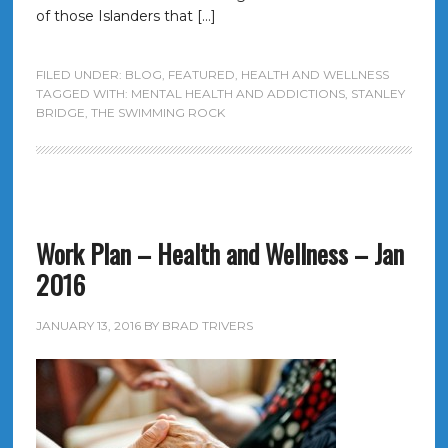
of those Islanders that […]
FILED UNDER:
BLOG
,
FEATURED
,
HEALTH AND WELLNESS
TAGGED WITH:
MENTAL HEALTH AND ADDICTIONS
,
STANLEY
BRIDGE
,
THE SWIMMING ROCK
Work Plan – Health and Wellness – Jan
2016
JANUARY 13, 2016
BY
BRAD TRIVERS