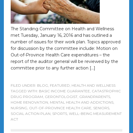
The Standing Committee on Health and Wellness
met Tuesday, January 16, 2016 and has outlined a
number of issues for their work plan. Topics approved
for discussion by the committee include: Motion on
Out-of-Province Health Care expenditures – the
report of the auditor general will be reviewed by the
committee prior to any further action […]
FILED UNDER:
BLOG
,
FEATURED
,
HEALTH AND WELLNESS
TAGGED WITH:
BASIC INCOME GUARANTEE
,
CATASTROPHIC
DRUG PROGRAM
,
GERONTOLOGIST
,
GRANDPARENTS
,
HOME RENOVATION
,
MENTAL HEALTH AND ADDICTIONS
,
NURSING
,
OUT-OF-PROVINCE HEALTH CARE
,
SENIORS
,
SOCIAL ACTION PLAN
,
SPORTS
,
WELL-BEING MEASUREMENT
ACT