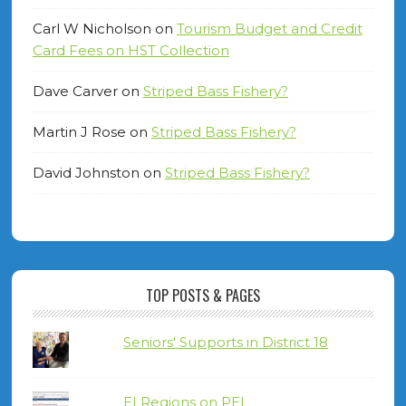
Carl W Nicholson
on
Tourism Budget and Credit
Card Fees on HST Collection
Dave Carver
on
Striped Bass Fishery?
Martin J Rose
on
Striped Bass Fishery?
David Johnston
on
Striped Bass Fishery?
TOP POSTS & PAGES
Seniors' Supports in District 18
EI Regions on PEI