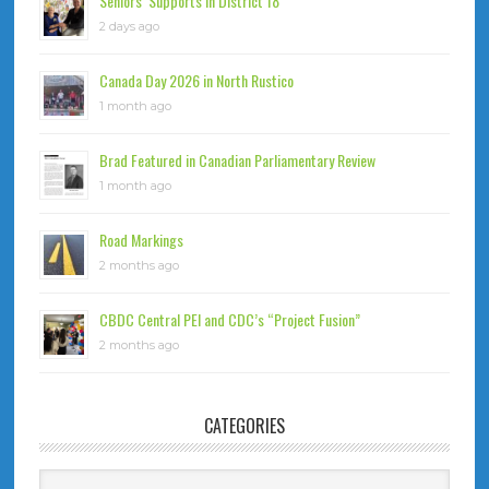
Seniors’ Supports in District 18
2 days ago
Canada Day 2026 in North Rustico
1 month ago
Brad Featured in Canadian Parliamentary Review
1 month ago
Road Markings
2 months ago
CBDC Central PEI and CDC’s “Project Fusion”
2 months ago
CATEGORIES
Categories