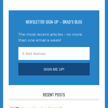
NEWSLETTER SIGN-UP – BRAD’S BLOG
The most recent articles - no more
than one email a week!
RECENT POSTS