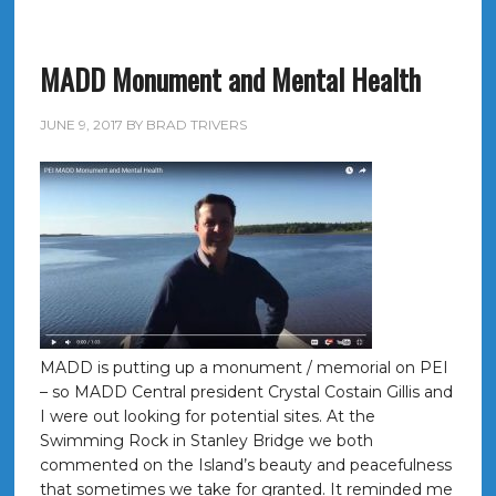
MADD Monument and Mental Health
JUNE 9, 2017
BY
BRAD TRIVERS
MADD is putting up a monument / memorial on PEI
– so MADD Central president Crystal Costain Gillis and
I were out looking for potential sites. At the
Swimming Rock in Stanley Bridge we both
commented on the Island’s beauty and peacefulness
that sometimes we take for granted. It reminded me