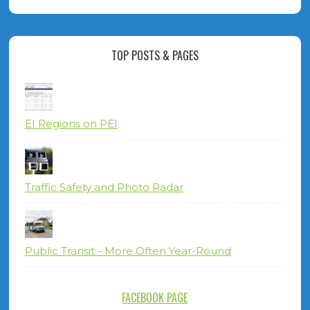
TOP POSTS & PAGES
EI Regions on PEI
Traffic Safety and Photo Radar
Public Transit - More Often Year-Round
FACEBOOK PAGE