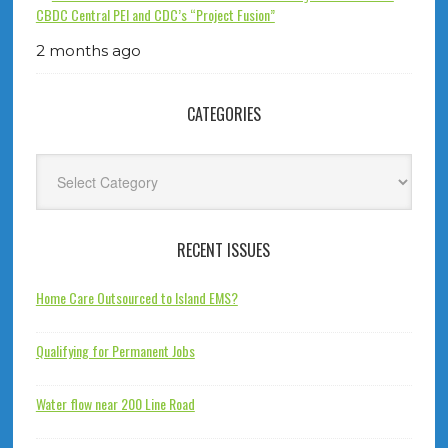
CBDC Central PEI and CDC’s “Project Fusion”
2 months ago
CATEGORIES
Categories
RECENT ISSUES
Home Care Outsourced to Island EMS?
Qualifying for Permanent Jobs
Water flow near 200 Line Road