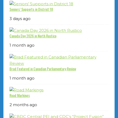
Seniors’ Supports in District 18
3 days ago
Canada Day 2026 in North Rustico
1 month ago
Brad Featured in Canadian Parliamentary Review
1 month ago
Road Markings
2 months ago