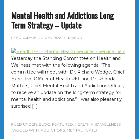
Mental Health and Addictions Long
Term Strategy – Update
FEBRUARY 18, 2016
BY
BRAD TRIVERS
Yesterday the Standing Committee on Health and
Wellness met with the following agenda: “The
committee will meet with: Dr. Richard Wedge, Chief
Executive Officer of Health PEI, and Dr. Rhonda
Matters, Chief Mental Health and Addictions Officer;
to receive an update on the long-term strategy for
mental health and addictions.” I was also pleasantly
surprised […]
FILED UNDER:
BLOG
,
FEATURED
,
HEALTH AND WELLNESS
TAGGED WITH:
ADDICTIONS
,
MENTAL HEATLH