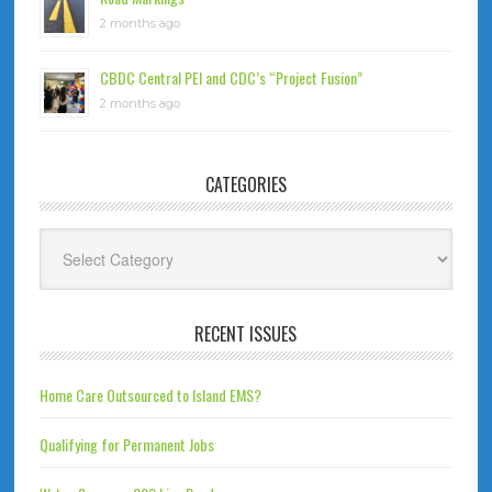
2 months ago
CBDC Central PEI and CDC’s “Project Fusion”
2 months ago
CATEGORIES
Categories
RECENT ISSUES
Home Care Outsourced to Island EMS?
Qualifying for Permanent Jobs