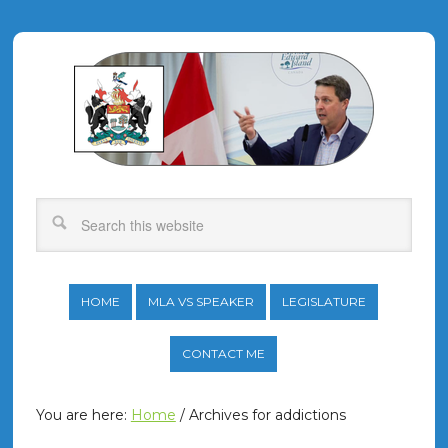
HOME
MLA VS SPEAKER
LEGISLATURE
CONTACT ME
You are here:
Home
/
Archives for addictions