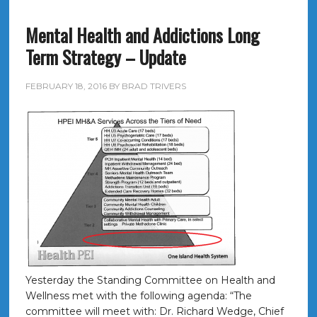
Mental Health and Addictions Long
Term Strategy – Update
FEBRUARY 18, 2016
BY
BRAD TRIVERS
Yesterday the Standing Committee on Health and
Wellness met with the following agenda: “The
committee will meet with: Dr. Richard Wedge, Chief