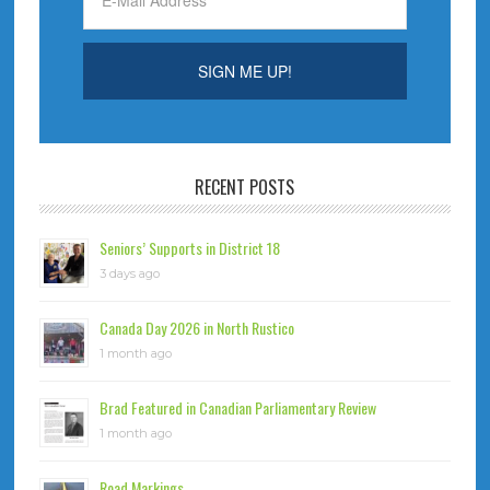
RECENT POSTS
Seniors’ Supports in District 18
3 days ago
Canada Day 2026 in North Rustico
1 month ago
Brad Featured in Canadian Parliamentary Review
1 month ago
Road Markings