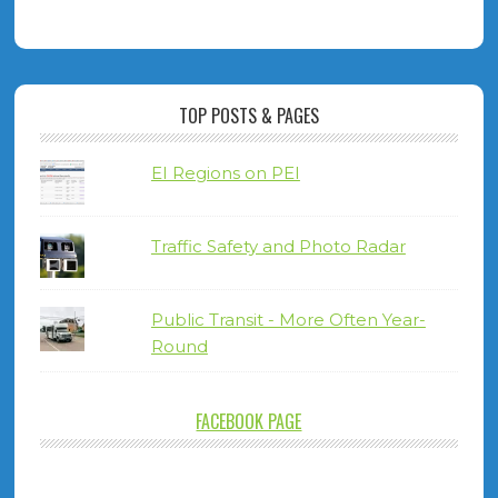
TOP POSTS & PAGES
EI Regions on PEI
Traffic Safety and Photo Radar
Public Transit - More Often Year-
Round
FACEBOOK PAGE