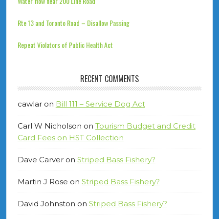
Water flow near 200 Line Road
Rte 13 and Toronto Road – Disallow Passing
Repeat Violators of Public Health Act
RECENT COMMENTS
cawlar
on
Bill 111 – Service Dog Act
Carl W Nicholson
on
Tourism Budget and Credit
Card Fees on HST Collection
Dave Carver
on
Striped Bass Fishery?
Martin J Rose
on
Striped Bass Fishery?
David Johnston
on
Striped Bass Fishery?