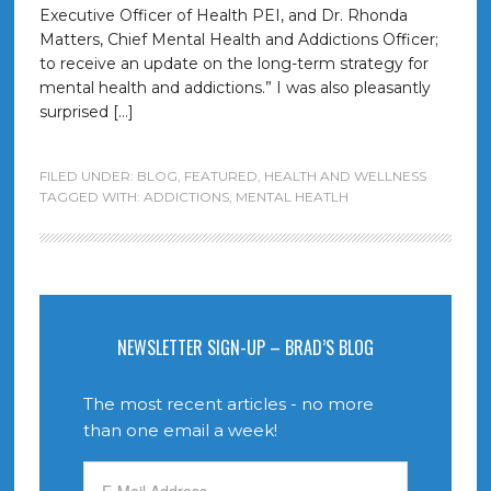
Executive Officer of Health PEI, and Dr. Rhonda
Matters, Chief Mental Health and Addictions Officer;
to receive an update on the long-term strategy for
mental health and addictions.” I was also pleasantly
surprised […]
FILED UNDER:
BLOG
,
FEATURED
,
HEALTH AND WELLNESS
TAGGED WITH:
ADDICTIONS
,
MENTAL HEATLH
NEWSLETTER SIGN-UP – BRAD’S BLOG
The most recent articles - no more
than one email a week!