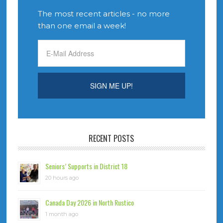
The most recent articles - no more
than one email a week!
RECENT POSTS
Seniors’ Supports in District 18
20 hours ago
Canada Day 2026 in North Rustico
1 month ago