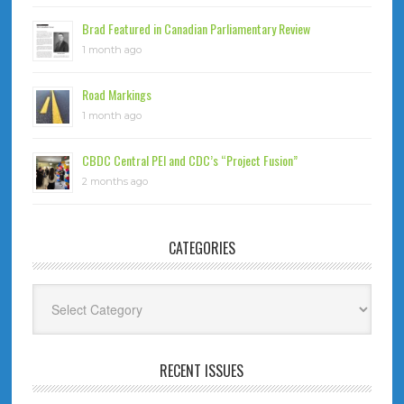
Brad Featured in Canadian Parliamentary Review
1 month ago
Road Markings
1 month ago
CBDC Central PEI and CDC’s “Project Fusion”
2 months ago
CATEGORIES
Categories
RECENT ISSUES