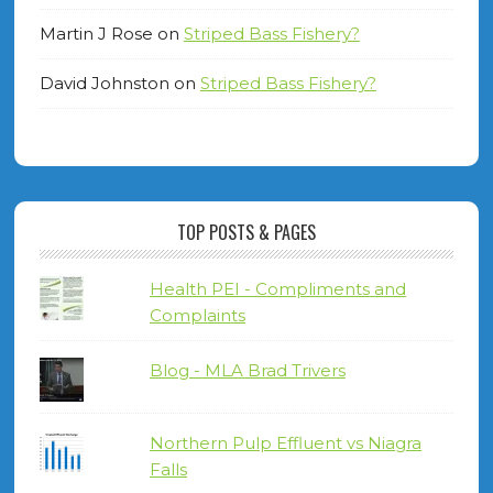
Martin J Rose
on
Striped Bass Fishery?
David Johnston
on
Striped Bass Fishery?
TOP POSTS & PAGES
Health PEI - Compliments and
Complaints
Blog - MLA Brad Trivers
Northern Pulp Effluent vs Niagra
Falls