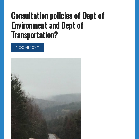
Consultation policies of Dept of
Environment and Dept of
Transportation?
1 COMMENT