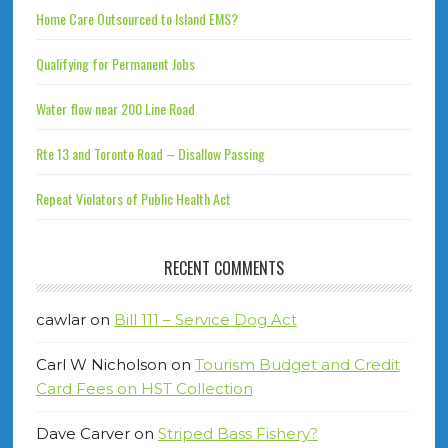
Home Care Outsourced to Island EMS?
Qualifying for Permanent Jobs
Water flow near 200 Line Road
Rte 13 and Toronto Road – Disallow Passing
Repeat Violators of Public Health Act
RECENT COMMENTS
cawlar
on
Bill 111 – Service Dog Act
Carl W Nicholson
on
Tourism Budget and Credit
Card Fees on HST Collection
Dave Carver
on
Striped Bass Fishery?