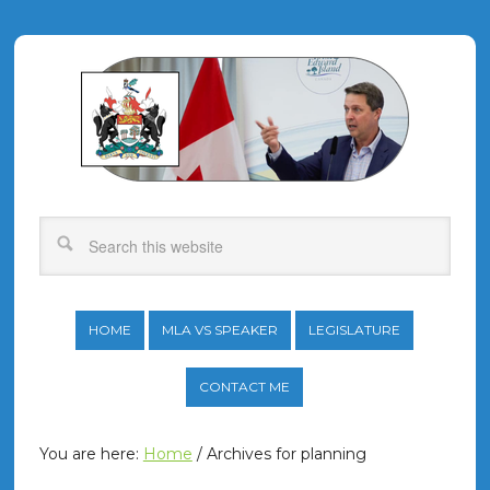
HOME
MLA VS SPEAKER
LEGISLATURE
CONTACT ME
You are here:
Home
/
Archives for planning