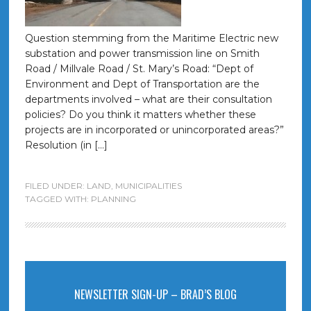
Question stemming from the Maritime Electric new
substation and power transmission line on Smith
Road / Millvale Road / St. Mary’s Road: “Dept of
Environment and Dept of Transportation are the
departments involved – what are their consultation
policies? Do you think it matters whether these
projects are in incorporated or unincorporated areas?”
Resolution (in […]
FILED UNDER:
LAND
,
MUNICIPALITIES
TAGGED WITH:
PLANNING
NEWSLETTER SIGN-UP – BRAD’S BLOG