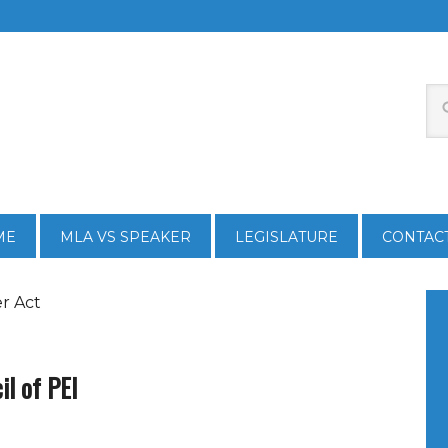
ME
MLA VS SPEAKER
LEGISLATURE
CONTAC
r Act
il of PEI