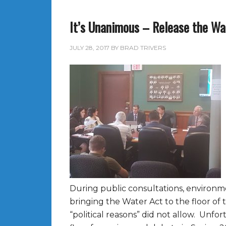
It’s Unanimous – Release the Wa
JULY 28, 2017
BY
BRAD TRIVERS
During public consultations, environm
bringing the Water Act to the floor of t
“political reasons” did not allow. Unf