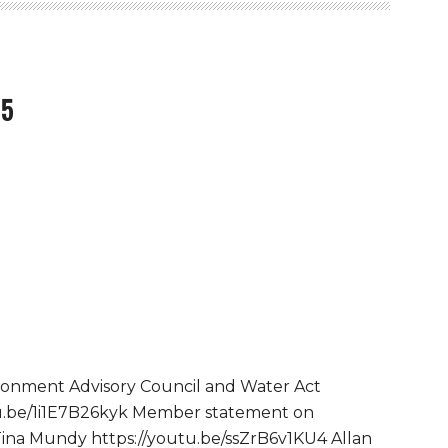
15
ronment Advisory Council and Water Act
utu.be/1i1E7B26kyk Member statement on
Tina Mundy https://youtu.be/ssZrB6v1KU4 Allan