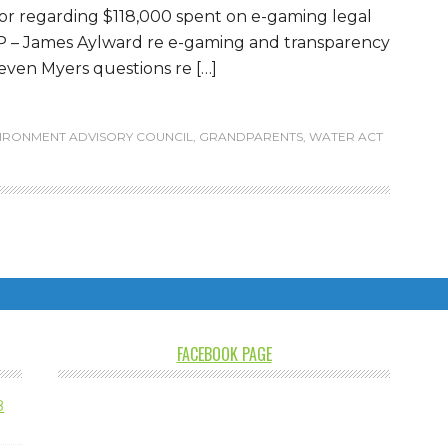
oor regarding $118,000 spent on e-gaming legal
P – James Aylward re e-gaming and transparency
ven Myers questions re […]
IRONMENT ADVISORY COUNCIL
,
GRANDPARENTS
,
WATER ACT
FACEBOOK PAGE
8