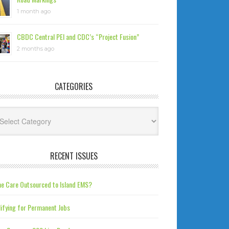
1 month ago
CBDC Central PEI and CDC’s “Project Fusion”
2 months ago
CATEGORIES
tegories
RECENT ISSUES
e Care Outsourced to Island EMS?
ifying for Permanent Jobs