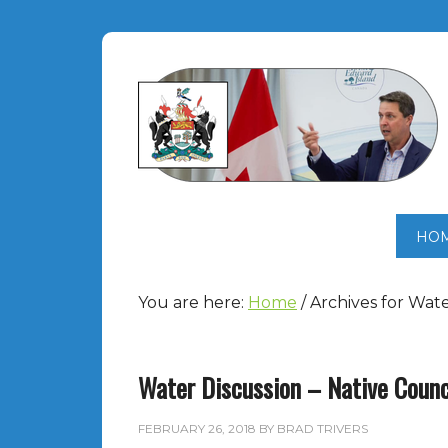
HO
You are here:
Home
/
Archives for Wate
Water Discussion – Native Counc
FEBRUARY 26, 2018
BY
BRAD TRIVERS