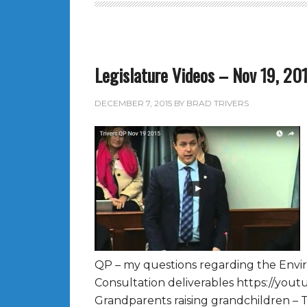
Legislature Videos – Nov 19, 20
DECEMBER 7, 2015
BY
BRAD TRIVERS
QP – my questions regarding the Envi
Consultation deliverables https://yo
Grandparents raising grandchildren – 