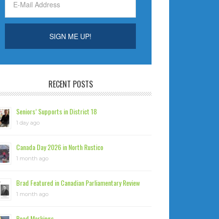
RECENT POSTS
Seniors’ Supports in District 18
1 day ago
Canada Day 2026 in North Rustico
1 month ago
Brad Featured in Canadian Parliamentary Review
1 month ago
Road Markings