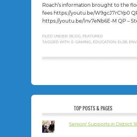
Roach’s information brought to the fl
fees https://youtu.be/W9gcJ7rCYp0 Q
https://youtu.be/lnv7eNb6E-M QP – Ste
FILED UNDER:
BLOG
,
FEATURED
TAGGED WITH:
E-GAMING
,
EDUCATION
,
ELSB
,
ENV
TOP POSTS & PAGES
Seniors' Supports in District 1