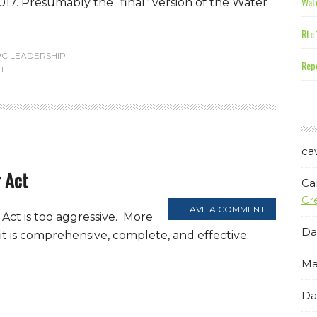
Wate
017. Presumably the “final” version of the Water
Rte 
PC LEADERSHIP
Repe
T
ca
 Act
Ca
Cr
LEAVE A COMMENT
Act is too aggressive. More
Da
it is comprehensive, complete, and effective.
Ma
Da