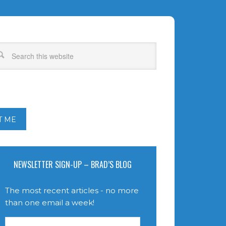
T ME
NEWSLETTER SIGN-UP – BRAD’S BLOG
The most recent articles - no more
than one email a week!