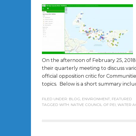
On the afternoon of February 25, 2018 
their quarterly meeting to discuss var
official opposition critic for Communit
topics. Below is a short summary includ
FILED UNDER:
BLOG
,
ENVIRONMENT
,
FEATURED
TAGGED WITH:
NATIVE COUNCIL OF PEI
,
WATER A