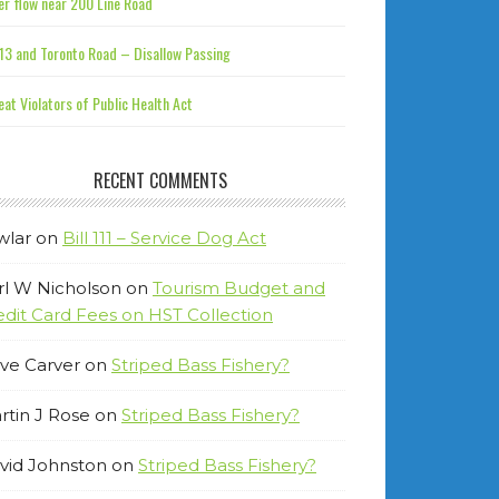
r flow near 200 Line Road
13 and Toronto Road – Disallow Passing
at Violators of Public Health Act
RECENT COMMENTS
wlar
on
Bill 111 – Service Dog Act
rl W Nicholson
on
Tourism Budget and
edit Card Fees on HST Collection
ve Carver
on
Striped Bass Fishery?
rtin J Rose
on
Striped Bass Fishery?
vid Johnston
on
Striped Bass Fishery?