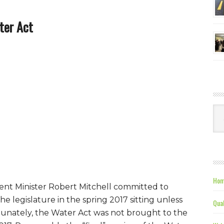
ter Act
Ca
Hom
ent Minister Robert Mitchell committed to
he legislature in the spring 2017 sitting unless
Qual
ortunately, the Water Act was not brought to the