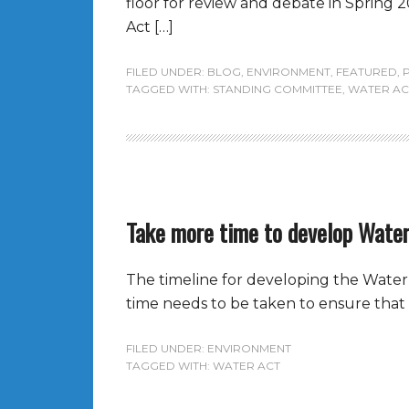
floor for review and debate in Spring 2
Act […]
FILED UNDER:
BLOG
,
ENVIRONMENT
,
FEATURED
,
TAGGED WITH:
STANDING COMMITTEE
,
WATER AC
Take more time to develop Water
The timeline for developing the Water 
time needs to be taken to ensure that 
FILED UNDER:
ENVIRONMENT
TAGGED WITH:
WATER ACT