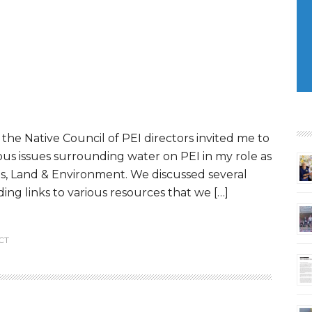
the Native Council of PEI directors invited me to
ious issues surrounding water on PEI in my role as
ies, Land & Environment. We discussed several
ing links to various resources that we […]
CT