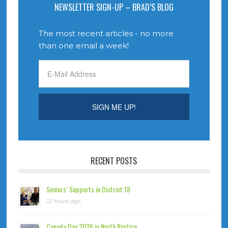
NEWSLETTER SIGN-UP – BRAD’S BLOG
The most recent articles - no more
than one email a week!
RECENT POSTS
Seniors’ Supports in District 18
22 hours ago
Canada Day 2026 in North Rustico