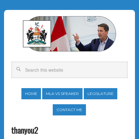
HOME
MLA VS SPEAKER
LEGISLATURE
CONTACT ME
thanyou2