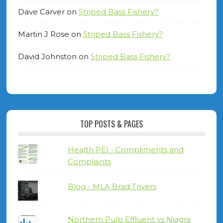
Dave Carver
on
Striped Bass Fishery?
Martin J Rose
on
Striped Bass Fishery?
David Johnston
on
Striped Bass Fishery?
TOP POSTS & PAGES
Health PEI - Compliments and
Complaints
Blog - MLA Brad Trivers
Northern Pulp Effluent vs Niagra