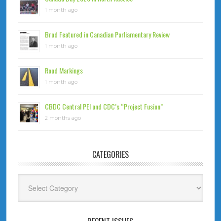
1 month ago
Brad Featured in Canadian Parliamentary Review
1 month ago
Road Markings
1 month ago
CBDC Central PEI and CDC’s “Project Fusion”
2 months ago
CATEGORIES
Categories