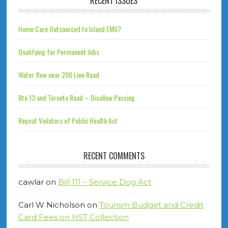
RECENT ISSUES
Home Care Outsourced to Island EMS?
Qualifying for Permanent Jobs
Water flow near 200 Line Road
Rte 13 and Toronto Road – Disallow Passing
Repeat Violators of Public Health Act
RECENT COMMENTS
cawlar
on
Bill 111 – Service Dog Act
Carl W Nicholson
on
Tourism Budget and Credit
Card Fees on HST Collection