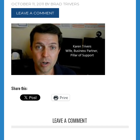
OCTOBER 11, 2011
BY
BRAD TRIVERS
LEAVE A COMMENT
Share this:
Print
LEAVE A COMMENT