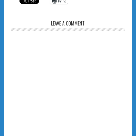
Print
LEAVE A COMMENT