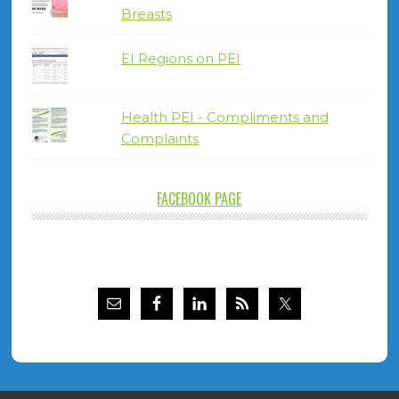
Breasts
EI Regions on PEI
Health PEI - Compliments and
Complaints
FACEBOOK PAGE