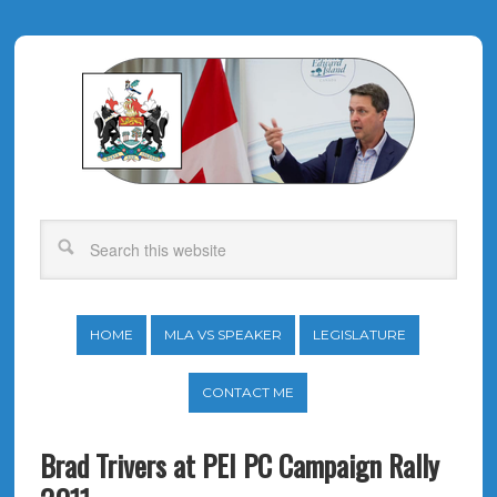
HOME
MLA VS SPEAKER
LEGISLATURE
CONTACT ME
Brad Trivers at PEI PC Campaign Rally