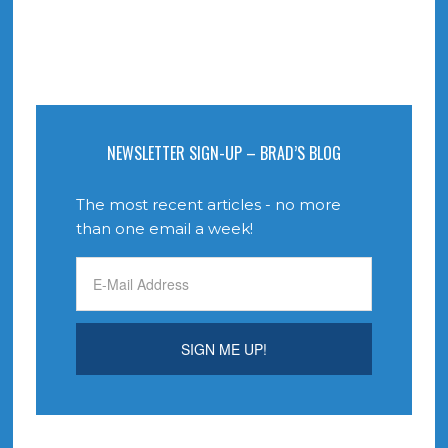
NEWSLETTER SIGN-UP – BRAD’S BLOG
The most recent articles - no more
than one email a week!