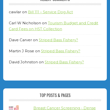
cawlar
on
Bill 111 – Service Dog Act
Carl W Nicholson
on
Tourism Budget and Credit
Card Fees on HST Collection
Dave Carver
on
Striped Bass Fishery?
Martin J Rose
on
Striped Bass Fishery?
David Johnston
on
Striped Bass Fishery?
TOP POSTS & PAGES
Breast Cancer Screening - Dense