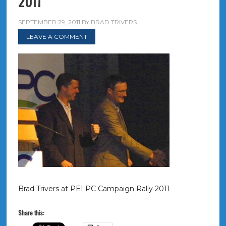
2011
SEPTEMBER 29, 2011
BY
BRAD TRIVERS
LEAVE A COMMENT
Brad Trivers at PEI PC Campaign Rally 2011
Share this: