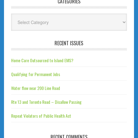
CATEGORIES
Categories
RECENT ISSUES
Home Care Outsourced to Island EMS?
Qualifying for Permanent Jobs
Water flow near 200 Line Road
Rte 13 and Toronto Road – Disallow Passing
Repeat Violators of Public Health Act
RECENT COMMENTS