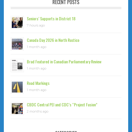
RECENT POSTS
Seniors’ Supports in District 18
7 hours ago
Canada Day 2026 in North Rustico
1 month ago
Brad Featured in Canadian Parliamentary Review
1 month ago
Road Markings
1 month ago
CBDC Central PEI and CDC’s “Project Fusion”
2 months ago