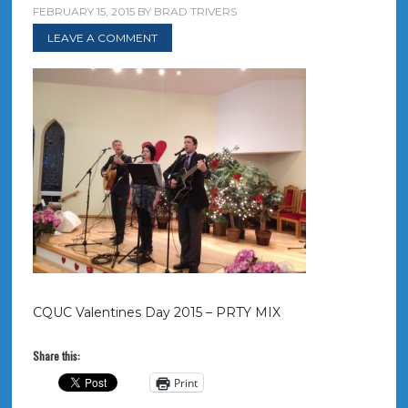
FEBRUARY 15, 2015
BY
BRAD TRIVERS
LEAVE A COMMENT
CQUC Valentines Day 2015 – PRTY MIX
Share this:
Print