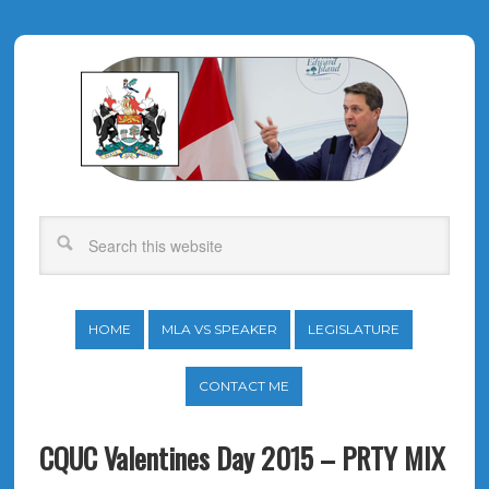
HOME
MLA VS SPEAKER
LEGISLATURE
CONTACT ME
CQUC Valentines Day 2015 – PRTY MIX