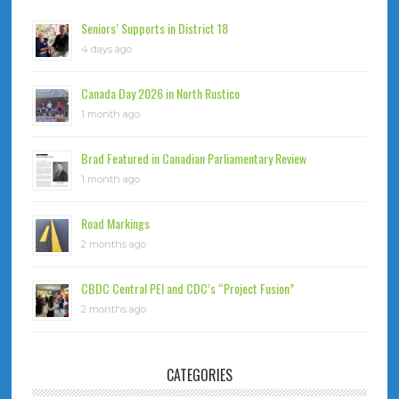
Seniors’ Supports in District 18
4 days ago
Canada Day 2026 in North Rustico
1 month ago
Brad Featured in Canadian Parliamentary Review
1 month ago
Road Markings
2 months ago
CBDC Central PEI and CDC’s “Project Fusion”
2 months ago
CATEGORIES