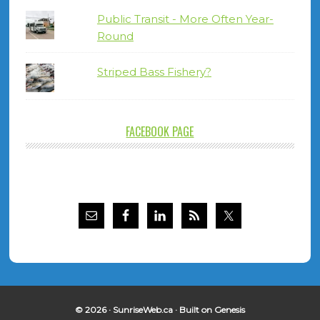
Public Transit - More Often Year-
Round
Striped Bass Fishery?
FACEBOOK PAGE
© 2026 ·
SunriseWeb.ca
· Built on
Genesis