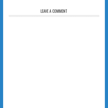
LEAVE A COMMENT