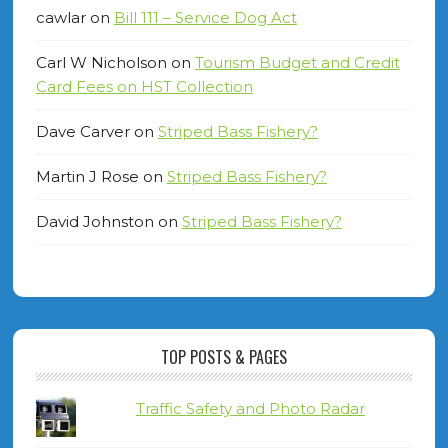
cawlar
on
Bill 111 – Service Dog Act
Carl W Nicholson
on
Tourism Budget and Credit
Card Fees on HST Collection
Dave Carver
on
Striped Bass Fishery?
Martin J Rose
on
Striped Bass Fishery?
David Johnston
on
Striped Bass Fishery?
TOP POSTS & PAGES
Traffic Safety and Photo Radar