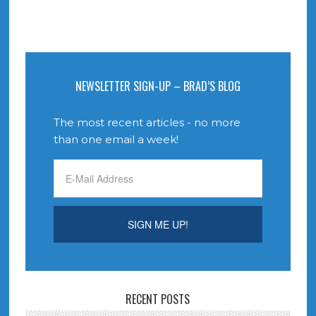
NEWSLETTER SIGN-UP – BRAD’S BLOG
The most recent articles - no more
than one email a week!
RECENT POSTS