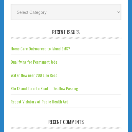
Categories
RECENT ISSUES
Home Care Outsourced to Island EMS?
Qualifying for Permanent Jobs
Water flow near 200 Line Road
Rte 13 and Toronto Road – Disallow Passing
Repeat Violators of Public Health Act
RECENT COMMENTS