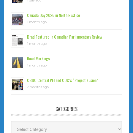
1 day ago
Canada Day 2026 in North Rustico
1 month ago
Brad Featured in Canadian Parliamentary Review
1 month ago
Road Markings
1 month ago
CBDC Central PEI and CDC’s “Project Fusion”
2 months ago
CATEGORIES
Categories