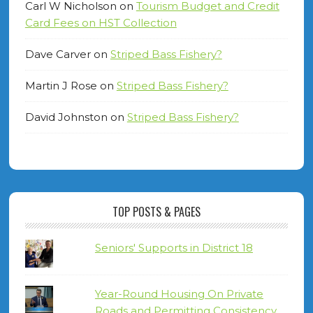
Carl W Nicholson
on
Tourism Budget and Credit
Card Fees on HST Collection
Dave Carver
on
Striped Bass Fishery?
Martin J Rose
on
Striped Bass Fishery?
David Johnston
on
Striped Bass Fishery?
TOP POSTS & PAGES
Seniors' Supports in District 18
Year-Round Housing On Private
Roads and Permitting Consistency