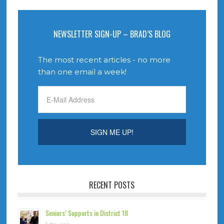
NEWSLETTER SIGN-UP – BRAD’S BLOG
The most recent articles - no more
than one email a week!
RECENT POSTS
Seniors’ Supports in District 18