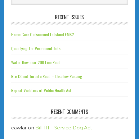
RECENT ISSUES
Home Care Outsourced to Island EMS?
Qualifying for Permanent Jobs
Water flow near 200 Line Road
Rte 13 and Toronto Road – Disallow Passing
Repeat Violators of Public Health Act
RECENT COMMENTS
cawlar
on
Bill 111 – Service Dog Act