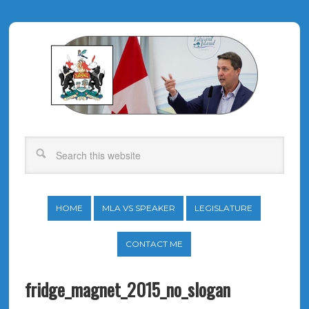
HOME
MLA VS SPEAKER
LEGISLATURE
CONTACT ME
fridge_magnet_2015_no_slogan