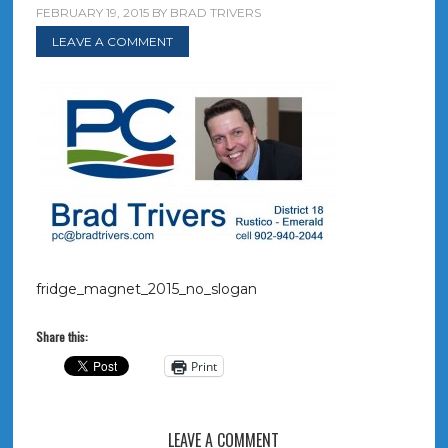
FEBRUARY 19, 2015
BY
BRAD TRIVERS
LEAVE A COMMENT
fridge_magnet_2015_no_slogan
Share this:
Print
LEAVE A COMMENT