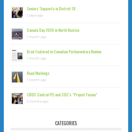
Seniors’ Supports in District 18
2 days ago
Canada Day 2026 in North Rustico
1 month ago
Brad Featured in Canadian Parliamentary Review
1 month ago
Road Markings
1 month ago
CBDC Central PEI and CDC’s “Project Fusion”
2 months ago
CATEGORIES