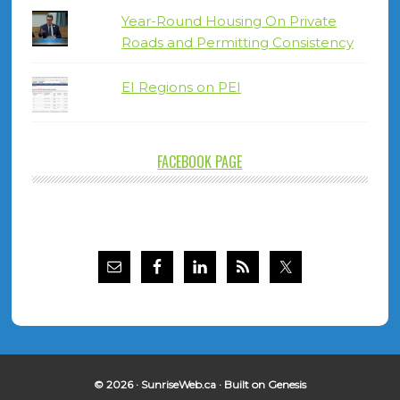
Year-Round Housing On Private
Roads and Permitting Consistency
EI Regions on PEI
FACEBOOK PAGE
© 2026 ·
SunriseWeb.ca
· Built on
Genesis