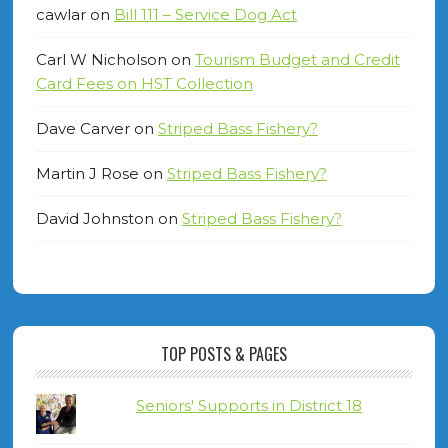
cawlar
on
Bill 111 – Service Dog Act
Carl W Nicholson
on
Tourism Budget and Credit
Card Fees on HST Collection
Dave Carver
on
Striped Bass Fishery?
Martin J Rose
on
Striped Bass Fishery?
David Johnston
on
Striped Bass Fishery?
TOP POSTS & PAGES
Seniors' Supports in District 18