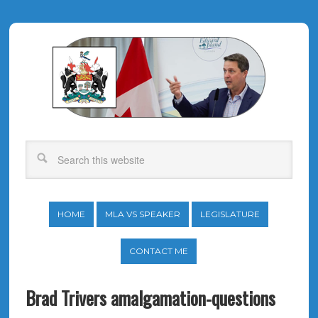
HOME
MLA VS SPEAKER
LEGISLATURE
CONTACT ME
Brad Trivers amalgamation-questions