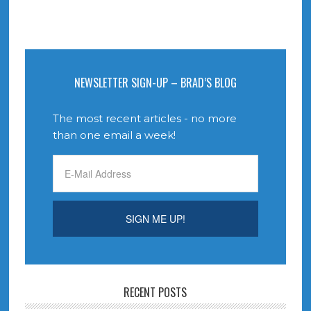
NEWSLETTER SIGN-UP – BRAD’S BLOG
The most recent articles - no more
than one email a week!
RECENT POSTS