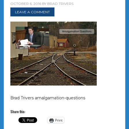
OCTOBER 6, 2016
BY
BRAD TRIVERS
LEAVE A COMMENT
Brad Trivers amalgamation-questions
Share this:
Print