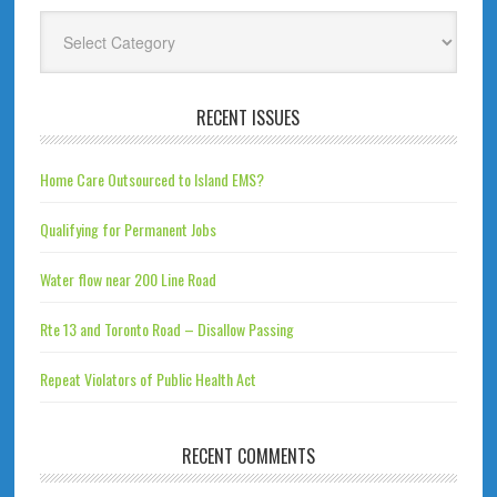
Categories
RECENT ISSUES
Home Care Outsourced to Island EMS?
Qualifying for Permanent Jobs
Water flow near 200 Line Road
Rte 13 and Toronto Road – Disallow Passing
Repeat Violators of Public Health Act
RECENT COMMENTS