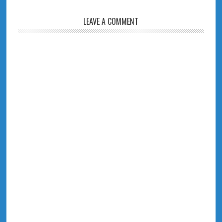
LEAVE A COMMENT