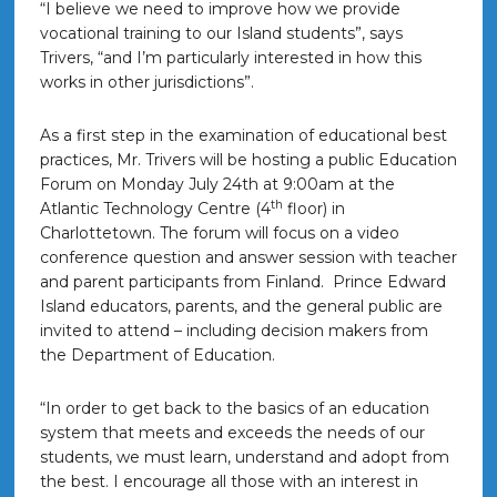
“I believe we need to improve how we provide
vocational training to our Island students”, says
Trivers, “and I’m particularly interested in how this
works in other jurisdictions”.
As a first step in the examination of educational best
practices, Mr. Trivers will be hosting a public Education
Forum on
Monday July 24th at 9:00am
at the
th
Atlantic Technology Centre (4
floor) in
Charlottetown. The forum will focus on a video
conference question and answer session with teacher
and parent participants from Finland. Prince Edward
Island educators, parents, and the general public are
invited to attend – including decision makers from
the Department of Education.
“In order to get back to the basics of an education
system that meets and exceeds the needs of our
students, we must learn, understand and adopt from
the best. I encourage all those with an interest in