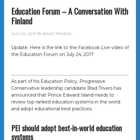
Education Forum – A Conversation With
Finland
JULY 20, 2017
BY
BRAD TRIVERS
Update: Here is the link to the Facebook Live video of
the Education Forum on July 24, 2017
As part of his Education Policy, Progressive
Conservative leadership candidate Brad Trivers has
announced that Prince Edward Island needs to
review top-ranked education systems in the world
and adopt educational best practices.
PEI should adopt best-in-world education
systems