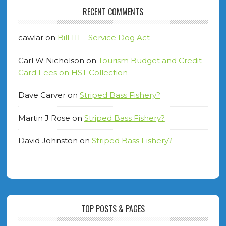
RECENT COMMENTS
cawlar
on
Bill 111 – Service Dog Act
Carl W Nicholson
on
Tourism Budget and Credit
Card Fees on HST Collection
Dave Carver
on
Striped Bass Fishery?
Martin J Rose
on
Striped Bass Fishery?
David Johnston
on
Striped Bass Fishery?
TOP POSTS & PAGES