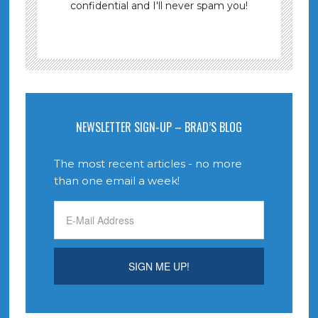
confidential and I'll never spam you!
NEWSLETTER SIGN-UP – BRAD’S BLOG
The most recent articles - no more
than one email a week!