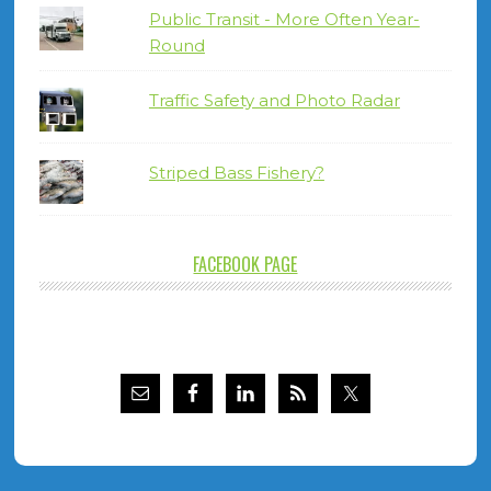
Public Transit - More Often Year-
Round
Traffic Safety and Photo Radar
Striped Bass Fishery?
FACEBOOK PAGE