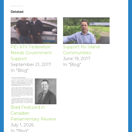
Related
PEI ATV Federation
Support for Island
Needs Government
Communities
Support
June 19, 2017
September 21, 2017
In "Blog"
In "Blog"
Brad Featured in
Canadian
Parliamentary Review
July 1, 2026
In "Blog"