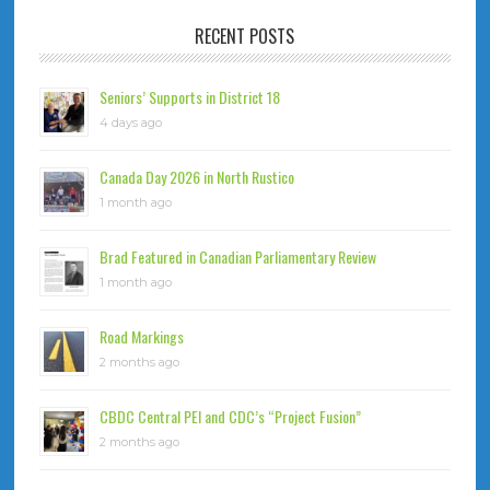
RECENT POSTS
Seniors’ Supports in District 18
4 days ago
Canada Day 2026 in North Rustico
1 month ago
Brad Featured in Canadian Parliamentary Review
1 month ago
Road Markings
2 months ago
CBDC Central PEI and CDC’s “Project Fusion”
2 months ago