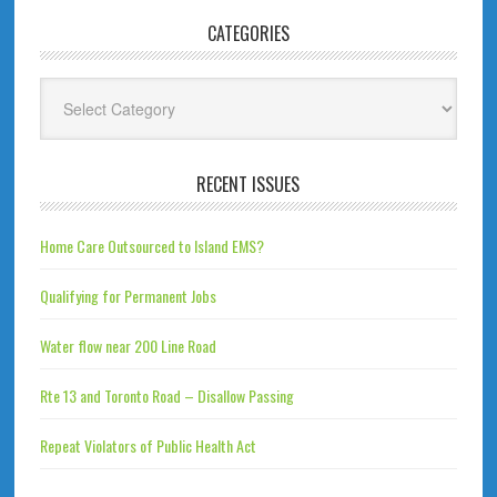
CATEGORIES
Categories
RECENT ISSUES
Home Care Outsourced to Island EMS?
Qualifying for Permanent Jobs
Water flow near 200 Line Road
Rte 13 and Toronto Road – Disallow Passing
Repeat Violators of Public Health Act