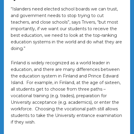
“Islanders need elected school boards we can trust,
and government needs to stop trying to cut
teachers, and close schools”, says Trivers, “but most
importantly, if we want our students to receive the
best education, we need to look at the top-ranking
education systems in the world and do what they are
doing.”
Finland is widely recognized as a world leader in
education, and there are many differences between
the education system in Finland and Prince Edward
Island. For example, in Finland, at the age of sixteen,
all students get to choose from three paths –
vocational training (e.g. trades), preparation for
University acceptance (e.g. academics), or enter the
workforce. Choosing the vocational path still allows
students to take the University entrance examination
if they wish.