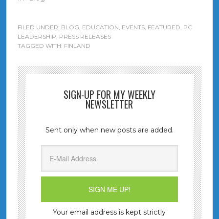
FILED UNDER:
BLOG
,
EDUCATION
,
EVENTS
,
FEATURED
,
PC
LEADERSHIP
,
PRESS RELEASES
TAGGED WITH:
FINLAND
SIGN-UP FOR MY WEEKLY
NEWSLETTER
Sent only when new posts are added.
Your email address is kept strictly