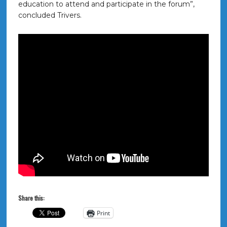
education to attend and participate in the forum”,
concluded Trivers.
Share this:
Print