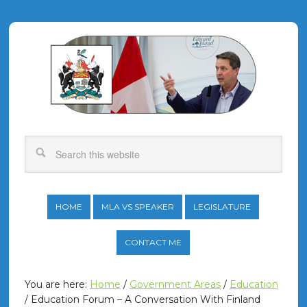
HOME
MLA VS SPEAKER
LEGISLATURE
CONTACT ME
You are here:
Home
/
Government Areas
/
Education
/
Education Forum – A Conversation With Finland