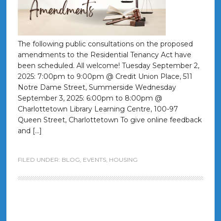
The following public consultations on the proposed
amendments to the Residential Tenancy Act have
been scheduled. All welcome! Tuesday September 2,
2025: 7:00pm to 9:00pm @ Credit Union Place, 511
Notre Dame Street, Summerside Wednesday
September 3, 2025: 6:00pm to 8:00pm @
Charlottetown Library Learning Centre, 100-97
Queen Street, Charlottetown To give online feedback
and […]
FILED UNDER:
BLOG
,
EVENTS
,
HOUSING