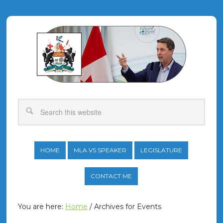
HOME
MLA VS SPEAKER
LEGISLATURE
CONTACT ME
You are here:
Home
/
Archives for Events