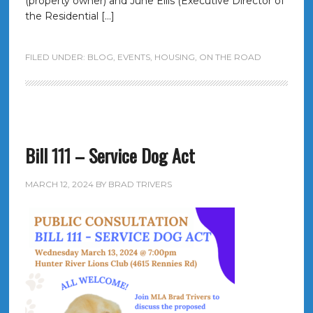
(property owner) and June Ellis (Executive Director of
the Residential […]
FILED UNDER:
BLOG
,
EVENTS
,
HOUSING
,
ON THE ROAD
Bill 111 – Service Dog Act
MARCH 12, 2024
BY
BRAD TRIVERS