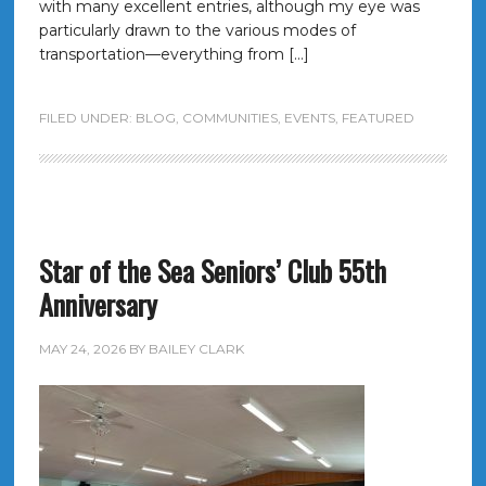
with many excellent entries, although my eye was
particularly drawn to the various modes of
transportation—everything from […]
FILED UNDER:
BLOG
,
COMMUNITIES
,
EVENTS
,
FEATURED
Star of the Sea Seniors’ Club 55th
Anniversary
MAY 24, 2026
BY
BAILEY CLARK