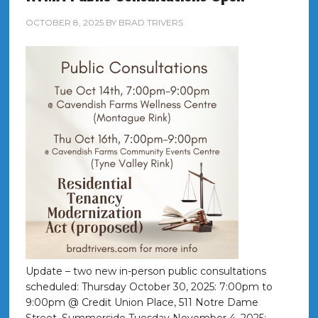
OCTOBER 8, 2025
BY
BRAD TRIVERS
Update – two new in-person public consultations
scheduled: Thursday October 30, 2025: 7:00pm to
9:00pm @ Credit Union Place, 511 Notre Dame