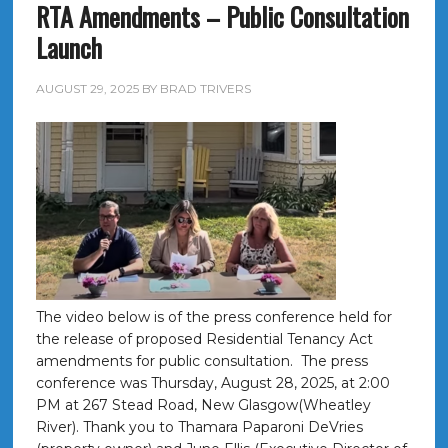
RTA Amendments – Public Consultation
Launch
AUGUST 29, 2025
BY
BRAD TRIVERS
The video below is of the press conference held for
the release of proposed Residential Tenancy Act
amendments for public consultation. The press
conference was Thursday, August 28, 2025, at 2:00
PM at 267 Stead Road, New Glasgow(Wheatley
River). Thank you to Thamara Paparoni DeVries