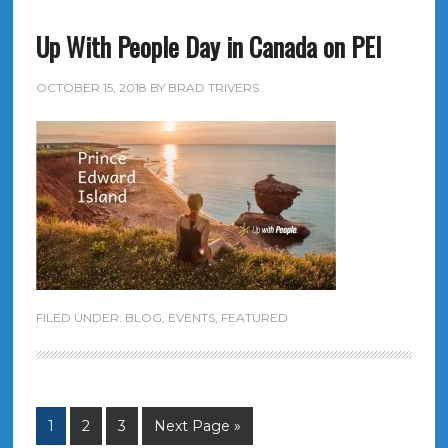
Up With People Day in Canada on PEI
OCTOBER 15, 2018
BY
BRAD TRIVERS
FILED UNDER:
BLOG
,
EVENTS
,
FEATURED
1
2
3
Next Page »