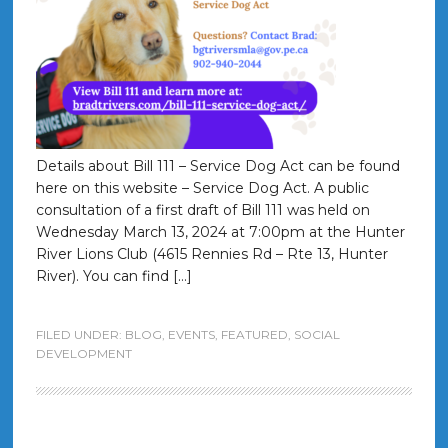
Details about Bill 111 – Service Dog Act can be found
here on this website – Service Dog Act. A public
consultation of a first draft of Bill 111 was held on
Wednesday March 13, 2024 at 7:00pm at the Hunter
River Lions Club (4615 Rennies Rd – Rte 13, Hunter
River). You can find […]
FILED UNDER:
BLOG
,
EVENTS
,
FEATURED
,
SOCIAL
DEVELOPMENT