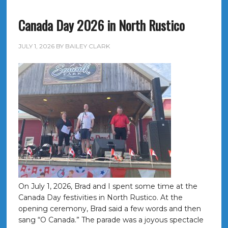
Canada Day 2026 in North Rustico
JULY 1, 2026
BY
BAILEY CLARK
On July 1, 2026, Brad and I spent some time at the
Canada Day festivities in North Rustico. At the
opening ceremony, Brad said a few words and then
sang “O Canada.” The parade was a joyous spectacle