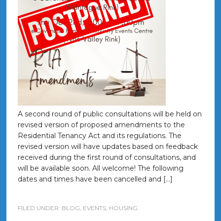
A second round of public consultations will be held on
revised version of proposed amendments to the
Residential Tenancy Act and its regulations. The
revised version will have updates based on feedback
received during the first round of consultations, and
will be available soon. All welcome! The following
dates and times have been cancelled and […]
FILED UNDER:
BLOG
,
EVENTS
,
HOUSING