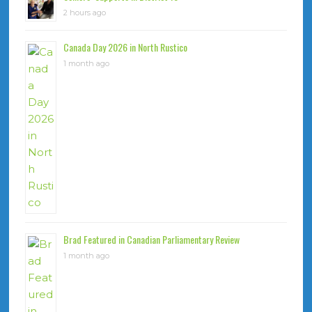
2 hours ago
Canada Day 2026 in North Rustico
1 month ago
Brad Featured in Canadian Parliamentary Review
1 month ago