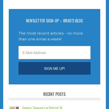
NEWSLETTER SIGN-UP – BRAD’S BLOG
The most recent articles - no more
than one email a week!
RECENT POSTS
Seniors’ Supports in District 18