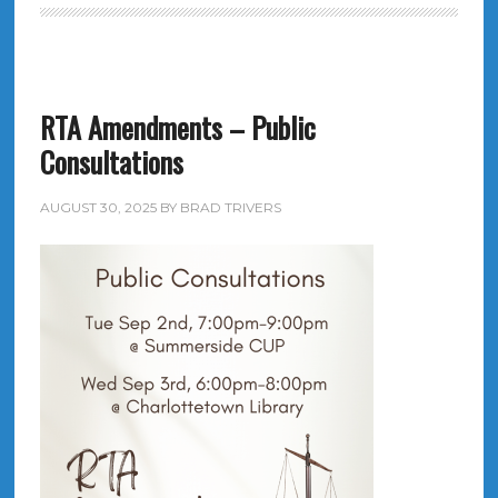
RTA Amendments – Public
Consultations
AUGUST 30, 2025
BY
BRAD TRIVERS