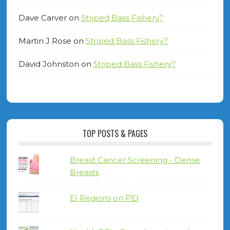
Dave Carver
on
Striped Bass Fishery?
Martin J Rose
on
Striped Bass Fishery?
David Johnston
on
Striped Bass Fishery?
TOP POSTS & PAGES
Breast Cancer Screening - Dense
Breasts
EI Regions on PEI