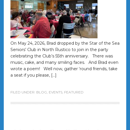
On May 24, 2026, Brad dropped by the Star of the Sea
Seniors’ Club in North Rustico to join in the party
celebrating the Club’s 55th anniversary. There was
music, cake, and many smiling faces. And Brad even
wrote a poem! Well now, gather ‘round friends, take
a seat if you please, […]
FILED UNDER:
BLOG
,
EVENTS
,
FEATURED