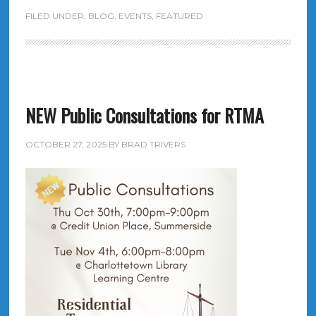
FILED UNDER:
BLOG
,
EVENTS
,
FEATURED
NEW Public Consultations for RTMA
OCTOBER 27, 2025
BY
BRAD TRIVERS