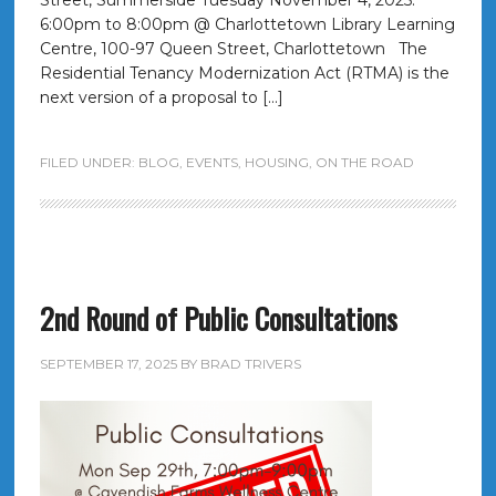
Street, Summerside Tuesday November 4, 2025:
6:00pm to 8:00pm @ Charlottetown Library Learning
Centre, 100-97 Queen Street, Charlottetown The
Residential Tenancy Modernization Act (RTMA) is the
next version of a proposal to […]
FILED UNDER:
BLOG
,
EVENTS
,
HOUSING
,
ON THE ROAD
2nd Round of Public Consultations
SEPTEMBER 17, 2025
BY
BRAD TRIVERS