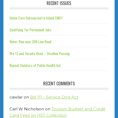
RECENT ISSUES
Home Care Outsourced to Island EMS?
Qualifying for Permanent Jobs
Water flow near 200 Line Road
Rte 13 and Toronto Road – Disallow Passing
Repeat Violators of Public Health Act
RECENT COMMENTS
cawlar
on
Bill 111 – Service Dog Act
Carl W Nicholson
on
Tourism Budget and Credit
Card Fees on HST Collection