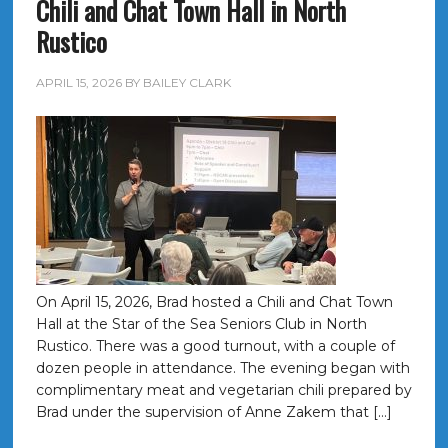
Chili and Chat Town Hall in North
Rustico
APRIL 15, 2026
BY
BAILEY CLARK
On April 15, 2026, Brad hosted a Chili and Chat Town
Hall at the Star of the Sea Seniors Club in North
Rustico. There was a good turnout, with a couple of
dozen people in attendance. The evening began with
complimentary meat and vegetarian chili prepared by
Brad under the supervision of Anne Zakem that […]