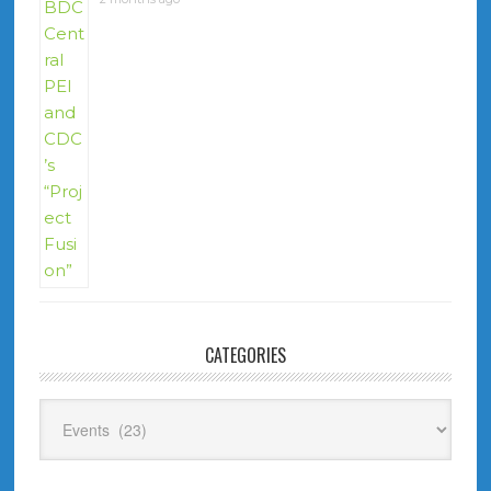
CATEGORIES
Categories