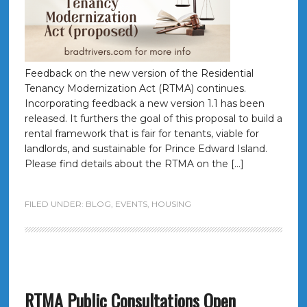
Feedback on the new version of the Residential
Tenancy Modernization Act (RTMA) continues.
Incorporating feedback a new version 1.1 has been
released. It furthers the goal of this proposal to build a
rental framework that is fair for tenants, viable for
landlords, and sustainable for Prince Edward Island.
Please find details about the RTMA on the […]
FILED UNDER:
BLOG
,
EVENTS
,
HOUSING
RTMA Public Consultations Open