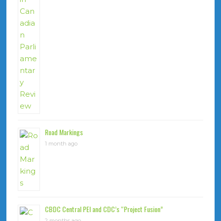
Road Markings
1 month ago
CBDC Central PEI and CDC’s “Project Fusion”
2 months ago