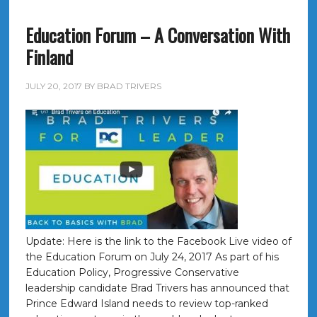
Education Forum – A Conversation With
Finland
JULY 20, 2017
BY
BRAD TRIVERS
Update: Here is the link to the Facebook Live video of
the Education Forum on July 24, 2017 As part of his
Education Policy, Progressive Conservative
leadership candidate Brad Trivers has announced that
Prince Edward Island needs to review top-ranked