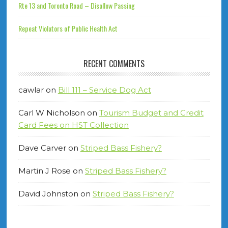
Rte 13 and Toronto Road – Disallow Passing
Repeat Violators of Public Health Act
RECENT COMMENTS
cawlar
on
Bill 111 – Service Dog Act
Carl W Nicholson
on
Tourism Budget and Credit
Card Fees on HST Collection
Dave Carver
on
Striped Bass Fishery?
Martin J Rose
on
Striped Bass Fishery?
David Johnston
on
Striped Bass Fishery?