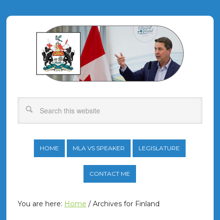
HOME
MLA VS SPEAKER
LEGISLATURE
CONTACT ME
You are here:
Home
/
Archives for Finland