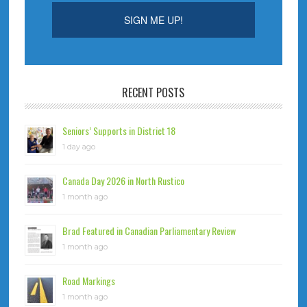
RECENT POSTS
Seniors’ Supports in District 18
1 day ago
Canada Day 2026 in North Rustico
1 month ago
Brad Featured in Canadian Parliamentary Review
1 month ago
Road Markings
1 month ago