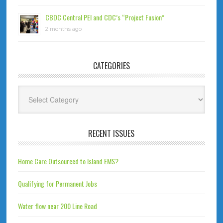
CBDC Central PEI and CDC’s “Project Fusion”
2 months ago
CATEGORIES
Categories
RECENT ISSUES
Home Care Outsourced to Island EMS?
Qualifying for Permanent Jobs
Water flow near 200 Line Road