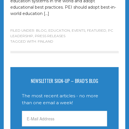
education systems in the world and adopt
educational best practices. PEI should adopt best-in-
world education […]
FILED UNDER:
BLOG
,
EDUCATION
,
EVENTS
,
FEATURED
,
PC
LEADERSHIP
,
PRESS RELEASES
TAGGED WITH:
FINLAND
NEWSLETTER SIGN-UP – BRAD’S BLOG
The most recent articles - no more
than one email a week!