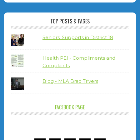
TOP POSTS & PAGES
Seniors' Supports in District 18
Health PEI - Compliments and
Complaints
Blog - MLA Brad Trivers
FACEBOOK PAGE