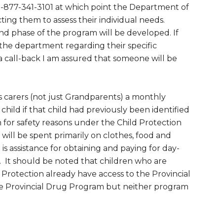
1-877-341-3101 at which point the Department of
cting them to assess their individual needs.
d phase of the program will be developed. If
he department regarding their specific
 a call-back I am assured that someone will be
es carers (not just Grandparents) a monthly
hild if that child had previously been identified
n for safety reasons under the Child Protection
e will be spent primarily on clothes, food and
 is assistance for obtaining and paying for day-
 It should be noted that children who are
 Protection already have access to the Provincial
he Provincial Drug Program but neither program