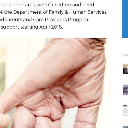
 or other care giver of children and need
 let the Department of Family & Human Services
andparents and Care Providers Program.
 support starting April 2018.