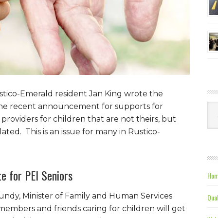
ustico-Emerald resident Jan King wrote the
g the recent announcement for supports for
Ca
roviders for children that are not theirs, but
ated. This is an issue for many in Rustico-
e for PEI Seniors
Hom
ndy, Minister of Family and Human Services
Qual
embers and friends caring for children will get