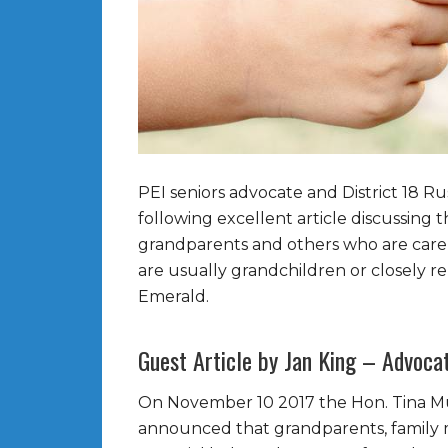
PEI seniors advocate and District 18 R
following excellent article discussin
grandparents and others who are care p
are usually grandchildren or closely rel
Emerald.
Guest Article by Jan King – Advocat
On November 10 2017 the Hon. Tina Mu
announced that grandparents, family m