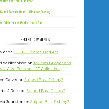
r flow near 200 Line Road
13 and Toronto Road – Disallow Passing
at Violators of Public Health Act
RECENT COMMENTS
wlar
on
Bill 111 – Service Dog Act
rl W Nicholson
on
Tourism Budget and
edit Card Fees on HST Collection
ve Carver
on
Striped Bass Fishery?
rtin J Rose
on
Striped Bass Fishery?
vid Johnston
on
Striped Bass Fishery?