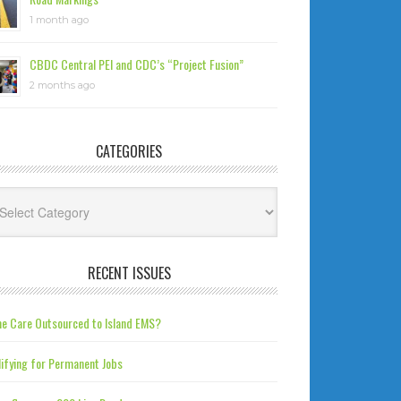
1 month ago
CBDC Central PEI and CDC’s “Project Fusion”
2 months ago
CATEGORIES
tegories
RECENT ISSUES
e Care Outsourced to Island EMS?
ifying for Permanent Jobs