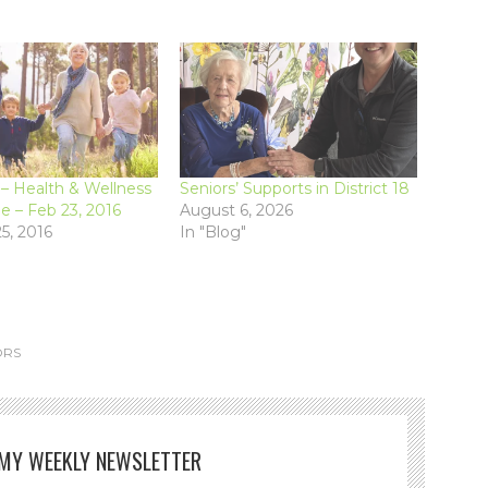
 Health & Wellness
Seniors’ Supports in District 18
 – Feb 23, 2016
August 6, 2026
5, 2016
In "Blog"
ORS
 MY WEEKLY NEWSLETTER