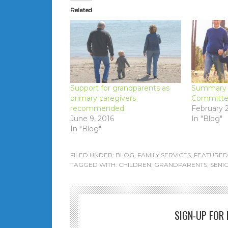
Related
Support for grandparents as
Summary –
primary caregivers
Committee
recommended
February 2
June 9, 2016
In "Blog"
In "Blog"
FILED UNDER:
BLOG
,
FAMILY SERVICES
,
FEATURED
TAGGED WITH:
CHILDREN
,
GRANDPARENTS
,
SENI
SIGN-UP FOR