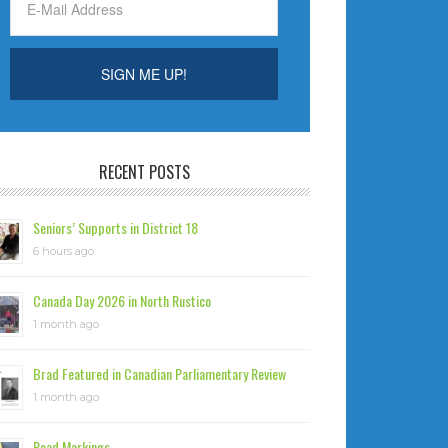
RECENT POSTS
Seniors’ Supports in District 18
6 hours ago
Canada Day 2026 in North Rustico
1 month ago
Brad Featured in Canadian Parliamentary Review
1 month ago
Road Markings