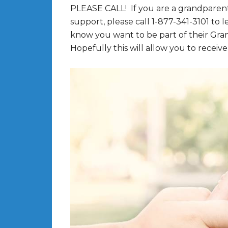
PLEASE CALL! If you are a grandparent
support, please call 1-877-341-3101 to
know you want to be part of their Gr
Hopefully this will allow you to receive