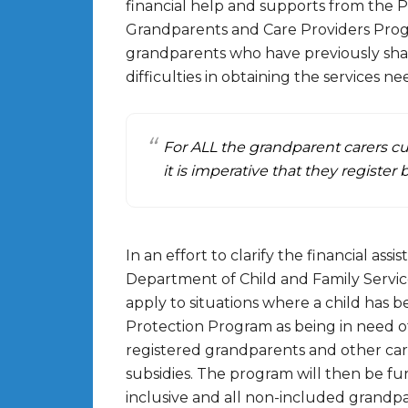
financial help and supports from the
Grandparents and Care Providers Pro
grandparents who have previously share
difficulties in obtaining the services 
For ALL the grandparent carers cu
it is imperative that they register 
In an effort to clarify the financial as
Department of Child and Family Services
apply to situations where a child has 
Protection Program as being in need o
registered grandparents and other carers
subsidies. The program will then be fu
inclusive and all non-included grandpa