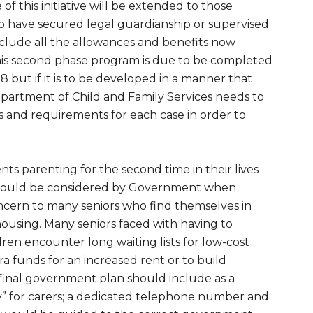
of this initiative will be extended to those
have secured legal guardianship or supervised
 include all the allowances and benefits now
this second phase program is due to be completed
8 but if it is to be developed in a manner that
epartment of Child and Family Services needs to
s and requirements for each case in order to
ts parenting for the second time in their lives
should be considered by Government when
r concern to many seniors who find themselves in
 housing. Many seniors faced with having to
ren encounter long waiting lists for low-cost
ra funds for an increased rent or to build
 final government plan should include as a
ry” for carers; a dedicated telephone number and