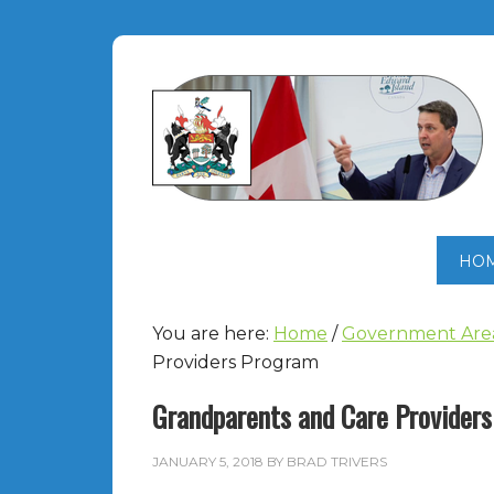
HO
You are here:
Home
/
Government Are
Providers Program
Grandparents and Care Provider
JANUARY 5, 2018
BY
BRAD TRIVERS