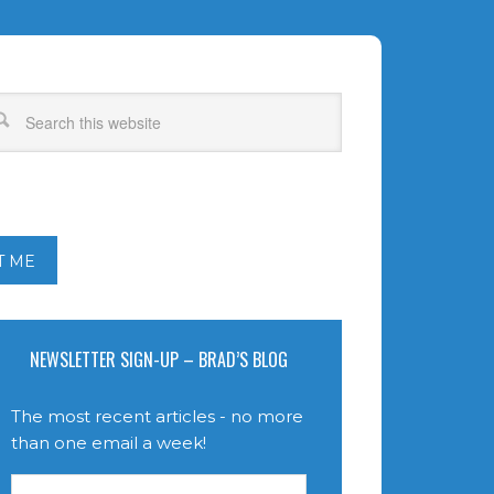
T ME
NEWSLETTER SIGN-UP – BRAD’S BLOG
The most recent articles - no more
than one email a week!