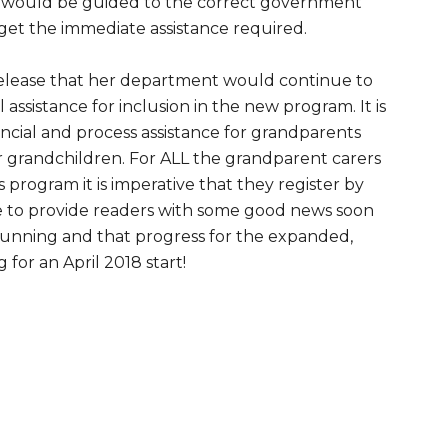
s would be guided to the correct government
get the immediate assistance required.
release that her department would continue to
assistance for inclusion in the new program. It is
ancial and process assistance for grandparents
ir grandchildren. For ALL the grandparent carers
 program it is imperative that they register by
ble to provide readers with some good news soon
 running and that progress for the expanded,
g for an April 2018 start!