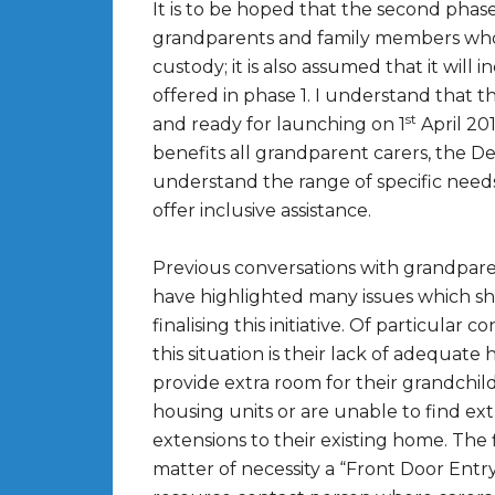
It is to be hoped that the second phase 
grandparents and family members who 
custody; it is also assumed that it will
offered in phase 1. I understand that 
st
and ready for launching on 1
April 201
benefits all grandparent carers, the D
understand the range of specific need
offer inclusive assistance.
Previous conversations with grandparen
have highlighted many issues which 
finalising this initiative. Of particula
this situation is their lack of adequate
provide extra room for their grandchild
housing units or are unable to find ext
extensions to their existing home. The
matter of necessity a “Front Door Ent