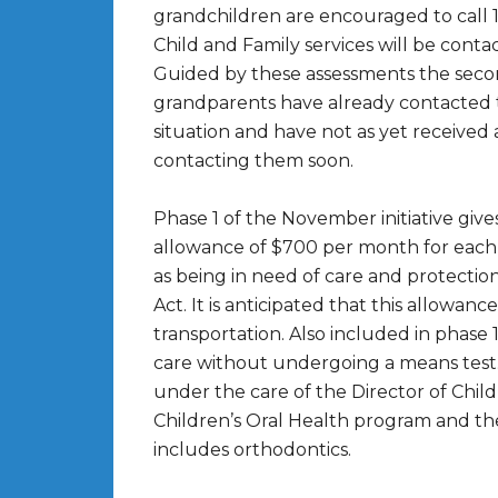
grandchildren are encouraged to call 
Child and Family services will be conta
Guided by these assessments the secon
grandparents have already contacted t
situation and have not as yet received
contacting them soon.
Phase 1 of the November initiative giv
allowance of $700 per month for each c
as being in need of care and protectio
Act. It is anticipated that this allowanc
transportation. Also included in phase 1
care without undergoing a means test.
under the care of the Director of Child
Children’s Oral Health program and t
includes orthodontics.