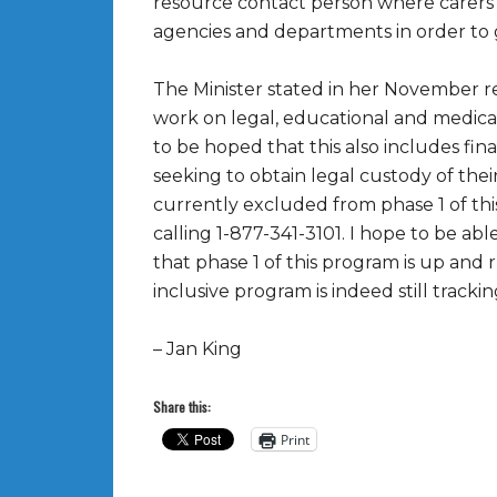
resource contact person where carer
agencies and departments in order to 
The Minister stated in her November 
work on legal, educational and medical 
to be hoped that this also includes fin
seeking to obtain legal custody of the
currently excluded from phase 1 of this
calling 1-877-341-3101. I hope to be a
that phase 1 of this program is up and
inclusive program is indeed still trackin
– Jan King
Share this:
Print