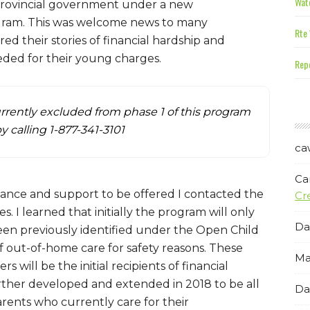
Wate
 Provincial government under a new
gram. This was welcome news to many
Rte 
d their stories of financial hardship and
needed for their young charges.
Repe
rrently excluded from phase 1 of this program
by calling 1-877-341-3101
ca
Ca
sistance and support to be offered I contacted the
Cr
. I learned that initially the program will only
Da
been previously identified under the Open Child
f out-of-home care for safety reasons. These
Ma
 will be the initial recipients of financial
rther developed and extended in 2018 to be all
Da
rents who currently care for their