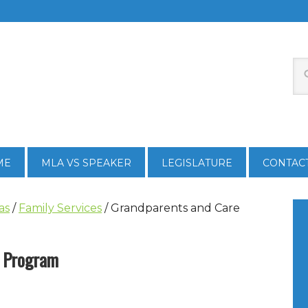
ME
MLA VS SPEAKER
LEGISLATURE
CONTAC
as
/
Family Services
/
Grandparents and Care
s Program