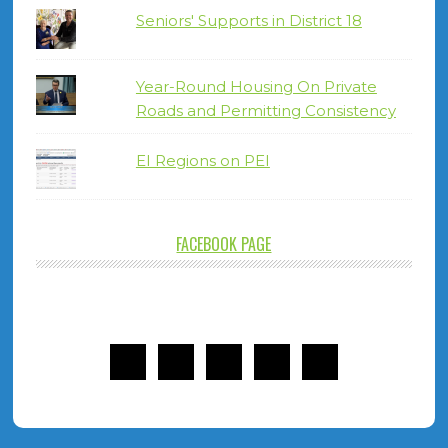
Seniors' Supports in District 18
Year-Round Housing On Private
Roads and Permitting Consistency
EI Regions on PEI
FACEBOOK PAGE