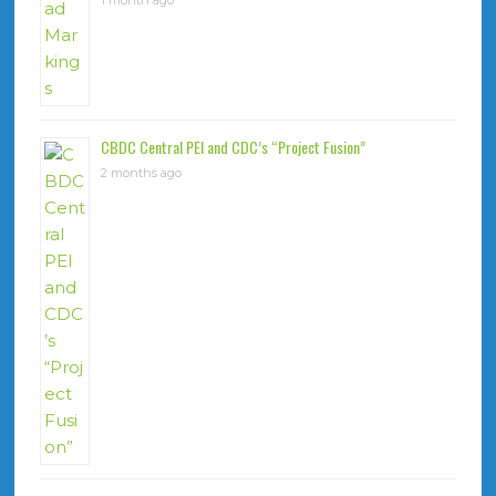
1 month ago
CBDC Central PEI and CDC’s “Project Fusion”
2 months ago