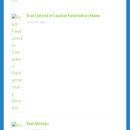
Brad Featured in Canadian Parliamentary Review
1 month ago
Road Markings