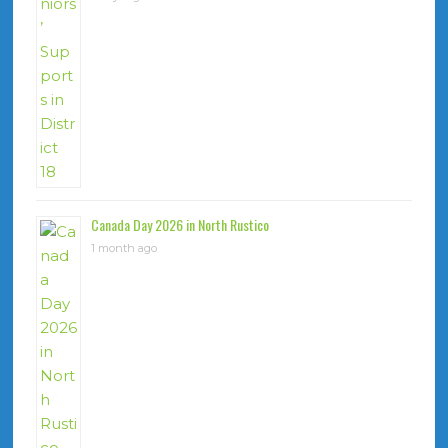
Canada Day 2026 in North Rustico
1 month ago