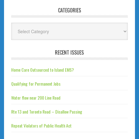
CATEGORIES
Categories
RECENT ISSUES
Home Care Outsourced to Island EMS?
Qualifying for Permanent Jobs
Water flow near 200 Line Road
Rte 13 and Toronto Road – Disallow Passing
Repeat Violators of Public Health Act