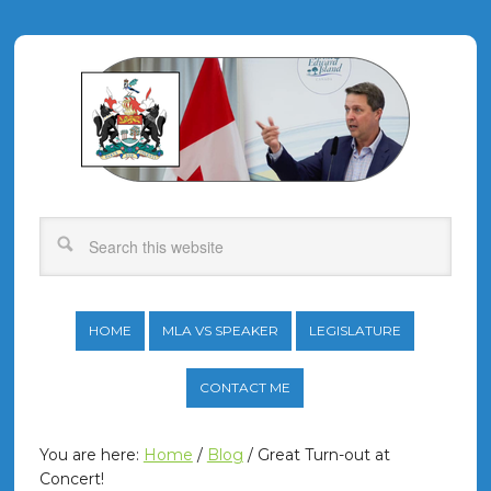
HOME
MLA VS SPEAKER
LEGISLATURE
CONTACT ME
You are here:
Home
/
Blog
/
Great Turn-out at
Concert!