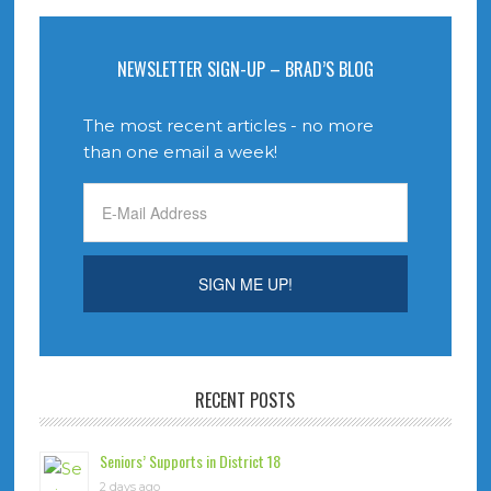
NEWSLETTER SIGN-UP – BRAD’S BLOG
The most recent articles - no more
than one email a week!
RECENT POSTS
Seniors’ Supports in District 18
2 days ago