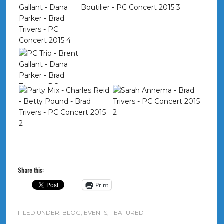
Share this:
Print
FILED UNDER:
BLOG
,
EVENTS
,
FEATURED