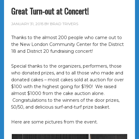
Great Turn-out at Concert!
JANUARY 31, 2015
BY
BRAD TRIVERS
Thanks to the almost 200 people who came out to
the New London Community Center for the District
18 and District 20 fundraising concert!
Special thanks to the organizers, performers, those
who donated prizes, and to all those who made and
donated cakes – most cakes sold at auction for over
$100 with the highest going for $190! We raised
almost $1000 from the cake auction alone.
Congratulations to the winners of the door prizes,
50/50, and delicious surf-and-turf prize basket.
Here are some pictures from the event.