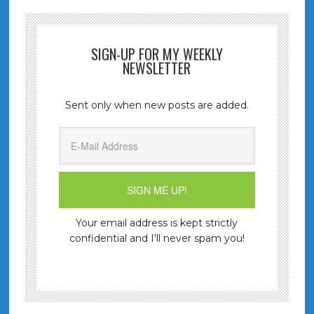
SIGN-UP FOR MY WEEKLY
NEWSLETTER
Sent only when new posts are added.
Your email address is kept strictly
confidential and I'll never spam you!