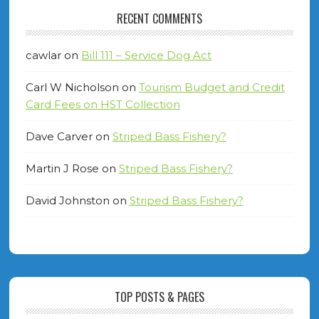
RECENT COMMENTS
cawlar
on
Bill 111 – Service Dog Act
Carl W Nicholson
on
Tourism Budget and Credit
Card Fees on HST Collection
Dave Carver
on
Striped Bass Fishery?
Martin J Rose
on
Striped Bass Fishery?
David Johnston
on
Striped Bass Fishery?
TOP POSTS & PAGES